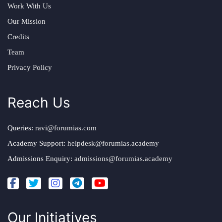
Work With Us
Our Mission
Credits
Team
Privacy Policy
Reach Us
Queries:
ravi@forumias.com
Academy Support:
helpdesk@forumias.academy
Admissions Enquiry:
admissions@forumias.academy
Our Initiatives