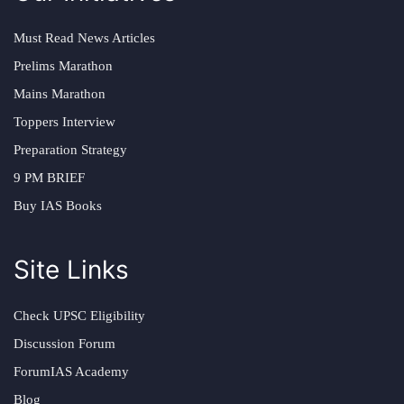
Must Read News Articles
Prelims Marathon
Mains Marathon
Toppers Interview
Preparation Strategy
9 PM BRIEF
Buy IAS Books
Site Links
Check UPSC Eligibility
Discussion Forum
ForumIAS Academy
Blog