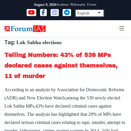
Skip
Academy
Philosophy
Events
August 9, 2026
to
content
Tag:
Lok Sabha elections
Telling Numbers: 43% of 539 MPs
declared cases against themselves,
11 of murder
According to an analysis by Association for Democratic Reforms
(ADR) and New Election Watch,among the 539 newly elected
Lok Sabha MPs,43% have declared criminal cases against
themselves. The analysis has highlighted that 29% of MPs have
declared serious criminal cases relating to rape, murder, attempt to
murder, kidnapping, crimes against women.In 2014, 21% had