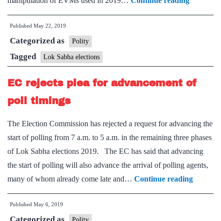
manipulation of EVMs used in 2019…
Continue reading
to
Published
May 22, 2019
set
Categorized as
up
Polity
control
Tagged
Lok Sabha elections
room
EC rejects plea for advancement of
for
EVM
poll timings
complain
The Election Commission has rejected a request for advancing the
start of polling from 7 a.m. to 5 a.m. in the remaining three phases
of Lok Sabha elections 2019. The EC has said that advancing
the start of polling will also advance the arrival of polling agents,
EC
many of whom already come late and…
Continue reading
rejects
Published
May 6, 2019
plea
Categorized as
for
Polity