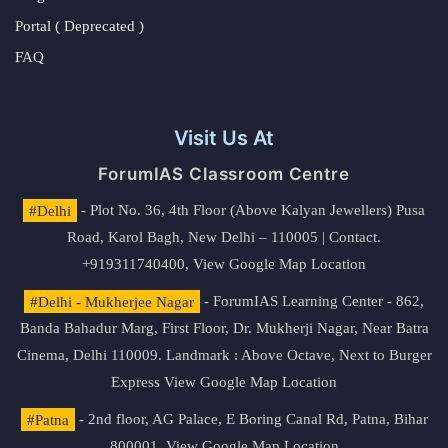
Portal ( Deprecated )
FAQ
Visit Us At
ForumIAS Classroom Centre
#Delhi
- Plot No. 36, 4th Floor (Above Kalyan Jewellers) Pusa
Road, Karol Bagh, New Delhi – 110005 | Contact.
+919311740400,
View Google Map Location
#Delhi - Mukherjee Nagar
- ForumIAS Learning Center - 862,
Banda Bahadur Marg, First Floor, Dr. Mukherji Nagar, Near Batra
Cinema, Delhi 110009. Landmark : Above Octave, Next to Burger
Express
View Google Map Location
#Patna
- 2nd floor, AG Palace, E Boring Canal Rd, Patna, Bihar
800001,
View Google Map Location