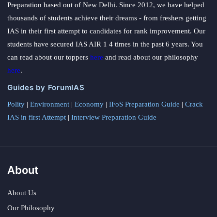
Preparation based out of New Delhi. Since 2012, we have helped
thousands of students achieve their dreams - from freshers getting
IAS in their first attempt to candidates for rank improvement. Our
students have secured IAS AIR 1 4 times in the past 6 years. You
can read about our toppers
here
and read about our philosophy
here
.
Guides by ForumIAS
Polity
|
Environment
|
Economy
|
IFoS Preparation Guide
|
Crack
IAS in first Attempt
|
Interview Preparation Guide
About
About Us
Our Philosophy