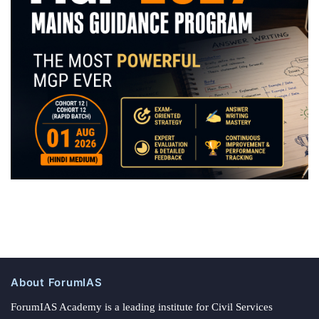
About ForumIAS
ForumIAS Academy is a leading institute for Civil Services