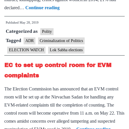
Telling
declared…
Continue reading
Numbers:
Published
May 28, 2019
43%
Categorized as
of
Polity
539
Tagged
ADR
Criminalization of Politics
MPs
ELECTION WATCH
Lok Sabha elections
declared
cases
EC to set up control room for EVM
against
complaints
themselves,
11
The Election Commission has announced that an EVM control
of
room will be set up at the Nirvachan Sadan for handling any
murder
EVM-related complaints till the completion of counting. The
control room will become operative from 11 a.m. on May 22. This
comes amidst concerns over alleged tampering and suspected
EC