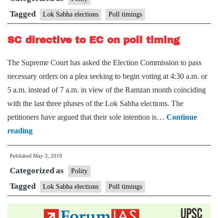
advance
Tagged
Lok Sabha elections
Poll timings
of
SC directive to EC on poll timing
poll
timings
The Supreme Court has asked the Election Commission to pass
necessary orders on a plea seeking to begin voting at 4:30 a.m. or
5 a.m. instead of 7 a.m. in view of the Ramzan month coinciding
with the last three phases of the Lok Sabha elections. The
petitioners have argued that their sole intention is…
Continue
SC
reading
directive
Published
May 3, 2019
to
Categorized as
EC
Polity
on
Tagged
Lok Sabha elections
Poll timings
poll
timing