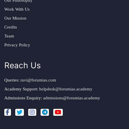
Our Philosophy
Work With Us
Our Mission
Credits
Team
Privacy Policy
Reach Us
Queries:
ravi@forumias.com
Academy Support:
helpdesk@forumias.academy
Admissions Enquiry:
admissions@forumias.academy