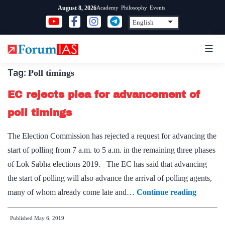
Skip
Academy
Philosophy
Events
August 8, 2026
to
content
Tag:
Poll timings
EC rejects plea for advancement of
poll timings
The Election Commission has rejected a request for advancing the
start of polling from 7 a.m. to 5 a.m. in the remaining three phases
of Lok Sabha elections 2019. The EC has said that advancing
the start of polling will also advance the arrival of polling agents,
EC
many of whom already come late and…
Continue reading
rejects
Published
May 6, 2019
plea