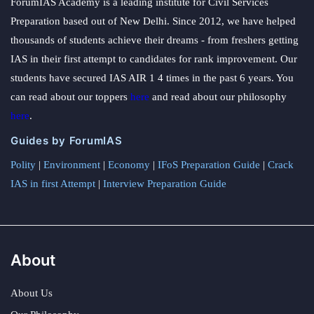
ForumIAS Academy is a leading institute for Civil Services
Preparation based out of New Delhi. Since 2012, we have helped
thousands of students achieve their dreams - from freshers getting
IAS in their first attempt to candidates for rank improvement. Our
students have secured IAS AIR 1 4 times in the past 6 years. You
can read about our toppers
here
and read about our philosophy
here
.
Guides by ForumIAS
Polity
|
Environment
|
Economy
|
IFoS Preparation Guide
|
Crack
IAS in first Attempt
|
Interview Preparation Guide
About
About Us