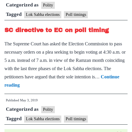
Categorized as
for
Polity
advance
Tagged
Lok Sabha elections
Poll timings
of
SC directive to EC on poll timing
poll
timings
The Supreme Court has asked the Election Commission to pass
necessary orders on a plea seeking to begin voting at 4:30 a.m. or
5 a.m. instead of 7 a.m. in view of the Ramzan month coinciding
with the last three phases of the Lok Sabha elections. The
petitioners have argued that their sole intention is…
Continue
SC
reading
directive
Published
May 3, 2019
to
Categorized as
EC
Polity
on
Tagged
Lok Sabha elections
Poll timings
poll