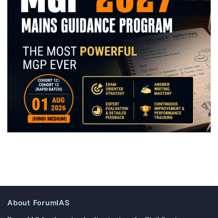
About ForumIAS