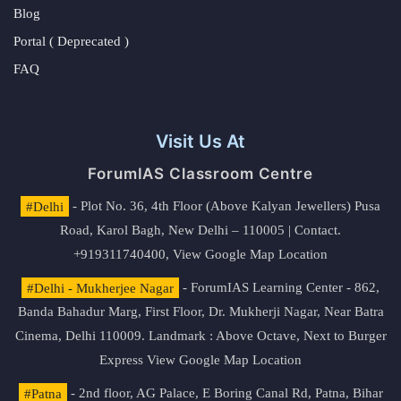
Blog
Portal ( Deprecated )
FAQ
Visit Us At
ForumIAS Classroom Centre
#Delhi
- Plot No. 36, 4th Floor (Above Kalyan Jewellers) Pusa
Road, Karol Bagh, New Delhi – 110005 | Contact.
+919311740400,
View Google Map Location
#Delhi - Mukherjee Nagar
- ForumIAS Learning Center - 862,
Banda Bahadur Marg, First Floor, Dr. Mukherji Nagar, Near Batra
Cinema, Delhi 110009. Landmark : Above Octave, Next to Burger
Express
View Google Map Location
#Patna
- 2nd floor, AG Palace, E Boring Canal Rd, Patna, Bihar