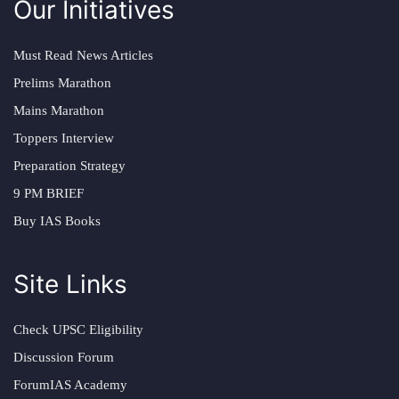
Our Initiatives
Must Read News Articles
Prelims Marathon
Mains Marathon
Toppers Interview
Preparation Strategy
9 PM BRIEF
Buy IAS Books
Site Links
Check UPSC Eligibility
Discussion Forum
ForumIAS Academy