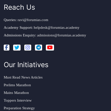
Reach Us
Queries:
ravi@forumias.com
Academy Support:
helpdesk@forumias.academy
Admissions Enquiry:
admissions@forumias.academy
Our Initiatives
Must Read News Articles
Prelims Marathon
Mains Marathon
Toppers Interview
Preparation Strategy