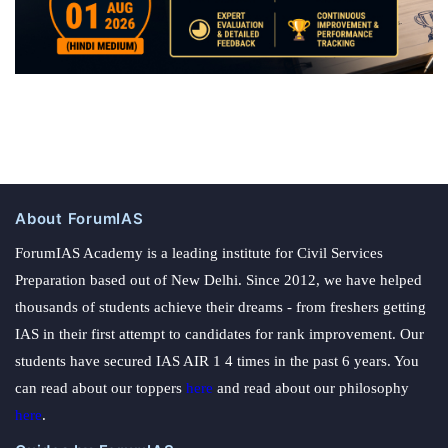
About ForumIAS
ForumIAS Academy is a leading institute for Civil Services
Preparation based out of New Delhi. Since 2012, we have helped
thousands of students achieve their dreams - from freshers getting
IAS in their first attempt to candidates for rank improvement. Our
students have secured IAS AIR 1 4 times in the past 6 years. You
can read about our toppers
here
and read about our philosophy
here
.