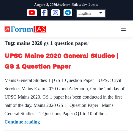
Skip
Academy
Philosophy
Events
August 8, 2026
to
content
Tag:
mains 2020 gs 1 question paper
UPSC Mains 2020 General Studies |
GS 1 Question Paper
Mains General Studies-1 | GS 1 Question Paper – UPSC Civil
Services Mains Exam 2020 Good Afternoon, On the 2nd day of
UPSC Mains 2020, GS 1 paper has been conducted in the first
half of the day. Mains 2020 GS-1 Question Paper Mains
General Studies – 1 Questions Paper (Q1 to 10 of the…
UPSC
Continue reading
Mains