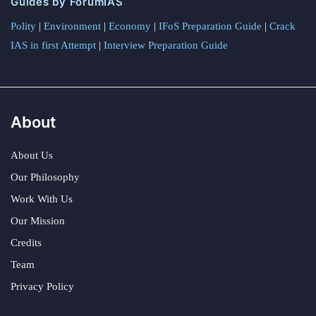
Guides by ForumIAS
Polity
|
Environment
|
Economy
|
IFoS Preparation Guide
|
Crack
IAS in first Attempt
|
Interview Preparation Guide
About
About Us
Our Philosophy
Work With Us
Our Mission
Credits
Team
Privacy Policy