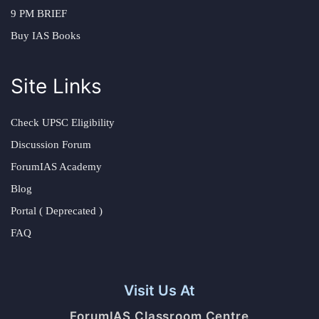
9 PM BRIEF
Buy IAS Books
Site Links
Check UPSC Eligibility
Discussion Forum
ForumIAS Academy
Blog
Portal ( Deprecated )
FAQ
Visit Us At
ForumIAS Classroom Centre