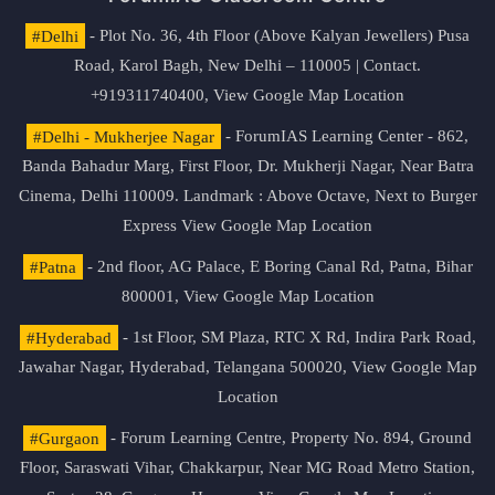
#Delhi
- Plot No. 36, 4th Floor (Above Kalyan Jewellers) Pusa
Road, Karol Bagh, New Delhi – 110005 | Contact.
+919311740400,
View Google Map Location
#Delhi - Mukherjee Nagar
- ForumIAS Learning Center - 862,
Banda Bahadur Marg, First Floor, Dr. Mukherji Nagar, Near Batra
Cinema, Delhi 110009. Landmark : Above Octave, Next to Burger
Express
View Google Map Location
#Patna
- 2nd floor, AG Palace, E Boring Canal Rd, Patna, Bihar
800001,
View Google Map Location
#Hyderabad
- 1st Floor, SM Plaza, RTC X Rd, Indira Park Road,
Jawahar Nagar, Hyderabad, Telangana 500020,
View Google Map
Location
#Gurgaon
- Forum Learning Centre, Property No. 894, Ground
Floor, Saraswati Vihar, Chakkarpur, Near MG Road Metro Station,