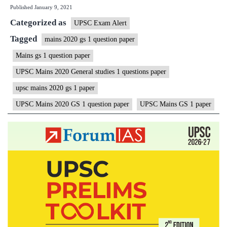
Published
January 9, 2021
2020
Categorized as
General
UPSC Exam Alert
Studies
Tagged
mains 2020 gs 1 question paper
|
Mains gs 1 question paper
GS
UPSC Mains 2020 General studies 1 questions paper
1
upsc mains 2020 gs 1 paper
Question
UPSC Mains 2020 GS 1 question paper
UPSC Mains GS 1 paper
Paper