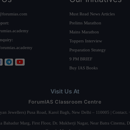
@forumias.com
Must Read News Articles
port:
Prelims Marathon
rumias.academy
Mains Marathon
nquiry:
Toppers Interview
forumias.academy
Preparation Strategy
9 PM BRIEF
Buy IAS Books
Visit Us At
ForumIAS Classroom Centre
alyan Jewellers) Pusa Road, Karol Bagh, New Delhi – 110005 | Contac
 Bahadur Marg, First Floor, Dr. Mukherji Nagar, Near Batra Cinema, 