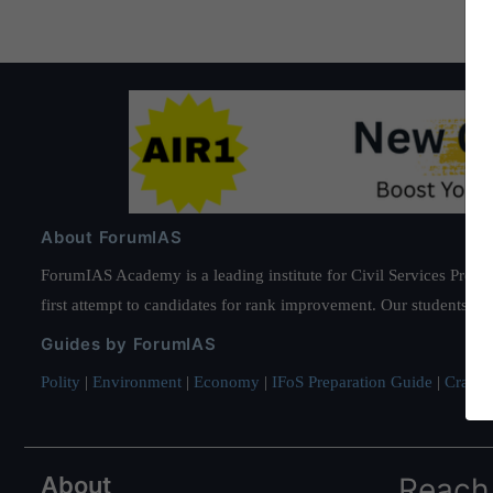
About ForumIAS
ForumIAS Academy is a leading institute for Civil Services Prepar
first attempt to candidates for rank improvement. Our students ha
Guides by ForumIAS
Polity
|
Environment
|
Economy
|
IFoS Preparation Guide
|
Crack I
About
Reach