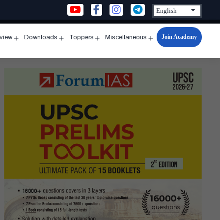
Join Academy
rview
Downloads
Toppers
Miscellaneous
n
Open
Open
Open
Open
u
menu
menu
menu
menu