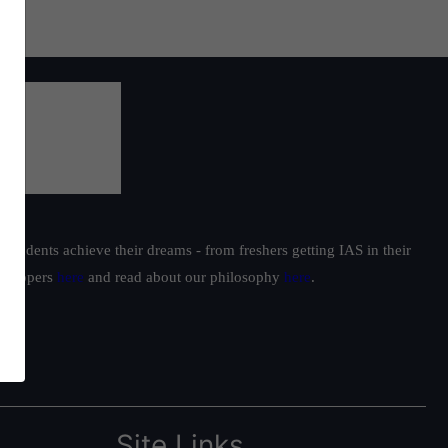
students achieve their dreams - from freshers getting IAS in their
ur toppers
here
and read about our philosophy
here
.
Site Links