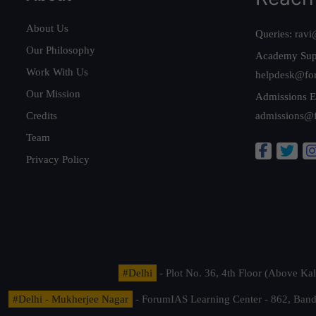
About Us
Queries:
ravi
Our Philosophy
Academy Sup
Work With Us
helpdesk@fo
Our Mission
Admissions E
Credits
admissions@
Team
Privacy Policy
#Delhi
- Plot No. 36, 4th Floor (Above K
#Delhi - Mukherjee Nagar
- ForumIAS Learning Center - 862, Banda