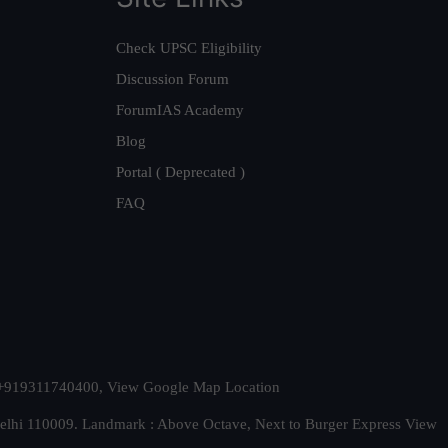
Check UPSC Eligibility
Discussion Forum
ForumIAS Academy
Blog
Portal ( Deprecated )
FAQ
t. +919311740400,
View Google Map Location
Delhi 110009. Landmark : Above Octave, Next to Burger Express
View