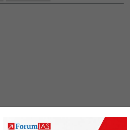
GS
1
Question
Paper