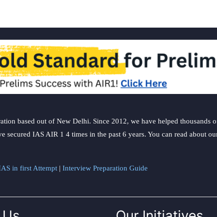
ation based out of New Delhi. Since 2012, we have helped thousands of 
ve secured IAS AIR 1 4 times in the past 6 years. You can read about o
AS in first Attempt
|
Interview Preparation Guide
 Us
Our Initiatives