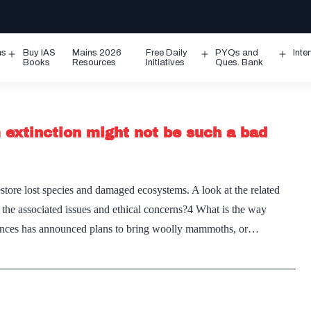
ms
Buy IAS
Mains 2026
Free Daily
PYQs and
Inte
Open
Open
Ope
Books
Resources
Initiatives
Ques. Bank
menu
menu
men
extinction might not be such a bad
estore lost species and damaged ecosystems. A look at the related
 the associated issues and ethical concerns?4 What is the way
ciences has announced plans to bring woolly mammoths, or…