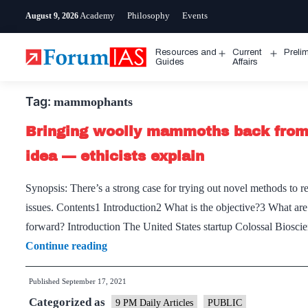
Skip
Academy
Philosophy
Events
August 9, 2026
to
content
Resources and
Current
Preli
Open
Open
Guides
Affairs
menu
menu
Tag:
mammophants
Bringing woolly mammoths back from 
idea — ethicists explain
Synopsis: There’s a strong case for trying out novel methods to r
issues. Contents1 Introduction2 What is the objective?3 What are
forward? Introduction The United States startup Colossal Bios
Bringing
Continue reading
woolly
Published
September 17, 2021
mammoths
Categorized as
back
9 PM Daily Articles
PUBLIC