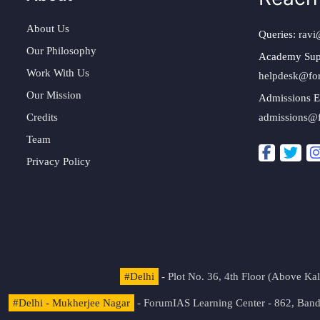
About Us
Queries:
ravi
Our Philosophy
Academy Sup
Work With Us
helpdesk@fo
Our Mission
Admissions E
Credits
admissions@
Team
Privacy Policy
#Delhi
- Plot No. 36, 4th Floor (Above K
#Delhi - Mukherjee Nagar
- ForumIAS Learning Center - 862, Banda