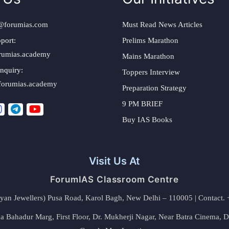
@forumias.com
Must Read News Articles
port:
Prelims Marathon
rumias.academy
Mains Marathon
nquiry:
Toppers Interview
forumias.academy
Preparation Strategy
9 PM BRIEF
Buy IAS Books
Visit Us At
ForumIAS Classroom Centre
alyan Jewellers) Pusa Road, Karol Bagh, New Delhi – 110005 | Contac
 Bahadur Marg, First Floor, Dr. Mukherji Nagar, Near Batra Cinema, 