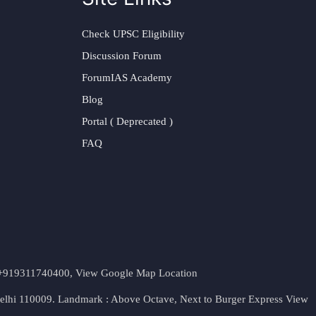
Check UPSC Eligibility
Discussion Forum
ForumIAS Academy
Blog
Portal ( Deprecated )
FAQ
t. +919311740400,
View Google Map Location
Delhi 110009. Landmark : Above Octave, Next to Burger Express
View