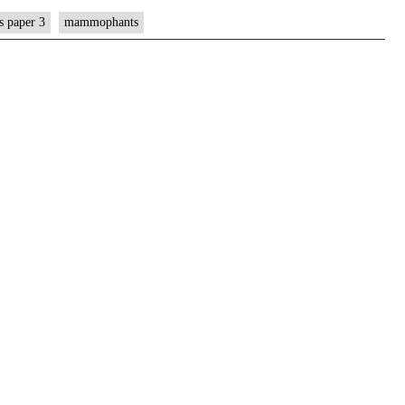
s paper 3
mammophants