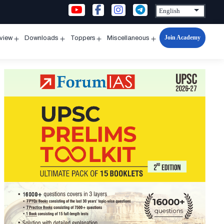
Join Academy
rview
Downloads
Toppers
Miscellaneous
n
Open
Open
Open
Open
u
menu
menu
menu
menu