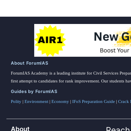
About ForumIAS
ForumIAS Academy is a leading institute for Civil Services Prepar
first attempt to candidates for rank improvement. Our students ha
Guides by ForumIAS
Polity
|
Environment
|
Economy
|
IFoS Preparation Guide
|
Crack I
About
Reach