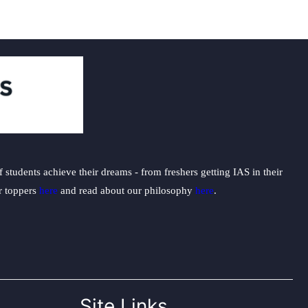
students achieve their dreams - from freshers getting IAS in their
ur toppers
here
and read about our philosophy
here
.
Site Links