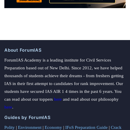
About ForumIAS
ForumIAS Academy is a leading institute for Civil Services
Preparation based out of New Delhi. Since 2012, we have helped
thousands of students achieve their dreams - from freshers getting
IAS in their first attempt to candidates for rank improvement. Our
students have secured IAS AIR 1 4 times in the past 6 years. You
can read about our toppers
here
and read about our philosophy
here
.
Guides by ForumIAS
Polity
|
Environment
|
Economy
|
IFoS Preparation Guide
|
Crack