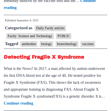
immunity induced by the vaccine shot and the…
Continue
The
reading
great
Published
September 9, 2021
immunity
Categorized as
debate
Daily Factly articles
of
Factly: Science and Technology
PUBLIC
vaccines
Tagged
antibodies
biology
biotechnology
vaccines
vs
infection
Detecting Fragile X Syndrome
antibodies
What is the News? In 2017, a man affected by autism underwent
his first DNA blood test at the age of 40. He tested positive for
Fragile X Syndrome (FXS). This shows the lack of awareness
and appropriate training in diagnosing FXS. About Fragile X
Syndrome Fragile X syndrome(FXS) is a genetic disorder. It is…
Detecting
Continue reading
Fragile