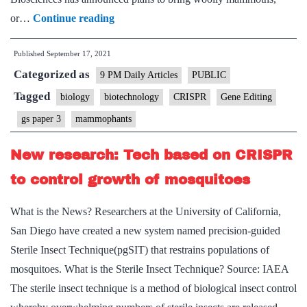
Bringing
or…
Continue reading
woolly
Published
September 17, 2021
mammoths
Categorized as
back
9 PM Daily Articles
PUBLIC
from
Tagged
biology
biotechnology
CRISPR
Gene Editing
extinction
gs paper 3
mammophants
might
not
New research: Tech based on CRISPR
be
to control growth of mosquitoes
such
a
What is the News? Researchers at the University of California,
bad
San Diego have created a new system named precision-guided
idea
Sterile Insect Technique(pgSIT) that restrains populations of
—
mosquitoes. What is the Sterile Insect Technique? Source: IAEA
ethicists
The sterile insect technique is a method of biological insect control
explain