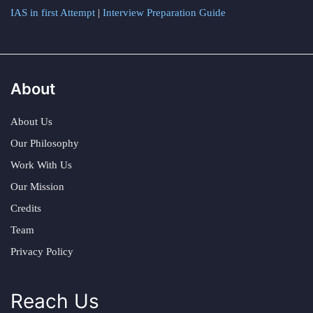
IAS in first Attempt
|
Interview Preparation Guide
About
About Us
Our Philosophy
Work With Us
Our Mission
Credits
Team
Privacy Policy
Reach Us