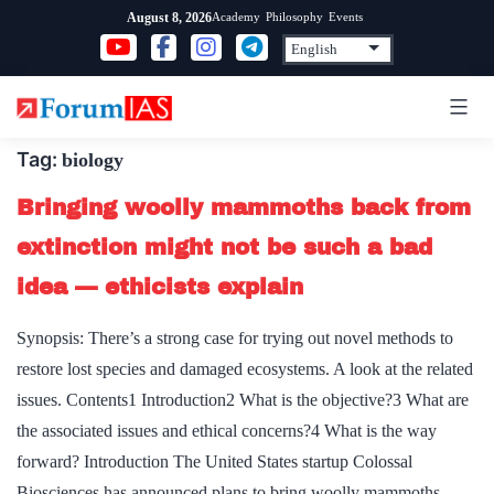
Skip
Academy
Philosophy
Events
August 8, 2026
to
content
Tag:
biology
Bringing woolly mammoths back from
extinction might not be such a bad
idea — ethicists explain
Synopsis: There’s a strong case for trying out novel methods to
restore lost species and damaged ecosystems. A look at the related
issues. Contents1 Introduction2 What is the objective?3 What are
the associated issues and ethical concerns?4 What is the way
forward? Introduction The United States startup Colossal
Biosciences has announced plans to bring woolly mammoths,