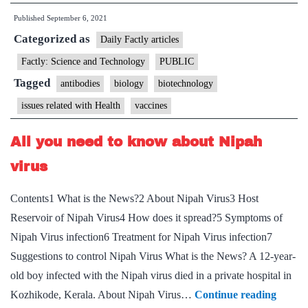
vaccine
Published
September 6, 2021
makes
Categorized as
more
Daily Factly articles
vaccine
Factly: Science and Technology
PUBLIC
than
Tagged
antibodies
biology
biotechnology
another.
issues related with Health
vaccines
Does
it
All you need to know about Nipah
matter?
virus
Contents1 What is the News?2 About Nipah Virus3 Host
Reservoir of Nipah Virus4 How does it spread?5 Symptoms of
Nipah Virus infection6 Treatment for Nipah Virus infection7
Suggestions to control Nipah Virus What is the News? A 12-year-
old boy infected with the Nipah virus died in a private hospital in
All
Kozhikode, Kerala. About Nipah Virus…
Continue reading