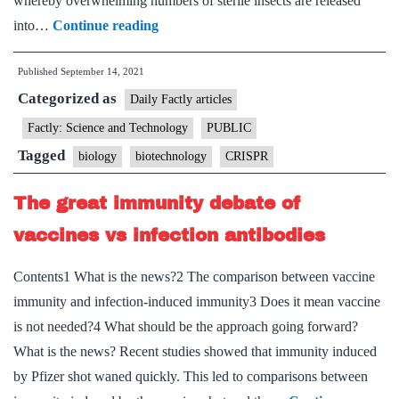
whereby overwhelming numbers of sterile insects are released
New
into…
Continue reading
research:
Published
September 14, 2021
Tech
Categorized as
based
Daily Factly articles
on
Factly: Science and Technology
PUBLIC
CRISPR
Tagged
biology
biotechnology
CRISPR
to
control
The great immunity debate of
growth
vaccines vs infection antibodies
of
mosquitoes
Contents1 What is the news?2 The comparison between vaccine
immunity and infection-induced immunity3 Does it mean vaccine
is not needed?4 What should be the approach going forward?
What is the news? Recent studies showed that immunity induced
by Pfizer shot waned quickly. This led to comparisons between