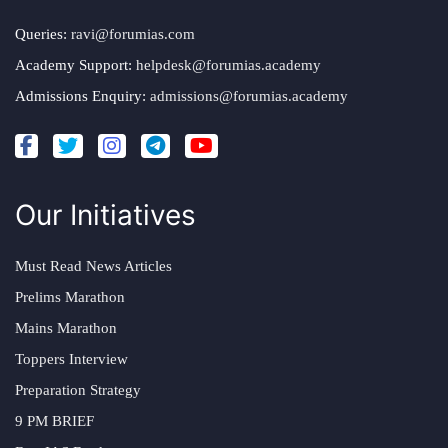
Queries:
ravi@forumias.com
Academy Support:
helpdesk@forumias.academy
Admissions Enquiry:
admissions@forumias.academy
Our Initiatives
Must Read News Articles
Prelims Marathon
Mains Marathon
Toppers Interview
Preparation Strategy
9 PM BRIEF