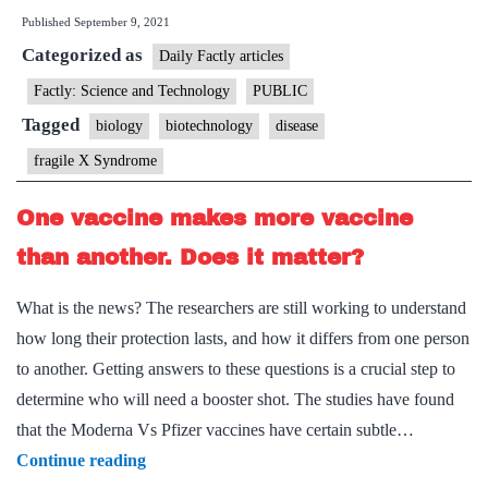
Published
September 9, 2021
X
Categorized as
Syndrome
Daily Factly articles
Factly: Science and Technology
PUBLIC
Tagged
biology
biotechnology
disease
fragile X Syndrome
One vaccine makes more vaccine
than another. Does it matter?
What is the news? The researchers are still working to understand
how long their protection lasts, and how it differs from one person
to another. Getting answers to these questions is a crucial step to
determine who will need a booster shot. The studies have found
that the Moderna Vs Pfizer vaccines have certain subtle…
One
Continue reading