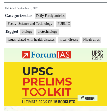
you
Published
September 6, 2021
need
Categorized as
to
Daily Factly articles
know
Factly: Science and Technology
PUBLIC
about
Tagged
biology
biotechnology
Nipah
issues related with health diseases
nipah disease
Nipah virus
virus