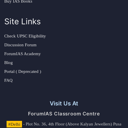
Buy IAS Books
Site Links
Check UPSC Eligibility
Discussion Forum
ForumIAS Academy
Blog
Portal ( Deprecated )
FAQ
Visit Us At
ForumIAS Classroom Centre
#Delhi
- Plot No. 36, 4th Floor (Above Kalyan Jewellers) Pusa