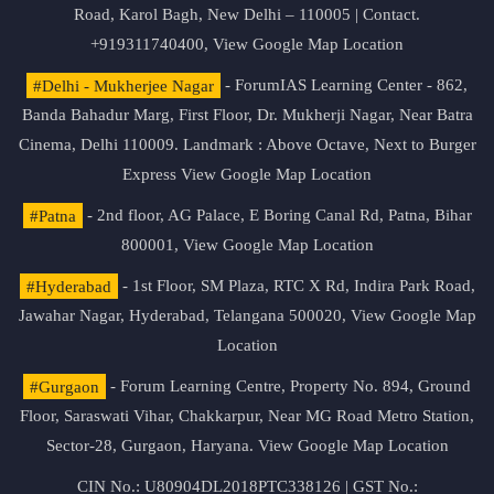
Road, Karol Bagh, New Delhi – 110005 | Contact.
+919311740400,
View Google Map Location
#Delhi - Mukherjee Nagar
- ForumIAS Learning Center - 862,
Banda Bahadur Marg, First Floor, Dr. Mukherji Nagar, Near Batra
Cinema, Delhi 110009. Landmark : Above Octave, Next to Burger
Express
View Google Map Location
#Patna
- 2nd floor, AG Palace, E Boring Canal Rd, Patna, Bihar
800001,
View Google Map Location
#Hyderabad
- 1st Floor, SM Plaza, RTC X Rd, Indira Park Road,
Jawahar Nagar, Hyderabad, Telangana 500020,
View Google Map
Location
#Gurgaon
- Forum Learning Centre, Property No. 894, Ground
Floor, Saraswati Vihar, Chakkarpur, Near MG Road Metro Station,
Sector-28, Gurgaon, Haryana.
View Google Map Location
CIN No.: U80904DL2018PTC338126 | GST No.: