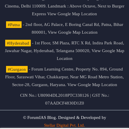
Cinema, Delhi 110009. Landmark : Above Octave, Next to Burger
Express
View Google Map Location
#Patna
- 2nd floor, AG Palace, E Boring Canal Rd, Patna, Bihar
800001,
View Google Map Location
#Hyderabad
- 1st Floor, SM Plaza, RTC X Rd, Indira Park Road,
Jawahar Nagar, Hyderabad, Telangana 500020,
View Google Map
Location
#Gurgaon
- Forum Learning Centre, Property No. 894, Ground
Floor, Saraswati Vihar, Chakkarpur, Near MG Road Metro Station,
Sector-28, Gurgaon, Haryana.
View Google Map Location
CIN No.: U80904DL2018PTC338126 | GST No.:
07AADCF4830D1Z0
© ForumIAS Blog. Designed & Developed by
Stellar Digital Pvt. Ltd.