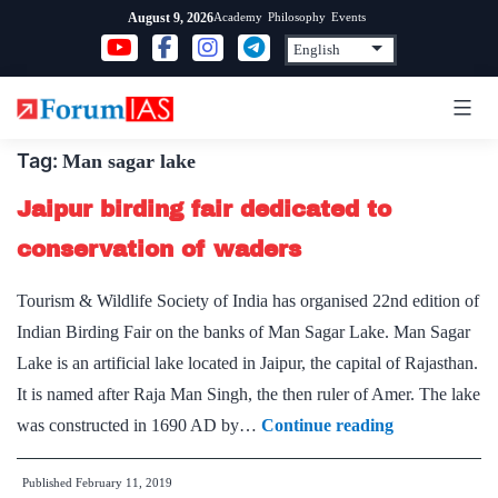
Skip
Academy
Philosophy
Events
August 9, 2026
to
content
Tag:
Man sagar lake
Jaipur birding fair dedicated to
conservation of waders
Tourism & Wildlife Society of India has organised 22nd edition of
Indian Birding Fair on the banks of Man Sagar Lake. Man Sagar
Lake is an artificial lake located in Jaipur, the capital of Rajasthan.
It is named after Raja Man Singh, the then ruler of Amer. The lake
Jaipur
was constructed in 1690 AD by…
Continue reading
birding
Published
February 11, 2019
fair