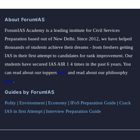
About ForumIAS
ForumIAS Academy is a leading institute for Civil Services
Preparation based out of New Delhi. Since 2012, we have helped
thousands of students achieve their dreams - from freshers getting
IAS in their first attempt to candidates for rank improvement. Our
students have secured IAS AIR 1 4 times in the past 6 years. You
can read about our toppers
here
and read about our philosophy
here
.
Guides by ForumIAS
Polity
|
Environment
|
Economy
|
IFoS Preparation Guide
|
Crack
IAS in first Attempt
|
Interview Preparation Guide