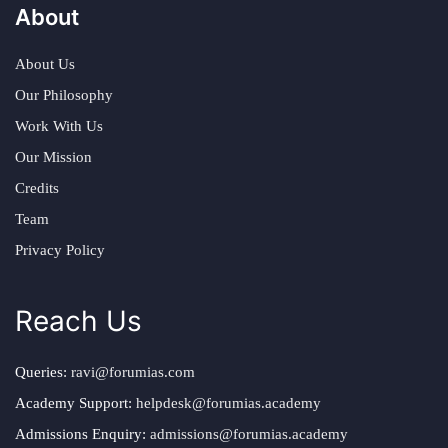
About
About Us
Our Philosophy
Work With Us
Our Mission
Credits
Team
Privacy Policy
Reach Us
Queries:
ravi@forumias.com
Academy Support:
helpdesk@forumias.academy
Admissions Enquiry:
admissions@forumias.academy