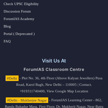
Check UPSC Eligibility
Discussion Forum
ForumIAS Academy
Blog
Portal ( Deprecated )
FAQ
Visit Us At
ForumIAS Classroom Centre
#Delhi
- Plot No. 36, 4th Floor (Above Kalyan Jewellers) Pusa
Road, Karol Bagh, New Delhi – 110005 | Contact.
+919311740400,
View Google Map Location
#Delhi - Mukherjee Nagar
- ForumIAS Learning Center - 862,
Banda Bahadur Marg, First Floor, Dr. Mukherji Nagar, Near Batra