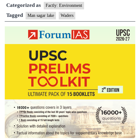
Categorized as
dedicated
Factly: Environment
to
Tagged
Man sagar lake
Waders
conservation
of
waders