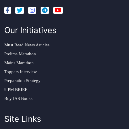
Our Initiatives
Must Read News Articles
Prelims Marathon
Mains Marathon
Toppers Interview
Preparation Strategy
9 PM BRIEF
Buy IAS Books
Site Links