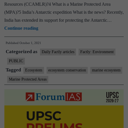
Resources (CCAMLR)?4 What is a Marine Protected Area
(MPA)?5 India’s Antarctic expedition What is the news? Recently,
India has extended its support for protecting the Antarctic…
India
Continue reading
extends
Published
October 1, 2021
support
Categorized as
for
Daily Factly articles
Factly: Environment
protecting
PUBLIC
the
Tagged
Ecosystem
ecosystem conservation
marine ecosystem
Antarctic
Marine Protected Areas
environment
and
for
designating
East
Antarctica