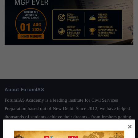
About ForumIAS
ForumIAS Academy is a leading institute for Civil Services
Preparation based out of New Delhi. Since 2012, we have helped
thousands of students achieve their dreams - from freshers getting
×
IAS in their first attempt to candidates for rank improvement. Our
students have secured IAS AIR 1 4 times in the past 6 years. You