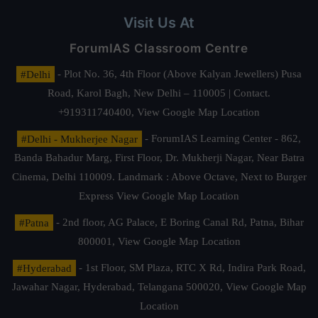
Visit Us At
ForumIAS Classroom Centre
#Delhi
- Plot No. 36, 4th Floor (Above Kalyan Jewellers) Pusa
Road, Karol Bagh, New Delhi – 110005 | Contact.
+919311740400,
View Google Map Location
#Delhi - Mukherjee Nagar
- ForumIAS Learning Center - 862,
Banda Bahadur Marg, First Floor, Dr. Mukherji Nagar, Near Batra
Cinema, Delhi 110009. Landmark : Above Octave, Next to Burger
Express
View Google Map Location
#Patna
- 2nd floor, AG Palace, E Boring Canal Rd, Patna, Bihar
800001,
View Google Map Location
#Hyderabad
- 1st Floor, SM Plaza, RTC X Rd, Indira Park Road,
Jawahar Nagar, Hyderabad, Telangana 500020,
View Google Map
Location