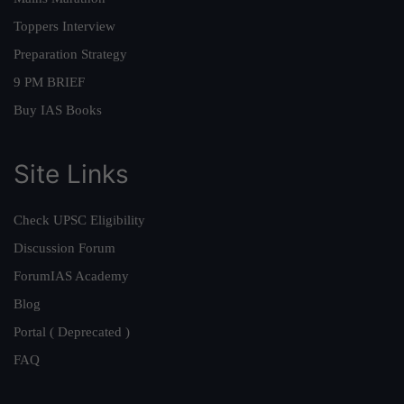
Toppers Interview
Preparation Strategy
9 PM BRIEF
Buy IAS Books
Site Links
Check UPSC Eligibility
Discussion Forum
ForumIAS Academy
Blog
Portal ( Deprecated )
FAQ