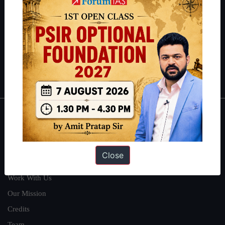
can read about our toppers
here
and read about our philosophy
here
.
Guides by ForumIAS
Polity
|
Environment
|
Economy
|
IFoS Preparation Guide
|
Crack
IAS in first Attempt
|
Interview Preparation Guide
About
About Us
Close
Our Philosophy
Work With Us
Our Mission
Credits
Team