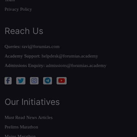
Privacy Policy
Reach Us
Queries:
ravi@forumias.com
Academy Support:
helpdesk@forumias.academy
Admissions Enquiry:
admissions@forumias.academy
Our Initiatives
Must Read News Articles
Prelims Marathon
Mains Marathon