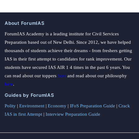
About ForumIAS
ForumIAS Academy is a leading institute for Civil Services
Preparation based out of New Delhi. Since 2012, we have helped
thousands of students achieve their dreams - from freshers getting
IAS in their first attempt to candidates for rank improvement. Our
students have secured IAS AIR 1 4 times in the past 6 years. You
can read about our toppers
here
and read about our philosophy
here
.
Guides by ForumIAS
Polity
|
Environment
|
Economy
|
IFoS Preparation Guide
|
Crack
IAS in first Attempt
|
Interview Preparation Guide