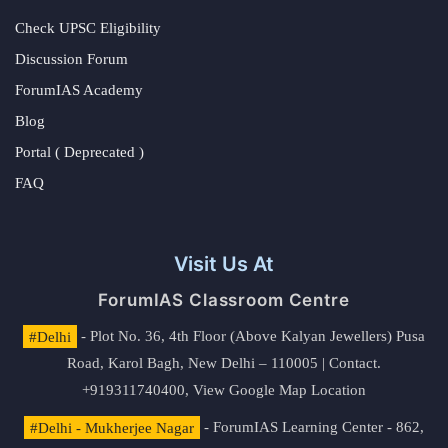
Check UPSC Eligibility
Discussion Forum
ForumIAS Academy
Blog
Portal ( Deprecated )
FAQ
Visit Us At
ForumIAS Classroom Centre
#Delhi
- Plot No. 36, 4th Floor (Above Kalyan Jewellers) Pusa
Road, Karol Bagh, New Delhi – 110005 | Contact.
+919311740400,
View Google Map Location
#Delhi - Mukherjee Nagar
- ForumIAS Learning Center - 862,