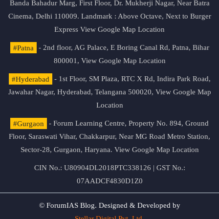
Banda Bahadur Marg, First Floor, Dr. Mukherji Nagar, Near Batra
Cinema, Delhi 110009. Landmark : Above Octave, Next to Burger
Express
View Google Map Location
#Patna
- 2nd floor, AG Palace, E Boring Canal Rd, Patna, Bihar
800001,
View Google Map Location
#Hyderabad
- 1st Floor, SM Plaza, RTC X Rd, Indira Park Road,
Jawahar Nagar, Hyderabad, Telangana 500020,
View Google Map
Location
#Gurgaon
- Forum Learning Centre, Property No. 894, Ground
Floor, Saraswati Vihar, Chakkarpur, Near MG Road Metro Station,
Sector-28, Gurgaon, Haryana.
View Google Map Location
CIN No.: U80904DL2018PTC338126 | GST No.:
07AADCF4830D1Z0
© ForumIAS Blog. Designed & Developed by
Stellar Digital Pvt. Ltd.