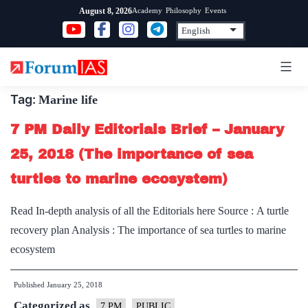
Skip
Academy
Philosophy
Events
August 8, 2026
to
content
Tag:
Marine life
7 PM Daily Editorials Brief – January
25, 2018 (The importance of sea
turtles to marine ecosystem)
Read In-depth analysis of all the Editorials here Source : A turtle
recovery plan Analysis : The importance of sea turtles to marine
ecosystem
Published
January 25, 2018
Categorized as
7 PM
PUBLIC