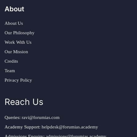
About
About Us
Our Philosophy
Work With Us
Our Mission
Credits
Team
Privacy Policy
Reach Us
Queries:
ravi@forumias.com
Academy Support:
helpdesk@forumias.academy
Admissions Enquiry:
admissions@forumias.academy