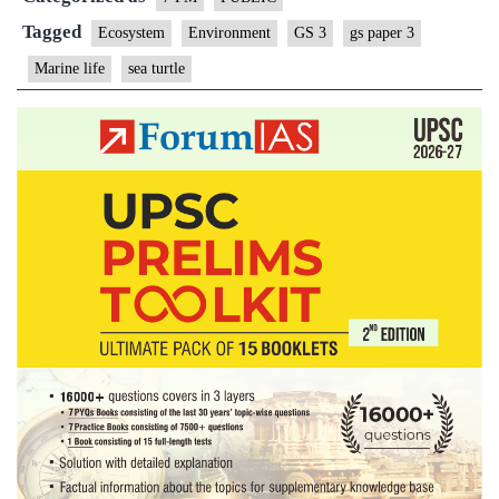
Tagged
Ecosystem
Environment
GS 3
gs paper 3
Marine life
sea turtle