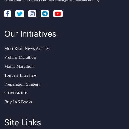
Our Initiatives
Must Read News Articles
Prelims Marathon
Mains Marathon
Toppers Interview
Preparation Strategy
9 PM BRIEF
Buy IAS Books
Site Links