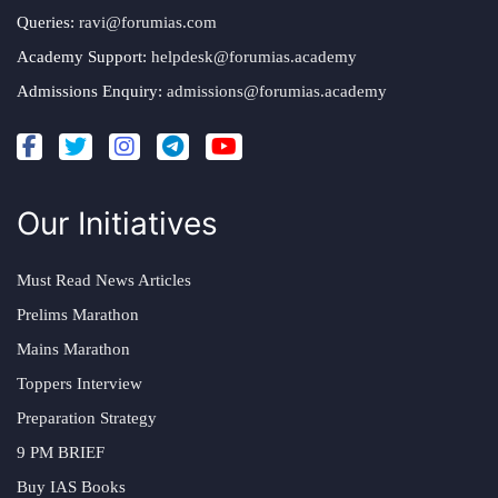
Queries:
ravi@forumias.com
Academy Support:
helpdesk@forumias.academy
Admissions Enquiry:
admissions@forumias.academy
Our Initiatives
Must Read News Articles
Prelims Marathon
Mains Marathon
Toppers Interview
Preparation Strategy
9 PM BRIEF
Buy IAS Books