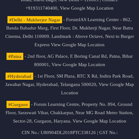
+919311740400,
View Google Map Location
#Delhi - Mukherjee Nagar
- ForumIAS Learning Center - 862,
Banda Bahadur Marg, First Floor, Dr. Mukherji Nagar, Near Batra
Cinema, Delhi 110009. Landmark : Above Octave, Next to Burger
Express
View Google Map Location
#Patna
- 2nd floor, AG Palace, E Boring Canal Rd, Patna, Bihar
800001,
View Google Map Location
#Hyderabad
- 1st Floor, SM Plaza, RTC X Rd, Indira Park Road,
Jawahar Nagar, Hyderabad, Telangana 500020,
View Google Map
Location
#Gurgaon
- Forum Learning Centre, Property No. 894, Ground
Floor, Saraswati Vihar, Chakkarpur, Near MG Road Metro Station,
Sector-28, Gurgaon, Haryana.
View Google Map Location
CIN No.: U80904DL2018PTC338126 | GST No.: