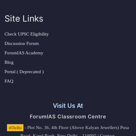
Site Links
Check UPSC Eligibility
Discussion Forum
ForumIAS Academy
Blog
Portal ( Deprecated )
FAQ
Visit Us At
ForumIAS Classroom Centre
#Delhi
- Plot No. 36, 4th Floor (Above Kalyan Jewellers) Pusa
Road, Karol Bagh, New Delhi – 110005 | Contact.