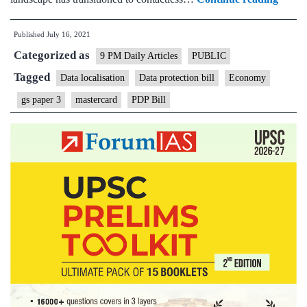
action
Published
July 16, 2021
on
Categorized as
Maste
9 PM Daily Articles
PUBLIC
again
Tagged
Data localisation
Data protection bill
Economy
shows
gs paper 3
mastercard
PDP Bill
why
it
is
urgen
to
have
an
omnib
data
protec
law