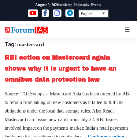
Skip
Academy
Philosophy
Events
August 9, 2026
to
content
Tag:
mastercard
RBI action on Mastercard again
shows why it is urgent to have an
omnibus data protection law
Source: TOI Synopsis: Mastercard Asia has been ordered by RBI
to refrain from taking on new customers as it failed to fulfil its
obligations under the local data storage rules. Also Read:
Mastercard can’t issue new cards from July 22: RBI Issues
involved Impact on the payments market: India’s retail payments
RBI
landscape has transitioned to contactless…
Continue reading