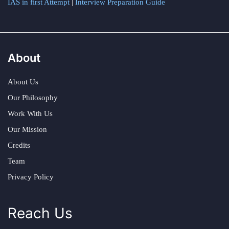
IAS in first Attempt
|
Interview Preparation Guide
About
About Us
Our Philosophy
Work With Us
Our Mission
Credits
Team
Privacy Policy
Reach Us