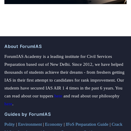
About ForumIAS
ForumIAS Academy is a leading institute for Civil Services
Preparation based out of New Delhi. Since 2012, we have helped
thousands of students achieve their dreams - from freshers getting
IAS in their first attempt to candidates for rank improvement. Our
students have secured IAS AIR 1 4 times in the past 6 years. You
can read about our toppers
here
and read about our philosophy
here
.
Guides by ForumIAS
Polity
|
Environment
|
Economy
|
IFoS Preparation Guide
|
Crack