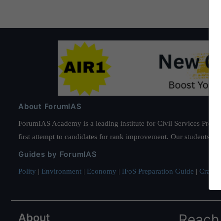
About ForumIAS
ForumIAS Academy is a leading institute for Civil Services Prepar
first attempt to candidates for rank improvement. Our students ha
Guides by ForumIAS
Polity
|
Environment
|
Economy
|
IFoS Preparation Guide
|
Crack I
About
Reach