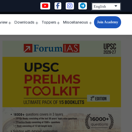
Join Academy
rview
Downloads
Toppers
Miscellaneous
n
Open
Open
Open
Open
u
menu
menu
menu
menu