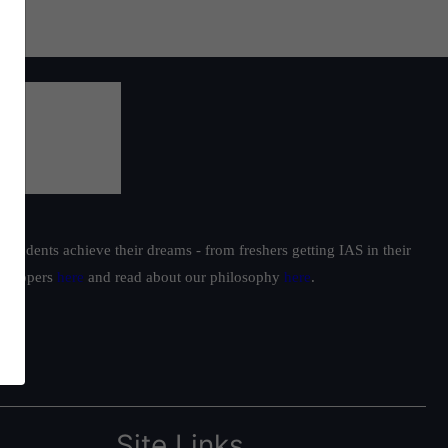
students achieve their dreams - from freshers getting IAS in their
ur toppers
here
and read about our philosophy
here
.
Site Links