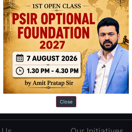
ation based out of New Delhi. Since 2012, we have helped thousands of 
ve secured IAS AIR 1 4 times in the past 6 years. You can read about o
Close
AS in first Attempt
|
Interview Preparation Guide
 Us
Our Initiatives