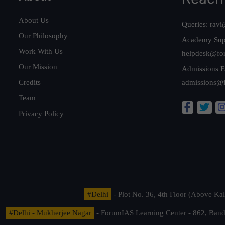
About Us
Queries:
ravi
Our Philosophy
Academy Sup
Work With Us
helpdesk@fo
Our Mission
Admissions E
Credits
admissions@
Team
Privacy Policy
#Delhi
- Plot No. 36, 4th Floor (Above K
#Delhi - Mukherjee Nagar
- ForumIAS Learning Center - 862, Banda