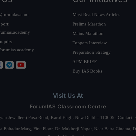
@forumias.com
Must Read News Articles
port:
Prelims Marathon
rumias.academy
Mains Marathon
nquiry:
Toppers Interview
forumias.academy
Preparation Strategy
9 PM BRIEF
Buy IAS Books
Visit Us At
ForumIAS Classroom Centre
alyan Jewellers) Pusa Road, Karol Bagh, New Delhi – 110005 | Contac
 Bahadur Marg, First Floor, Dr. Mukherji Nagar, Near Batra Cinema, 