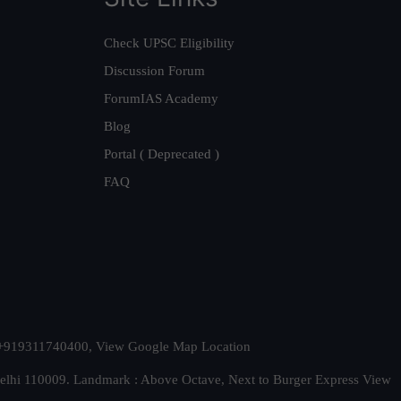
Check UPSC Eligibility
Discussion Forum
ForumIAS Academy
Blog
Portal ( Deprecated )
FAQ
t. +919311740400,
View Google Map Location
Delhi 110009. Landmark : Above Octave, Next to Burger Express
View