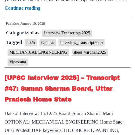
[UPSC
Continue reading
Interview
Published
January 10, 2026
2025]
Categorized as
–
Interview Transcripts 2025
Transcript
Tagged
2025
Gujarat
interview_transcript2025
#88:
MECHANICAL ENGINEERING
sheel_vardhan2025
Sheel
Vipassana
Vardhan
Board,
[UPSC Interview 2025] – Transcript
Gujarat
#47: Suman Sharma Board, Uttar
Home
Pradesh Home State
State,
Vipassana
Date of Interview: 15/12/25 Board: Suman Sharma Mam
Hobby
OPTIONAL: MECHANICAL ENGINEERING Home State:
Uttar Pradesh DAF keywords: IIT, CRICKET, PAINTING,