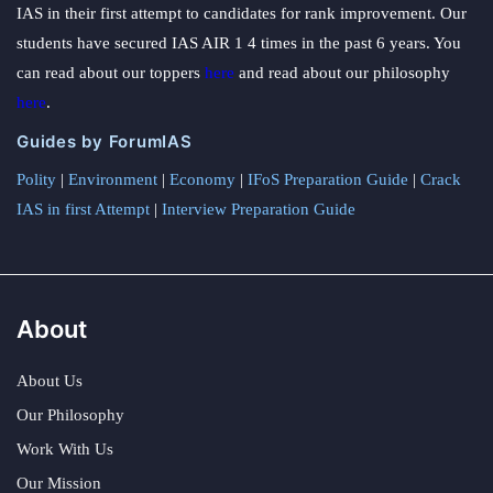
IAS in their first attempt to candidates for rank improvement. Our
students have secured IAS AIR 1 4 times in the past 6 years. You
can read about our toppers
here
and read about our philosophy
here
.
Guides by ForumIAS
Polity
|
Environment
|
Economy
|
IFoS Preparation Guide
|
Crack
IAS in first Attempt
|
Interview Preparation Guide
About
About Us
Our Philosophy
Work With Us
Our Mission