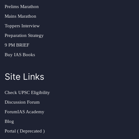
Prelims Marathon
Mains Marathon
Toppers Interview
Preparation Strategy
9 PM BRIEF
Buy IAS Books
Site Links
Check UPSC Eligibility
Discussion Forum
ForumIAS Academy
Blog
Portal ( Deprecated )