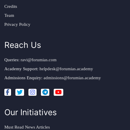
Credits
Team
Privacy Policy
Reach Us
Queries:
ravi@forumias.com
Academy Support:
helpdesk@forumias.academy
Admissions Enquiry:
admissions@forumias.academy
Our Initiatives
Must Read News Articles