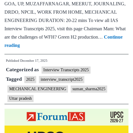
GOA, UP, MUZAFFARNAGAR, MEERUT, JOURNALING,
DRDO, NPCIL, WORK FROM HOME, MECHANICAL
ENGINEERING DURATION: 20-22 mins To view all IAS
Interview Transcripts 2025, visit this page Chairman Mam: What
are the challenges of WFH? Green H2 production…
Continue
[UPSC
reading
Interview
Published
December 17, 2025
2025]
Categorized as
–
Interview Transcripts 2025
Transcript
Tagged
2025
interview_transcript2025
#47:
MECHANICAL ENGINEERING
suman_sharma2025
Suman
Uttar pradesh
Sharma
Board,
Uttar
Pradesh