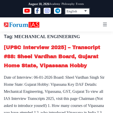
Skip
Academy
Philosophy
Events
August 10, 2026
to
content
Tag:
MECHANICAL ENGINEERING
[UPSC Interview 2025] – Transcript
#88: Sheel Vardhan Board, Gujarat
Home State, Vipassana Hobby
Date of Interview: 06-01-2026 Board: Sheel Vardhan Singh Sir
Home State: Gujarat Hobby: Vipassana Key DAF Details:
Mechanical Engineering, Vipassana, GST, Gujarat To view all
IAS Interview Transcripts 2025, visit this page Chairman (Not
asked to introduce youself) 1. How many courses of Vipassana
you have attended ? 2. who introduced Vipassana in India ? 3.…