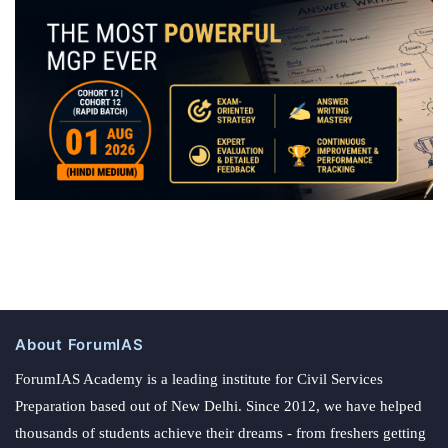
About ForumIAS
ForumIAS Academy is a leading institute for Civil Services
Preparation based out of New Delhi. Since 2012, we have helped
thousands of students achieve their dreams - from freshers getting