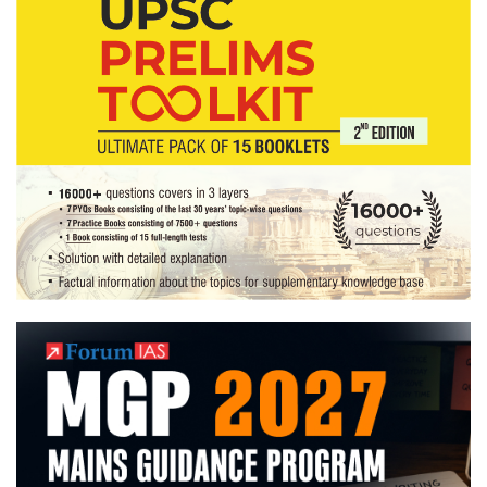
Home
State