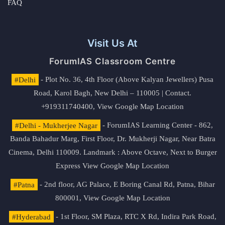
FAQ
Visit Us At
ForumIAS Classroom Centre
#Delhi
- Plot No. 36, 4th Floor (Above Kalyan Jewellers) Pusa
Road, Karol Bagh, New Delhi – 110005 | Contact.
+919311740400,
View Google Map Location
#Delhi - Mukherjee Nagar
- ForumIAS Learning Center - 862,
Banda Bahadur Marg, First Floor, Dr. Mukherji Nagar, Near Batra
Cinema, Delhi 110009. Landmark : Above Octave, Next to Burger
Express
View Google Map Location
#Patna
- 2nd floor, AG Palace, E Boring Canal Rd, Patna, Bihar
800001,
View Google Map Location
#Hyderabad
- 1st Floor, SM Plaza, RTC X Rd, Indira Park Road,