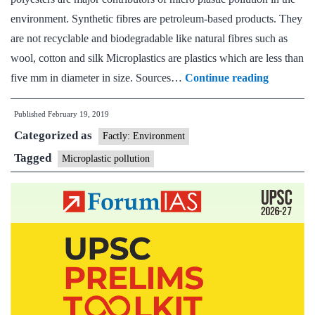
environment. Synthetic fibres are petroleum-based products. They
are not recyclable and biodegradable like natural fibres such as
wool, cotton and silk Microplastics are plastics which are less than
Synthetic
five mm in diameter in size. Sources…
Continue reading
fibres
Published
February 19, 2019
contribut
Categorized as
to
Factly: Environment
plastic
Tagged
Microplastic pollution
pollution