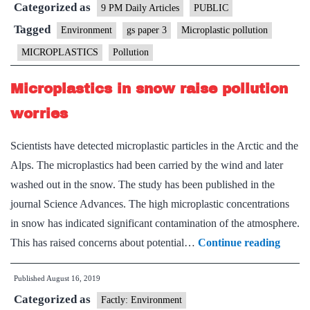
Categorized as
9 PM Daily Articles
PUBLIC
Tagged
Environment
gs paper 3
Microplastic pollution
MICROPLASTICS
Pollution
Microplastics in snow raise pollution
worries
Scientists have detected microplastic particles in the Arctic and the
Alps. The microplastics had been carried by the wind and later
washed out in the snow. The study has been published in the
journal Science Advances. The high microplastic concentrations
in snow has indicated significant contamination of the atmosphere.
Microp
This has raised concerns about potential…
Continue reading
in
Published
August 16, 2019
snow
Categorized as
raise
Factly: Environment