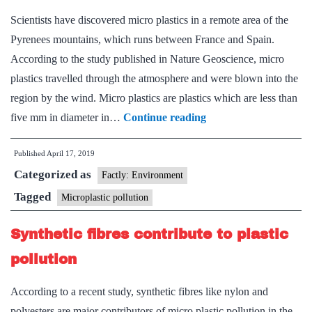
Scientists have discovered micro plastics in a remote area of the
Pyrenees mountains, which runs between France and Spain.
According to the study published in Nature Geoscience, micro
plastics travelled through the atmosphere and were blown into the
region by the wind. Micro plastics are plastics which are less than
Even
five mm in diameter in…
Continue reading
remote
Published
April 17, 2019
peaks
Categorized as
are
Factly: Environment
not
Tagged
Microplastic pollution
free
Synthetic fibres contribute to plastic
of
micro
pollution
plastics:
According to a recent study, synthetic fibres like nylon and
study
polyesters are major contributors of micro plastic pollution in the