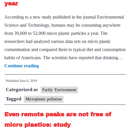
year
According to a new study published in the journal Environmental
Science and Technology, humans may be consuming anywhere
from 39,000 to 52,000 micro plastic particles a year. The
researchers had analysed various data sets on micro plastic
contamination and compared them to typical diet and consumption
habits of Americans. The scientists have reported that drinking…
We
Continue reading
eat
Published
June 6, 2019
52,000
Categorized as
plastic
Factly: Environment
particles
Tagged
Microplastic pollution
every
Even remote peaks are not free of
year
micro plastics: study