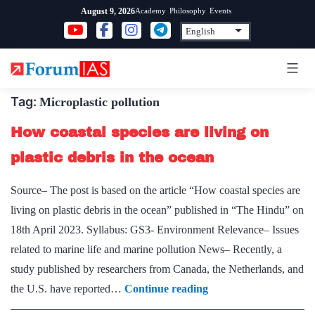
Skip
Academy
Philosophy
Events
August 9, 2026
to
content
Tag:
Microplastic pollution
How coastal species are living on
plastic debris in the ocean
Source– The post is based on the article “How coastal species are
living on plastic debris in the ocean” published in “The Hindu” on
18th April 2023. Syllabus: GS3- Environment Relevance– Issues
related to marine life and marine pollution News– Recently, a
study published by researchers from Canada, the Netherlands, and
How
the U.S. have reported…
Continue reading
coastal