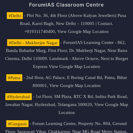
ForumIAS Classroom Centre
#Delhi
- Plot No. 36, 4th Floor (Above Kalyan Jewellers) Pusa
Road, Karol Bagh, New Delhi – 110005 | Contact.
+919311740400,
View Google Map Location
#Delhi - Mukherjee Nagar
- ForumIAS Learning Center - 862,
Banda Bahadur Marg, First Floor, Dr. Mukherji Nagar, Near Batra
Cinema, Delhi 110009. Landmark : Above Octave, Next to Burger
Express
View Google Map Location
#Patna
- 2nd floor, AG Palace, E Boring Canal Rd, Patna, Bihar
800001,
View Google Map Location
#Hyderabad
- 1st Floor, SM Plaza, RTC X Rd, Indira Park Road,
Jawahar Nagar, Hyderabad, Telangana 500020,
View Google Map
Location
#Gurgaon
- Forum Learning Centre, Property No. 894, Ground
Floor, Saraswati Vihar, Chakkarpur, Near MG Road Metro Station,