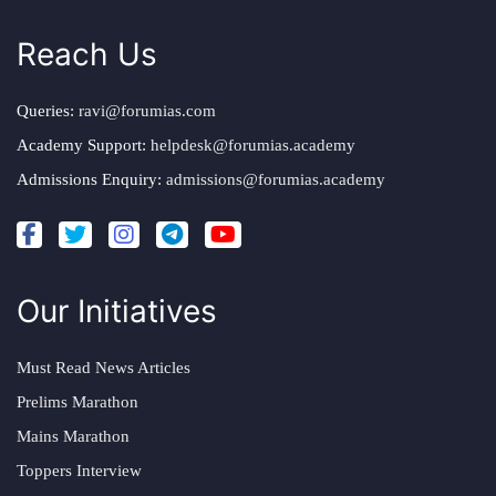
Reach Us
Queries:
ravi@forumias.com
Academy Support:
helpdesk@forumias.academy
Admissions Enquiry:
admissions@forumias.academy
Our Initiatives
Must Read News Articles
Prelims Marathon
Mains Marathon
Toppers Interview