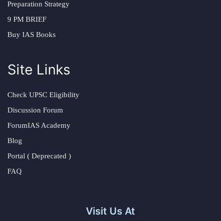
Preparation Strategy
9 PM BRIEF
Buy IAS Books
Site Links
Check UPSC Eligibility
Discussion Forum
ForumIAS Academy
Blog
Portal ( Deprecated )
FAQ
Visit Us At