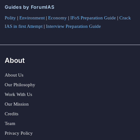
Guides by ForumIAS
Polity
|
Environment
|
Economy
|
IFoS Preparation Guide
|
Crack
IAS in first Attempt
|
Interview Preparation Guide
About
About Us
Our Philosophy
Work With Us
Our Mission
Credits
Team
Privacy Policy