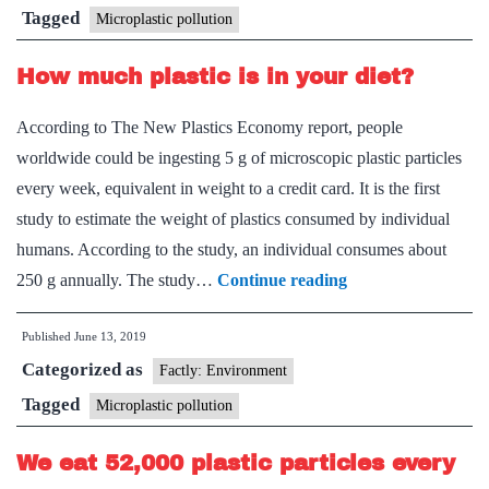
pollut
Tagged
Microplastic pollution
worrie
How much plastic is in your diet?
According to The New Plastics Economy report, people
worldwide could be ingesting 5 g of microscopic plastic particles
every week, equivalent in weight to a credit card. It is the first
study to estimate the weight of plastics consumed by individual
humans. According to the study, an individual consumes about
How
250 g annually. The study…
Continue reading
much
Published
June 13, 2019
plastic
Categorized as
is
Factly: Environment
in
Tagged
Microplastic pollution
your
We eat 52,000 plastic particles every
diet?