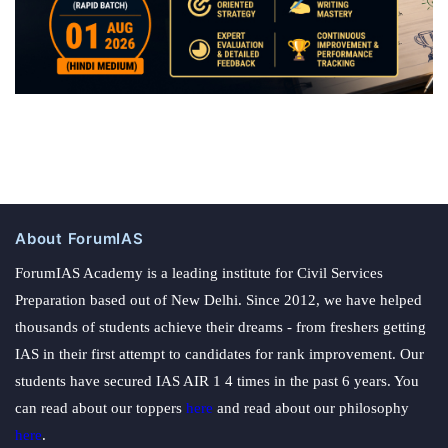
About ForumIAS
ForumIAS Academy is a leading institute for Civil Services
Preparation based out of New Delhi. Since 2012, we have helped
thousands of students achieve their dreams - from freshers getting
IAS in their first attempt to candidates for rank improvement. Our
students have secured IAS AIR 1 4 times in the past 6 years. You
can read about our toppers
here
and read about our philosophy
here
.