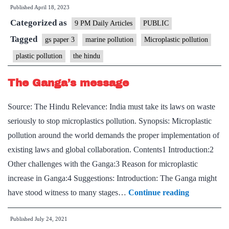
Published
April 18, 2023
species
Categorized as
are
9 PM Daily Articles
PUBLIC
living
Tagged
gs paper 3
marine pollution
Microplastic pollution
on
plastic pollution
the hindu
plastic
debris
The Ganga’s message
in
Source: The Hindu Relevance: India must take its laws on waste
the
seriously to stop microplastics pollution. Synopsis: Microplastic
ocean
pollution around the world demands the proper implementation of
existing laws and global collaboration. Contents1 Introduction:2
Other challenges with the Ganga:3 Reason for microplastic
increase in Ganga:4 Suggestions: Introduction: The Ganga might
The
have stood witness to many stages…
Continue reading
Ganga’s
Published
July 24, 2021
message