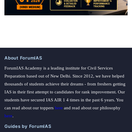
About ForumIAS
ForumIAS Academy is a leading institute for Civil Services
Preparation based out of New Delhi. Since 2012, we have helped
thousands of students achieve their dreams - from freshers getting
IAS in their first attempt to candidates for rank improvement. Our
students have secured IAS AIR 1 4 times in the past 6 years. You
can read about our toppers
here
and read about our philosophy
here
.
Guides by ForumIAS