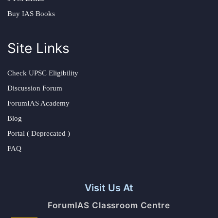
Buy IAS Books
Site Links
Check UPSC Eligibility
Discussion Forum
ForumIAS Academy
Blog
Portal ( Deprecated )
FAQ
Visit Us At
ForumIAS Classroom Centre