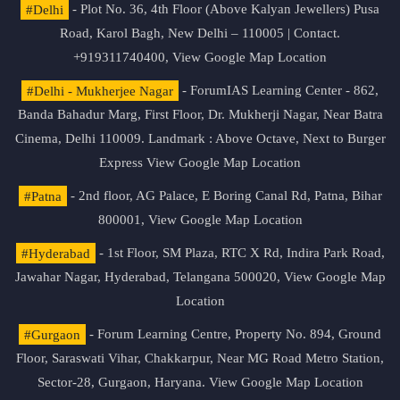
#Delhi
- Plot No. 36, 4th Floor (Above Kalyan Jewellers) Pusa
Road, Karol Bagh, New Delhi – 110005 | Contact.
+919311740400,
View Google Map Location
#Delhi - Mukherjee Nagar
- ForumIAS Learning Center - 862,
Banda Bahadur Marg, First Floor, Dr. Mukherji Nagar, Near Batra
Cinema, Delhi 110009. Landmark : Above Octave, Next to Burger
Express
View Google Map Location
#Patna
- 2nd floor, AG Palace, E Boring Canal Rd, Patna, Bihar
800001,
View Google Map Location
#Hyderabad
- 1st Floor, SM Plaza, RTC X Rd, Indira Park Road,
Jawahar Nagar, Hyderabad, Telangana 500020,
View Google Map
Location
#Gurgaon
- Forum Learning Centre, Property No. 894, Ground
Floor, Saraswati Vihar, Chakkarpur, Near MG Road Metro Station,
Sector-28, Gurgaon, Haryana.
View Google Map Location