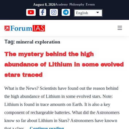
Skip
Academy
Philosophy
Events
August 8, 2026
to
content
Tag:
mineral exploration
The mystery behind the high
abundance of Lithium in some evolved
stars traced
What is the News? Scientists have found out the reason behind
the high abundance of Lithium in some evolved stars. Note:
Lithium is found in trace amounts on Earth. It is also a key
component of rechargeable batteries. What did the Astronomers
know so far about Lithium in Stars? Astronomers have known
The
that a class…
Continue reading