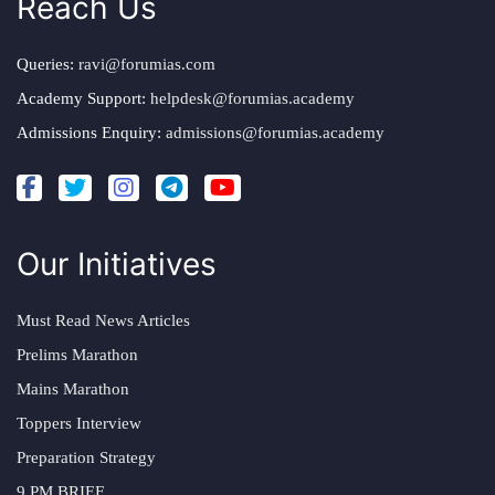
Reach Us
Queries:
ravi@forumias.com
Academy Support:
helpdesk@forumias.academy
Admissions Enquiry:
admissions@forumias.academy
Our Initiatives
Must Read News Articles
Prelims Marathon
Mains Marathon
Toppers Interview
Preparation Strategy
9 PM BRIEF