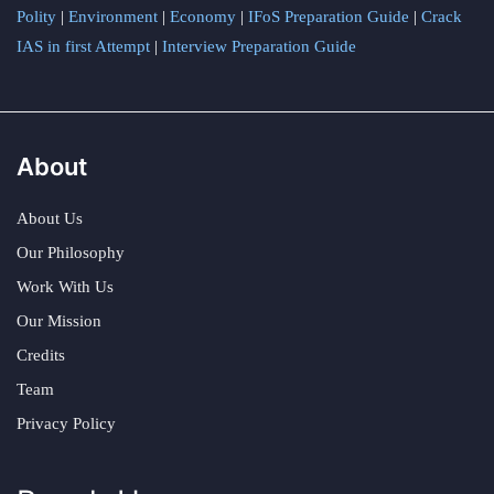
Polity
|
Environment
|
Economy
|
IFoS Preparation Guide
|
Crack
IAS in first Attempt
|
Interview Preparation Guide
About
About Us
Our Philosophy
Work With Us
Our Mission
Credits
Team
Privacy Policy