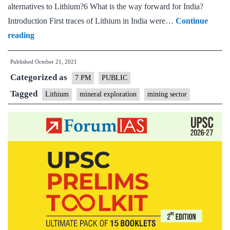
alternatives to Lithium?6 What is the way forward for India?
Introduction First traces of Lithium in India were…
Continue
India’s
reading
race
Published
October 21, 2021
to
Categorized as
secure
7 PM
PUBLIC
Lithium
Tagged
Lithium
mineral exploration
mining sector
–
Opportunities
and
Challenges:
Explained,
pointwise