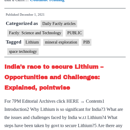
mystery
Published
December 1, 2021
behind
Categorized as
the
Daily Factly articles
high
Factly: Science and Technology
PUBLIC
abundance
Tagged
Lithium
mineral exploration
PIB
of
space technology
Lithium
in
India’s race to secure Lithium –
some
Opportunities and Challenges:
evolved
Explained, pointwise
stars
traced
For 7PM Editorial Archives click HERE → Contents1
Introduction2 Why Lithium is so significant for India?3 What are
the issues and challenges faced by India w.r.t Lithium?4 What
steps have been taken by govt to secure Lithium?5 Are there any