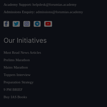
Academy Support:
helpdesk@forumias.academy
Admissions Enquiry:
admissions@forumias.academy
Our Initiatives
Must Read News Articles
Prelims Marathon
Mains Marathon
Toppers Interview
Preparation Strategy
9 PM BRIEF
Buy IAS Books