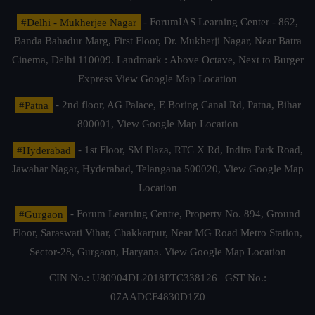
#Delhi - Mukherjee Nagar
- ForumIAS Learning Center - 862,
Banda Bahadur Marg, First Floor, Dr. Mukherji Nagar, Near Batra
Cinema, Delhi 110009. Landmark : Above Octave, Next to Burger
Express
View Google Map Location
#Patna
- 2nd floor, AG Palace, E Boring Canal Rd, Patna, Bihar
800001,
View Google Map Location
#Hyderabad
- 1st Floor, SM Plaza, RTC X Rd, Indira Park Road,
Jawahar Nagar, Hyderabad, Telangana 500020,
View Google Map
Location
#Gurgaon
- Forum Learning Centre, Property No. 894, Ground
Floor, Saraswati Vihar, Chakkarpur, Near MG Road Metro Station,
Sector-28, Gurgaon, Haryana.
View Google Map Location
CIN No.: U80904DL2018PTC338126 | GST No.:
07AADCF4830D1Z0