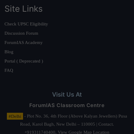
Site Links
Check UPSC Eligibility
Discussion Forum
ForumIAS Academy
Blog
Portal ( Deprecated )
FAQ
Visit Us At
ForumIAS Classroom Centre
#Delhi
- Plot No. 36, 4th Floor (Above Kalyan Jewellers) Pusa
Road, Karol Bagh, New Delhi – 110005 | Contact.
+919311740400,
View Google Map Location