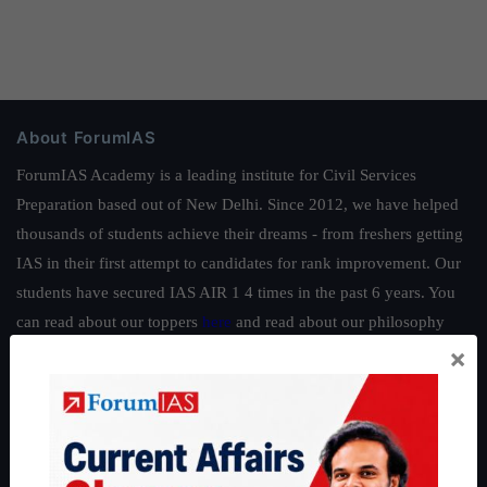
About ForumIAS
ForumIAS Academy is a leading institute for Civil Services
Preparation based out of New Delhi. Since 2012, we have helped
thousands of students achieve their dreams - from freshers getting
IAS in their first attempt to candidates for rank improvement. Our
students have secured IAS AIR 1 4 times in the past 6 years. You
can read about our toppers
here
and read about our philosophy
×
here
.
Guides by ForumIAS
Polity
|
Environment
|
Economy
|
IFoS Preparation Guide
|
Crack
IAS in first Attempt
|
Interview Preparation Guide