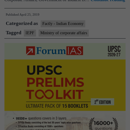
Au
Published
April 25, 2019
in
Categorized as
a
Factly - Indian Economy
ma
Tagged
IEPF
Ministry of corporate affairs
su
re
Rs
15
C
of
De
M