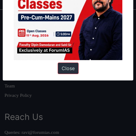
About
About Us
Our Philosophy
Work With Us
Our Mission
Close
Credits
Team
Privacy Policy
Reach Us
Queries:
ravi@forumias.com