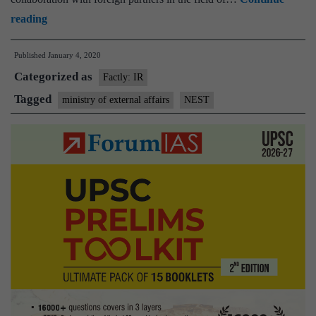
Ministry
reading
of
Published
January 4, 2020
External
Categorized as
Affairs
Factly: IR
creates
Tagged
ministry of external affairs
NEST
“NEST”
to
increase
investment
coordination