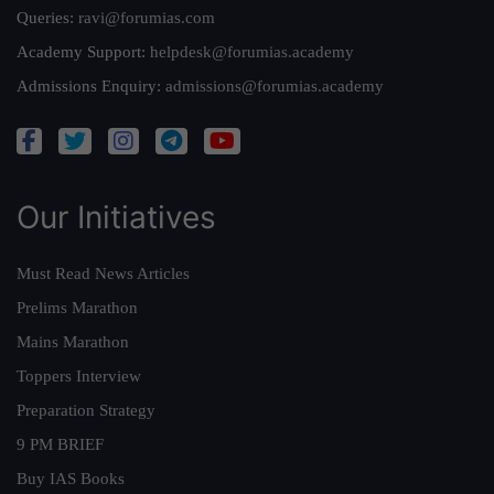
Queries:
ravi@forumias.com
Academy Support:
helpdesk@forumias.academy
Admissions Enquiry:
admissions@forumias.academy
Our Initiatives
Must Read News Articles
Prelims Marathon
Mains Marathon
Toppers Interview
Preparation Strategy
9 PM BRIEF
Buy IAS Books