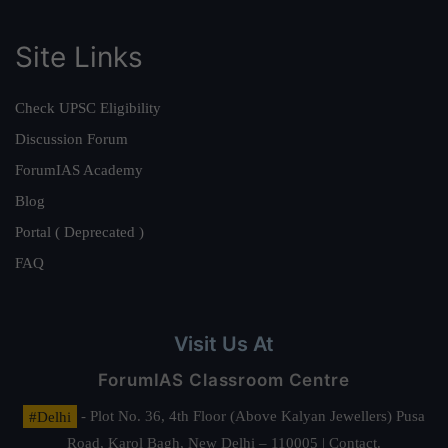
Site Links
Check UPSC Eligibility
Discussion Forum
ForumIAS Academy
Blog
Portal ( Deprecated )
FAQ
Visit Us At
ForumIAS Classroom Centre
#Delhi
- Plot No. 36, 4th Floor (Above Kalyan Jewellers) Pusa
Road, Karol Bagh, New Delhi – 110005 | Contact.