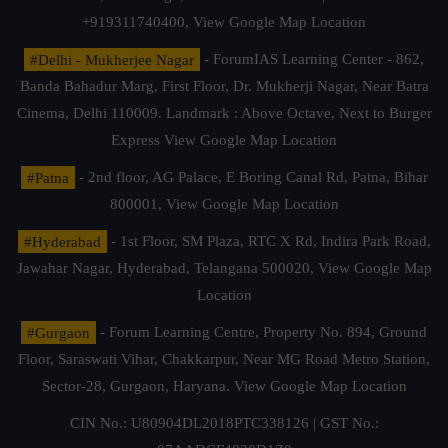
+919311740400,
View Google Map Location
#Delhi - Mukherjee Nagar
- ForumIAS Learning Center - 862,
Banda Bahadur Marg, First Floor, Dr. Mukherji Nagar, Near Batra
Cinema, Delhi 110009. Landmark : Above Octave, Next to Burger
Express
View Google Map Location
#Patna
- 2nd floor, AG Palace, E Boring Canal Rd, Patna, Bihar
800001,
View Google Map Location
#Hyderabad
- 1st Floor, SM Plaza, RTC X Rd, Indira Park Road,
Jawahar Nagar, Hyderabad, Telangana 500020,
View Google Map
Location
#Gurgaon
- Forum Learning Centre, Property No. 894, Ground
Floor, Saraswati Vihar, Chakkarpur, Near MG Road Metro Station,
Sector-28, Gurgaon, Haryana.
View Google Map Location
CIN No.: U80904DL2018PTC338126 | GST No.: