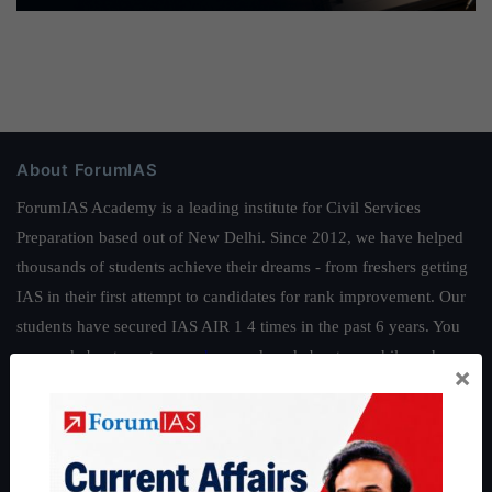
About ForumIAS
ForumIAS Academy is a leading institute for Civil Services
Preparation based out of New Delhi. Since 2012, we have helped
thousands of students achieve their dreams - from freshers getting
IAS in their first attempt to candidates for rank improvement. Our
students have secured IAS AIR 1 4 times in the past 6 years. You
can read about our toppers
here
and read about our philosophy
×
here
.
Guides by ForumIAS
Polity
|
Environment
|
Economy
|
IFoS Preparation Guide
|
Crack