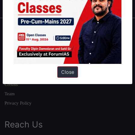
IAS in first Attempt
|
Interview Preparation Guide
About
About Us
Our Philosophy
Work With Us
Close
Our Mission
Credits
Team
Privacy Policy
Reach Us