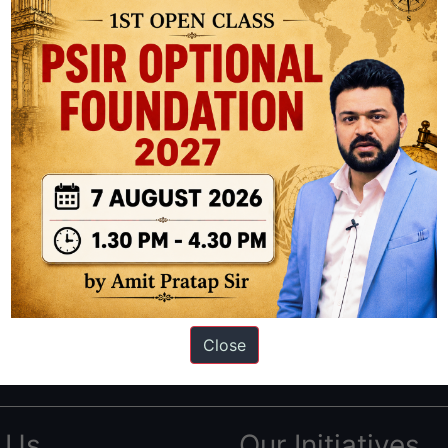
ation based out of New Delhi. Since 2012, we have helped thousands of 
ve secured IAS AIR 1 4 times in the past 6 years. You can read about o
Close
AS in first Attempt
|
Interview Preparation Guide
 Us
Our Initiatives