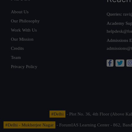
About Us
Queries:
ravi
Our Philosophy
Academy Sup
Work With Us
helpdesk@fo
Our Mission
Admissions E
Credits
admissions@
Team
Privacy Policy
#Delhi
- Plot No. 36, 4th Floor (Above K
#Delhi - Mukherjee Nagar
- ForumIAS Learning Center - 862, Banda