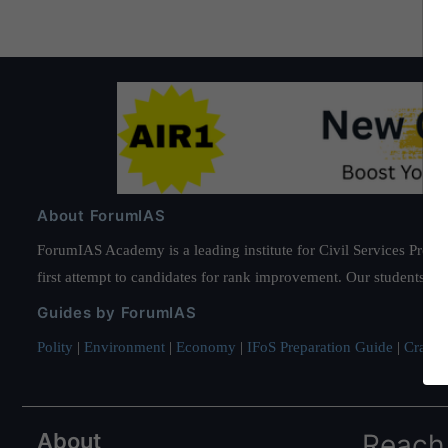
About ForumIAS
ForumIAS Academy is a leading institute for Civil Services Prepar
first attempt to candidates for rank improvement. Our students ha
Guides by ForumIAS
Polity
|
Environment
|
Economy
|
IFoS Preparation Guide
|
Crack I
About
Reach