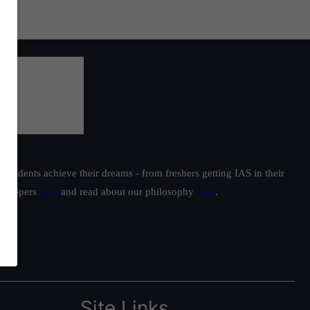
students achieve their dreams - from freshers getting IAS in their
ur toppers
here
and read about our philosophy
here
.
Site Links