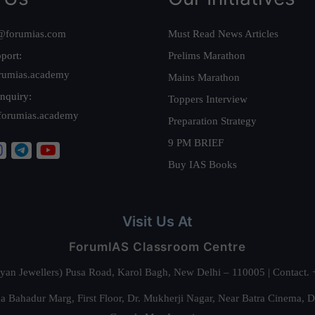
@forumias.com
Must Read News Articles
port:
Prelims Marathon
rumias.academy
Mains Marathon
nquiry:
Toppers Interview
forumias.academy
Preparation Strategy
9 PM BRIEF
Buy IAS Books
Visit Us At
ForumIAS Classroom Centre
alyan Jewellers) Pusa Road, Karol Bagh, New Delhi – 110005 | Contac
 Bahadur Marg, First Floor, Dr. Mukherji Nagar, Near Batra Cinema, 