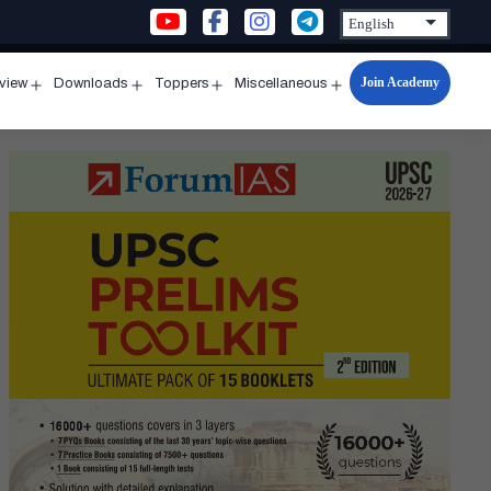
Join Academy
rview
Downloads
Toppers
Miscellaneous
n
Open
Open
Open
Open
u
menu
menu
menu
menu