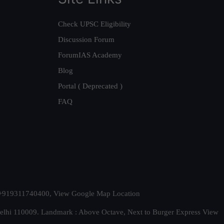
Check UPSC Eligibility
Discussion Forum
ForumIAS Academy
Blog
Portal ( Deprecated )
FAQ
t. +919311740400,
View Google Map Location
Delhi 110009. Landmark : Above Octave, Next to Burger Express
View