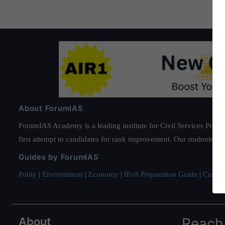
About ForumIAS
ForumIAS Academy is a leading institute for Civil Services Prepar
first attempt to candidates for rank improvement. Our students ha
Guides by ForumIAS
Polity
|
Environment
|
Economy
|
IFoS Preparation Guide
|
Crack I
About
Reach