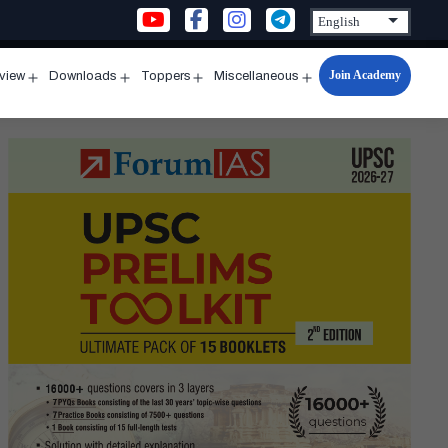
Join Academy
rview
Downloads
Toppers
Miscellaneous
n
Open
Open
Open
Open
u
menu
menu
menu
menu