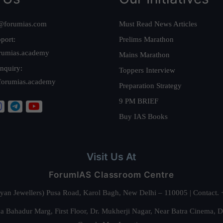
@forumias.com
Must Read News Articles
port:
Prelims Marathon
rumias.academy
Mains Marathon
nquiry:
Toppers Interview
forumias.academy
Preparation Strategy
9 PM BRIEF
Buy IAS Books
Visit Us At
ForumIAS Classroom Centre
alyan Jewellers) Pusa Road, Karol Bagh, New Delhi – 110005 | Contac
 Bahadur Marg, First Floor, Dr. Mukherji Nagar, Near Batra Cinema, 