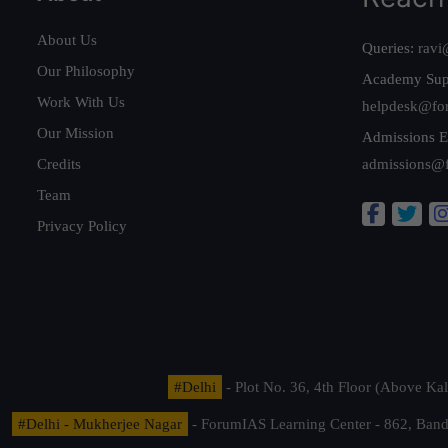
About Us
Queries:
ravi
Our Philosophy
Academy Sup
Work With Us
helpdesk@fo
Our Mission
Admissions E
Credits
admissions@
Team
Privacy Policy
#Delhi
- Plot No. 36, 4th Floor (Above K
#Delhi - Mukherjee Nagar
- ForumIAS Learning Center - 862, Banda