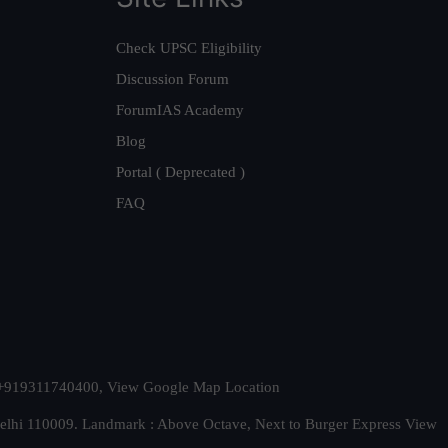
Check UPSC Eligibility
Discussion Forum
ForumIAS Academy
Blog
Portal ( Deprecated )
FAQ
t. +919311740400,
View Google Map Location
Delhi 110009. Landmark : Above Octave, Next to Burger Express
View