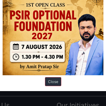
ation based out of New Delhi. Since 2012, we have helped thousands of 
ve secured IAS AIR 1 4 times in the past 6 years. You can read about o
Close
AS in first Attempt
|
Interview Preparation Guide
 Us
Our Initiatives