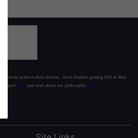
students achieve their dreams - from freshers getting IAS in their
ur toppers
here
and read about our philosophy
here
.
Site Links