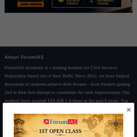
About ForumIAS
ForumIAS Academy is a leading institute for Civil Services
Preparation based out of New Delhi. Since 2012, we have helped
thousands of students achieve their dreams - from freshers getting
IAS in their first attempt to candidates for rank improvement. Our
students have secured IAS AIR 1 4 times in the past 6 years. You
×
can read about our toppers
here
and read about our philosophy
here
.
Guides by ForumIAS