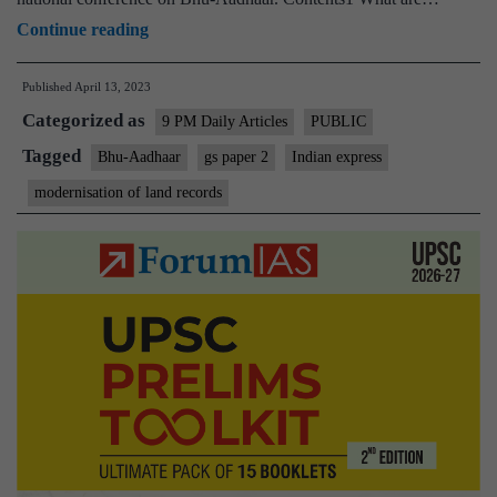
Bhu-
Continue reading
Aadhaar
Published
April 13, 2023
or
Categorized as
ULPIN
9 PM Daily Articles
PUBLIC
will
Tagged
Bhu-Aadhaar
gs paper 2
Indian express
digitise
modernisation of land records
land
records
for
efficient
land
usage
—
but
incrementally