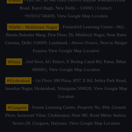
#Delhi
- Plot No. 36, 4th Floor (Above Kalyan Jewellers) Pusa
Road, Karol Bagh, New Delhi – 110005 | Contact.
+919311740400,
View Google Map Location
#Delhi - Mukherjee Nagar
- ForumIAS Learning Center - 862,
Banda Bahadur Marg, First Floor, Dr. Mukherji Nagar, Near Batra
Cinema, Delhi 110009. Landmark : Above Octave, Next to Burger
Express
View Google Map Location
#Patna
- 2nd floor, AG Palace, E Boring Canal Rd, Patna, Bihar
800001,
View Google Map Location
#Hyderabad
- 1st Floor, SM Plaza, RTC X Rd, Indira Park Road,
Jawahar Nagar, Hyderabad, Telangana 500020,
View Google Map
Location
#Gurgaon
- Forum Learning Centre, Property No. 894, Ground
Floor, Saraswati Vihar, Chakkarpur, Near MG Road Metro Station,
Sector-28, Gurgaon, Haryana.
View Google Map Location