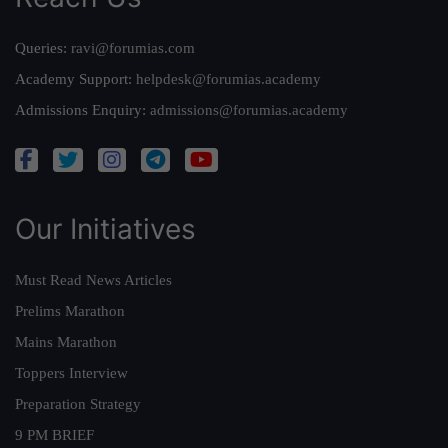
Queries:
ravi@forumias.com
Academy Support:
helpdesk@forumias.academy
Admissions Enquiry:
admissions@forumias.academy
Our Initiatives
Must Read News Articles
Prelims Marathon
Mains Marathon
Toppers Interview
Preparation Strategy
9 PM BRIEF