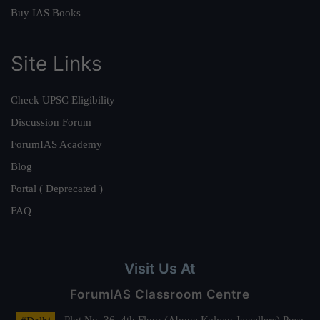
Buy IAS Books
Site Links
Check UPSC Eligibility
Discussion Forum
ForumIAS Academy
Blog
Portal ( Deprecated )
FAQ
Visit Us At
ForumIAS Classroom Centre