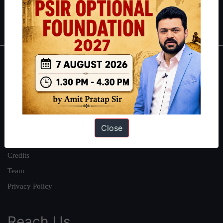
Polity
|
Environment
|
Economy
|
IFoS Preparation Guide
|
Crack
IAS in first Attempt
|
Interview Preparation Guide
About
About Us
Our Philosophy
Work With Us
Close
Our Mission
Credits
Team
Privacy Policy
Reach Us