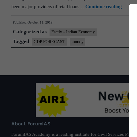
20
Moody’
been major providers of retail loans…
Continue reading
cuts
Published
October 11, 2019
India
Categorized as
GDP
Factly - Indian Economy
growth
Tagged
GDP FORECAST
moody
forecas
to
5.8%
About ForumIAS
ForumIAS Academy is a leading institute for Civil Services Prepar