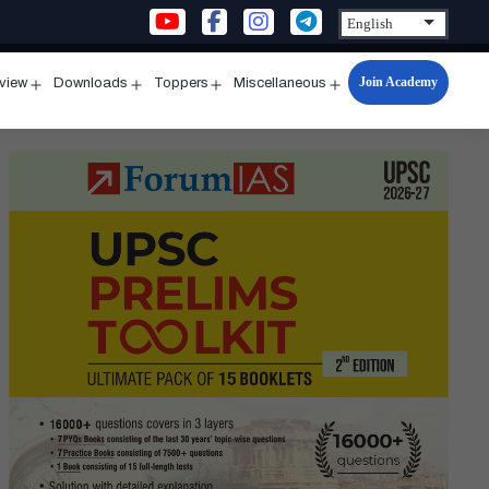
Join Academy
rview
Downloads
Toppers
Miscellaneous
n
Open
Open
Open
Open
u
menu
menu
menu
menu