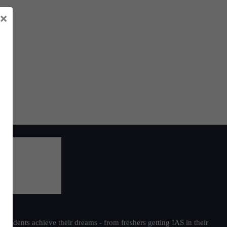
×
students achieve their dreams - from freshers getting IAS in their