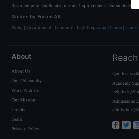
first attempt to candidates for rank improvement. Our students ha
Guides by ForumIAS
Polity
|
Environment
|
Economy
|
IFoS Preparation Guide
|
Crack I
About
Reach
About Us
Queries:
ravi
Our Philosophy
Academy Sup
Work With Us
helpdesk@fo
Our Mission
Admissions E
Credits
admissions@
Team
Privacy Policy