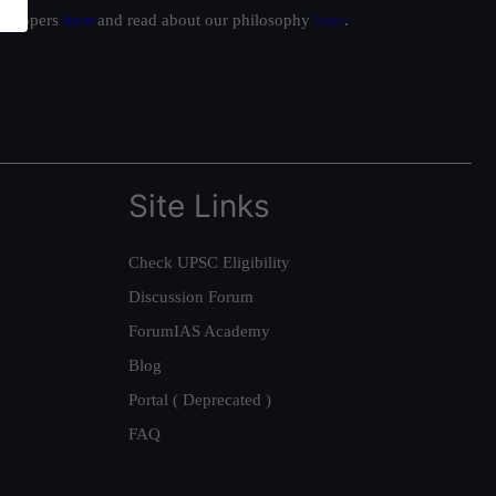
ur toppers
here
and read about our philosophy
here
.
Site Links
Check UPSC Eligibility
Discussion Forum
ForumIAS Academy
Blog
Portal ( Deprecated )
FAQ