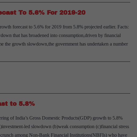
ecast To 5.6% For 2019-20
wth forecast to 5.6% for 2019 from 5.8% projected earlier. Facts:
wdown that has broadened into consumption,driven by financial
come the growth slowdown,the government has undertaken a number
st to 5.8%
ering of India’s Gross Domestic Products(GDP) growth to 5.8%
(a)investment-led slowdown (b)weak consumption (c)financial stress
it crunch among Non-Bank Financial Institutions(NBFIs) who have