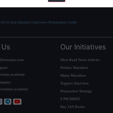
ve secured IAS AIR 1 4 times in the past 6 years. You can read about o
AS in first Attempt
|
Interview Preparation Guide
 Us
Our Initiatives
@forumias.com
Must Read News Articles
port:
Prelims Marathon
rumias.academy
Mains Marathon
nquiry:
Toppers Interview
forumias.academy
Preparation Strategy
9 PM BRIEF
Buy IAS Books