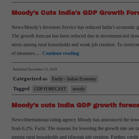
projection
Moody’s Cuts India’s GDP Growth For
News:Moody’s Investors Service has reduced India’s economic gro
The growth forecast has been reduced due to investment-led slo
stress among rural households and weak job creation. To over
Moody’s
of measures.…
Continue reading
Cuts
Published
November 15, 2019
India’s
Categorized as
GDP
Factly - Indian Economy
Growth
Tagged
GDP FORECAST
moody
Forecast
Moody’s cuts India GDP growth foreca
To
5.6%
News:International rating agency Moody has announced the low
For
from 6.2%. Facts: The reasons for lowering the growth rate are 
2019-
among rural households and (d)weak job creation. Further, cred