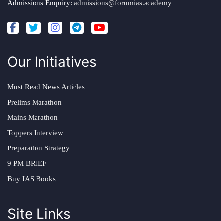
Admissions Enquiry:
admissions@forumias.academy
Our Initiatives
Must Read News Articles
Prelims Marathon
Mains Marathon
Toppers Interview
Preparation Strategy
9 PM BRIEF
Buy IAS Books
Site Links