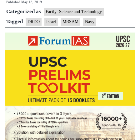
Published
May 18, 2019
its
Categorized as
air
Factly: Science and Technology
warfare
Tagged
DRDO
Israel
MRSAM
Navy
capability