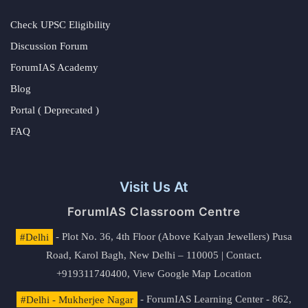
Check UPSC Eligibility
Discussion Forum
ForumIAS Academy
Blog
Portal ( Deprecated )
FAQ
Visit Us At
ForumIAS Classroom Centre
#Delhi
- Plot No. 36, 4th Floor (Above Kalyan Jewellers) Pusa
Road, Karol Bagh, New Delhi – 110005 | Contact.
+919311740400,
View Google Map Location
#Delhi - Mukherjee Nagar
- ForumIAS Learning Center - 862,