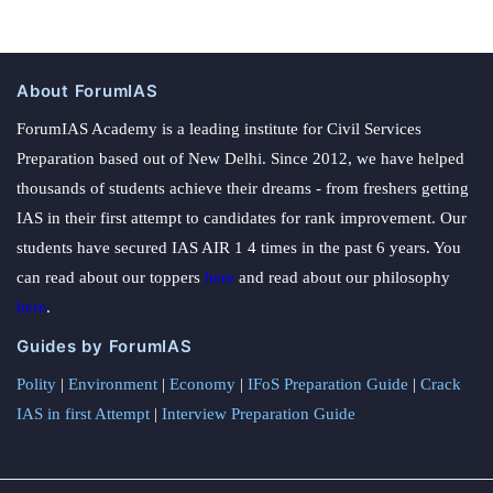
About ForumIAS
ForumIAS Academy is a leading institute for Civil Services
Preparation based out of New Delhi. Since 2012, we have helped
thousands of students achieve their dreams - from freshers getting
IAS in their first attempt to candidates for rank improvement. Our
students have secured IAS AIR 1 4 times in the past 6 years. You
can read about our toppers
here
and read about our philosophy
here
.
Guides by ForumIAS
Polity
|
Environment
|
Economy
|
IFoS Preparation Guide
|
Crack
IAS in first Attempt
|
Interview Preparation Guide