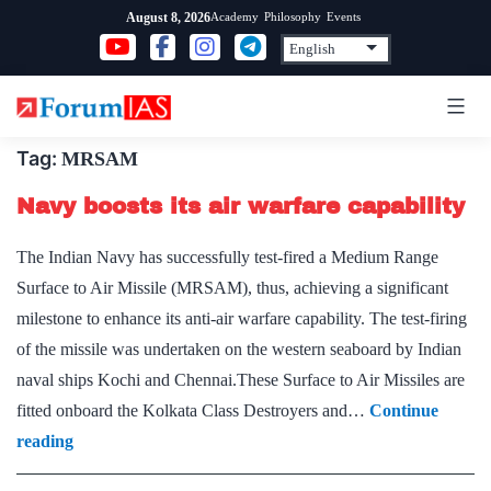
Skip
Academy
Philosophy
Events
August 8, 2026
to
content
Tag:
MRSAM
Navy boosts its air warfare capability
The Indian Navy has successfully test-fired a Medium Range
Surface to Air Missile (MRSAM), thus, achieving a significant
milestone to enhance its anti-air warfare capability. The test-firing
of the missile was undertaken on the western seaboard by Indian
naval ships Kochi and Chennai.These Surface to Air Missiles are
fitted onboard the Kolkata Class Destroyers and…
Continue
Navy
reading
boosts