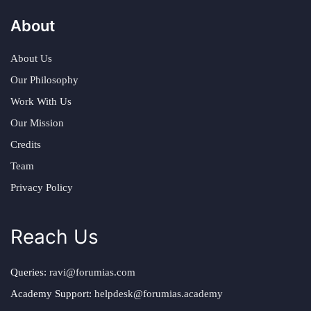
About
About Us
Our Philosophy
Work With Us
Our Mission
Credits
Team
Privacy Policy
Reach Us
Queries:
ravi@forumias.com
Academy Support:
helpdesk@forumias.academy