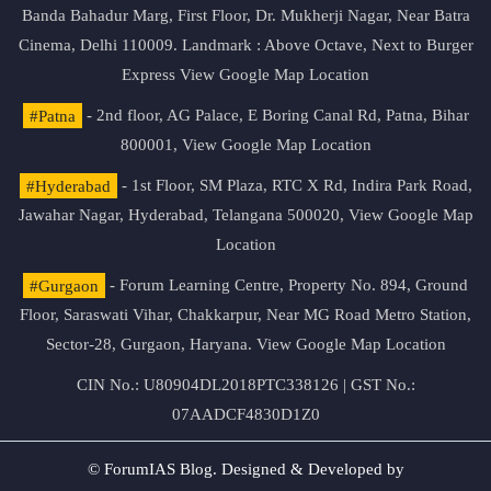
Banda Bahadur Marg, First Floor, Dr. Mukherji Nagar, Near Batra
Cinema, Delhi 110009. Landmark : Above Octave, Next to Burger
Express
View Google Map Location
#Patna
- 2nd floor, AG Palace, E Boring Canal Rd, Patna, Bihar
800001,
View Google Map Location
#Hyderabad
- 1st Floor, SM Plaza, RTC X Rd, Indira Park Road,
Jawahar Nagar, Hyderabad, Telangana 500020,
View Google Map
Location
#Gurgaon
- Forum Learning Centre, Property No. 894, Ground
Floor, Saraswati Vihar, Chakkarpur, Near MG Road Metro Station,
Sector-28, Gurgaon, Haryana.
View Google Map Location
CIN No.: U80904DL2018PTC338126 | GST No.:
07AADCF4830D1Z0
© ForumIAS Blog. Designed & Developed by