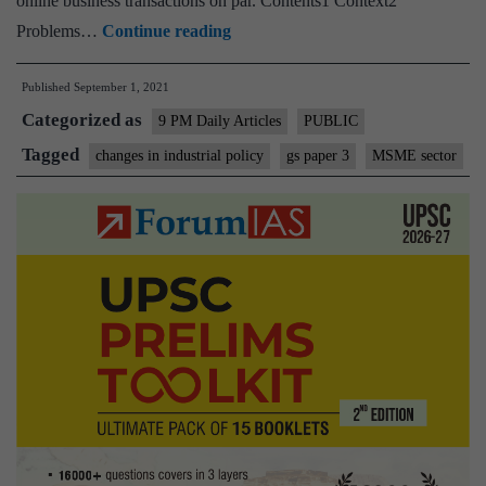
online business transactions on par. Contents1 Context2
Policy
Problems…
Continue reading
harmonization
Published
September 1, 2021
will
Categorized as
help
9 PM Daily Articles
PUBLIC
our
Tagged
changes in industrial policy
gs paper 3
MSME sector
MSMEs
create
jobs