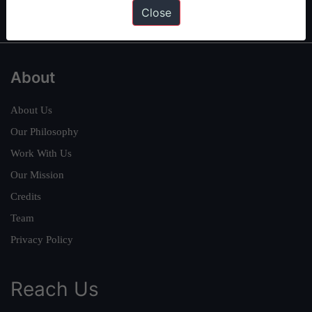
IAS in first Attempt
|
Interview Preparation Guide
Close
About
About Us
Our Philosophy
Work With Us
Our Mission
Credits
Team
Privacy Policy
Reach Us