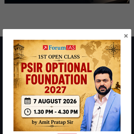
×
About ForumIAS
ForumIAS Academy is a leading institute for Civil Services
Preparation based out of New Delhi. Since 2012, we have helped
thousands of students achieve their dreams - from freshers getting
IAS in their first attempt to candidates for rank improvement. Our
students have secured IAS AIR 1 4 times in the past 6 years. You
can read about our toppers
here
and read about our philosophy
here
.
Guides by ForumIAS
Polity
|
Environment
|
Economy
|
IFoS Preparation Guide
|
Crack