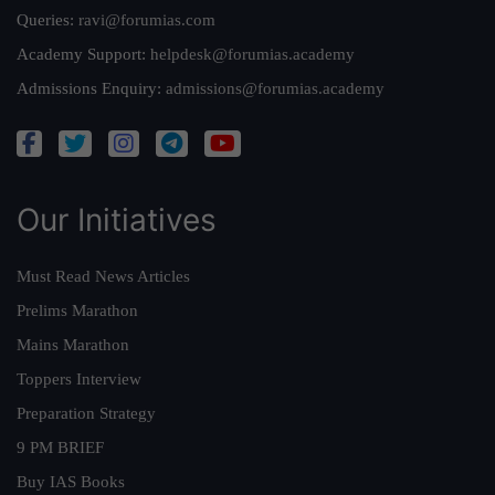
Queries:
ravi@forumias.com
Academy Support:
helpdesk@forumias.academy
Admissions Enquiry:
admissions@forumias.academy
Our Initiatives
Must Read News Articles
Prelims Marathon
Mains Marathon
Toppers Interview
Preparation Strategy
9 PM BRIEF
Buy IAS Books