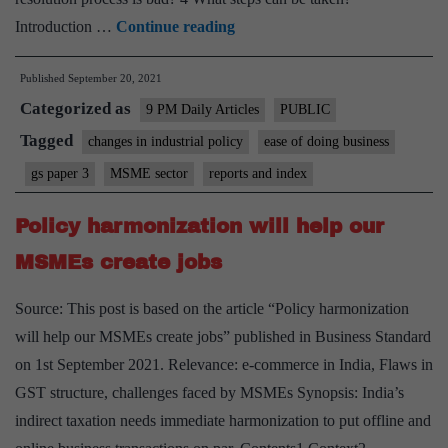
Ease
Introduction …
Continue reading
of
Published
September 20, 2021
doing
Categorized as
business
9 PM Daily Articles
PUBLIC
at
Tagged
changes in industrial policy
ease of doing business
risk
gs paper 3
MSME sector
reports and index
if
issue
Policy harmonization will help our
of
MSMEs create jobs
appointments
to
Source: This post is based on the article “Policy harmonization
tribunals
will help our MSMEs create jobs” published in Business Standard
is
on 1st September 2021. Relevance: e-commerce in India, Flaws in
not
GST structure, challenges faced by MSMEs Synopsis: India’s
resolved
indirect taxation needs immediate harmonization to put offline and