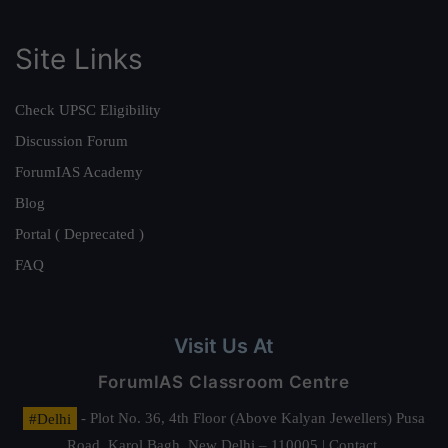
Site Links
Check UPSC Eligibility
Discussion Forum
ForumIAS Academy
Blog
Portal ( Deprecated )
FAQ
Visit Us At
ForumIAS Classroom Centre
#Delhi
- Plot No. 36, 4th Floor (Above Kalyan Jewellers) Pusa
Road, Karol Bagh, New Delhi – 110005 | Contact.