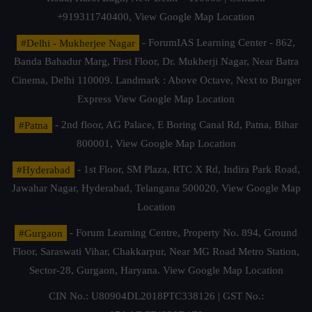
+919311740400,
View Google Map Location
#Delhi - Mukherjee Nagar
- ForumIAS Learning Center - 862,
Banda Bahadur Marg, First Floor, Dr. Mukherji Nagar, Near Batra
Cinema, Delhi 110009. Landmark : Above Octave, Next to Burger
Express
View Google Map Location
#Patna
- 2nd floor, AG Palace, E Boring Canal Rd, Patna, Bihar
800001,
View Google Map Location
#Hyderabad
- 1st Floor, SM Plaza, RTC X Rd, Indira Park Road,
Jawahar Nagar, Hyderabad, Telangana 500020,
View Google Map
Location
#Gurgaon
- Forum Learning Centre, Property No. 894, Ground
Floor, Saraswati Vihar, Chakkarpur, Near MG Road Metro Station,
Sector-28, Gurgaon, Haryana.
View Google Map Location
CIN No.: U80904DL2018PTC338126 | GST No.: