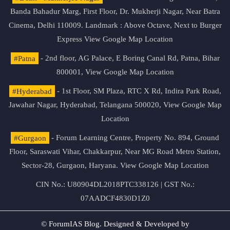
Banda Bahadur Marg, First Floor, Dr. Mukherji Nagar, Near Batra
Cinema, Delhi 110009. Landmark : Above Octave, Next to Burger
Express
View Google Map Location
#Patna
- 2nd floor, AG Palace, E Boring Canal Rd, Patna, Bihar
800001,
View Google Map Location
#Hyderabad
- 1st Floor, SM Plaza, RTC X Rd, Indira Park Road,
Jawahar Nagar, Hyderabad, Telangana 500020,
View Google Map
Location
#Gurgaon
- Forum Learning Centre, Property No. 894, Ground
Floor, Saraswati Vihar, Chakkarpur, Near MG Road Metro Station,
Sector-28, Gurgaon, Haryana.
View Google Map Location
CIN No.: U80904DL2018PTC338126 | GST No.:
07AADCF4830D1Z0
© ForumIAS Blog. Designed & Developed by