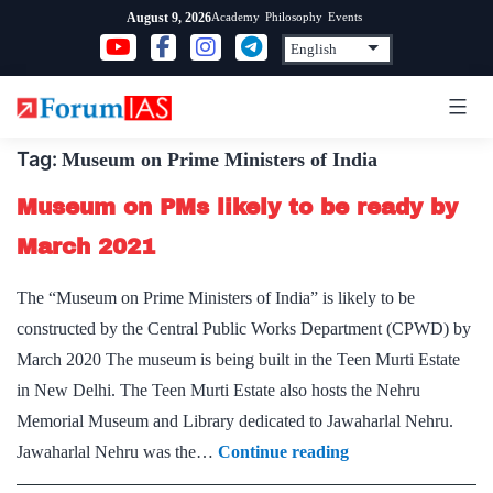
Skip
Academy
Philosophy
Events
August 9, 2026
to
content
Tag:
Museum on Prime Ministers of India
Museum on PMs likely to be ready by
March 2021
The “Museum on Prime Ministers of India” is likely to be
constructed by the Central Public Works Department (CPWD) by
March 2020 The museum is being built in the Teen Murti Estate
in New Delhi. The Teen Murti Estate also hosts the Nehru
Memorial Museum and Library dedicated to Jawaharlal Nehru.
Museum
Jawaharlal Nehru was the…
Continue reading
on