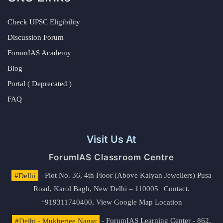
Check UPSC Eligibility
Discussion Forum
ForumIAS Academy
Blog
Portal ( Deprecated )
FAQ
Visit Us At
ForumIAS Classroom Centre
#Delhi
- Plot No. 36, 4th Floor (Above Kalyan Jewellers) Pusa
Road, Karol Bagh, New Delhi – 110005 | Contact.
+919311740400,
View Google Map Location
#Delhi - Mukherjee Nagar
- ForumIAS Learning Center - 862,