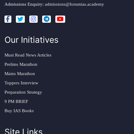
Admissions Enquiry:
admissions@forumias.academy
Our Initiatives
Must Read News Articles
Prelims Marathon
Mains Marathon
Toppers Interview
Preparation Strategy
9 PM BRIEF
Buy IAS Books
Site Links