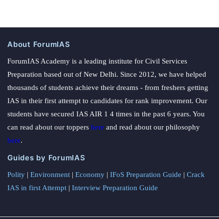
About ForumIAS
ForumIAS Academy is a leading institute for Civil Services
Preparation based out of New Delhi. Since 2012, we have helped
thousands of students achieve their dreams - from freshers getting
IAS in their first attempt to candidates for rank improvement. Our
students have secured IAS AIR 1 4 times in the past 6 years. You
can read about our toppers
here
and read about our philosophy
here
.
Guides by ForumIAS
Polity
|
Environment
|
Economy
|
IFoS Preparation Guide
|
Crack
IAS in first Attempt
|
Interview Preparation Guide