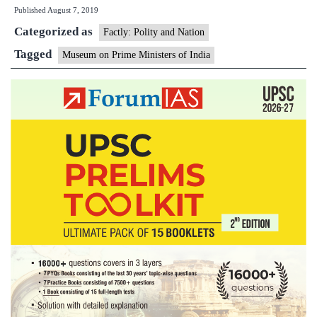
Published
August 7, 2019
PMs
Categorized as
likely
Factly: Polity and Nation
to
Tagged
Museum on Prime Ministers of India
be
ready
by
March
2021