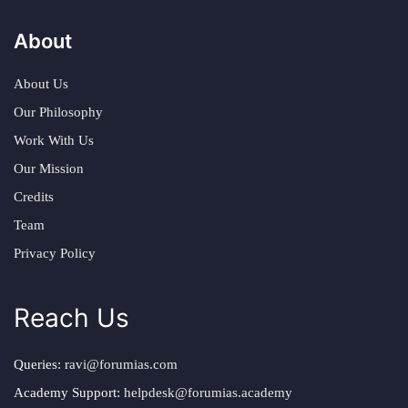
About
About Us
Our Philosophy
Work With Us
Our Mission
Credits
Team
Privacy Policy
Reach Us
Queries:
ravi@forumias.com
Academy Support:
helpdesk@forumias.academy