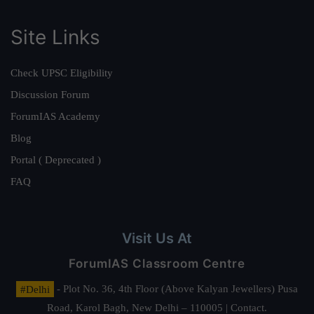
Site Links
Check UPSC Eligibility
Discussion Forum
ForumIAS Academy
Blog
Portal ( Deprecated )
FAQ
Visit Us At
ForumIAS Classroom Centre
#Delhi
- Plot No. 36, 4th Floor (Above Kalyan Jewellers) Pusa
Road, Karol Bagh, New Delhi – 110005 | Contact.