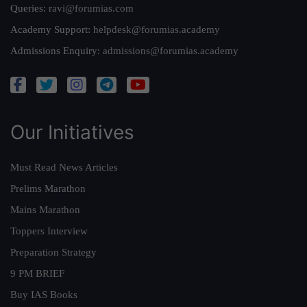
Queries:
ravi@forumias.com
Academy Support:
helpdesk@forumias.academy
Admissions Enquiry:
admissions@forumias.academy
Our Initiatives
Must Read News Articles
Prelims Marathon
Mains Marathon
Toppers Interview
Preparation Strategy
9 PM BRIEF
Buy IAS Books