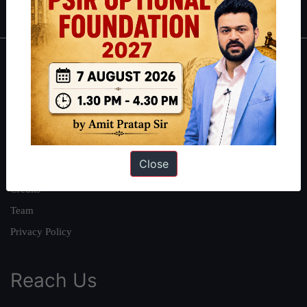
About
About Us
Our Philosophy
Work With Us
Close
Our Mission
Credits
Team
Privacy Policy
Reach Us