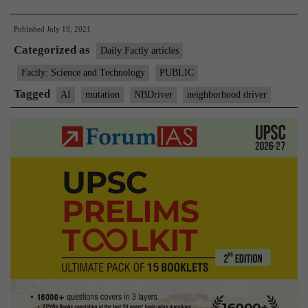
–
Published
July 19, 2021
AI
Categorized as
tool
Daily Factly articles
by
Factly: Science and Technology
PUBLIC
IIT
Tagged
AI
mutation
NBDriver
neighborhood driver
to
study
cancer-
causing
mutations