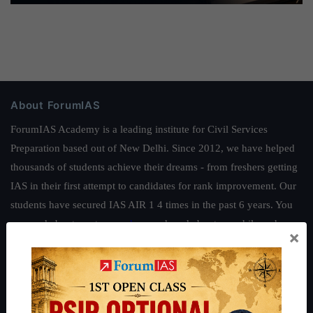
About ForumIAS
ForumIAS Academy is a leading institute for Civil Services
Preparation based out of New Delhi. Since 2012, we have helped
thousands of students achieve their dreams - from freshers getting
IAS in their first attempt to candidates for rank improvement. Our
students have secured IAS AIR 1 4 times in the past 6 years. You
can read about our toppers
here
and read about our philosophy
×
here
.
Guides by ForumIAS
Polity
|
Environment
|
Economy
|
IFoS Preparation Guide
|
Crack
IAS in first Attempt
|
Interview Preparation Guide