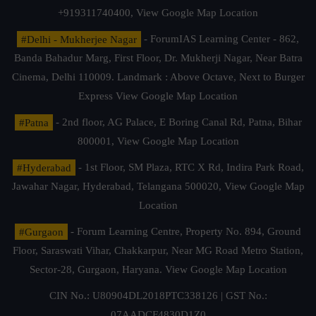
+919311740400,
View Google Map Location
#Delhi - Mukherjee Nagar
- ForumIAS Learning Center - 862,
Banda Bahadur Marg, First Floor, Dr. Mukherji Nagar, Near Batra
Cinema, Delhi 110009. Landmark : Above Octave, Next to Burger
Express
View Google Map Location
#Patna
- 2nd floor, AG Palace, E Boring Canal Rd, Patna, Bihar
800001,
View Google Map Location
#Hyderabad
- 1st Floor, SM Plaza, RTC X Rd, Indira Park Road,
Jawahar Nagar, Hyderabad, Telangana 500020,
View Google Map
Location
#Gurgaon
- Forum Learning Centre, Property No. 894, Ground
Floor, Saraswati Vihar, Chakkarpur, Near MG Road Metro Station,
Sector-28, Gurgaon, Haryana.
View Google Map Location
CIN No.: U80904DL2018PTC338126 | GST No.:
07AADCF4830D1Z0