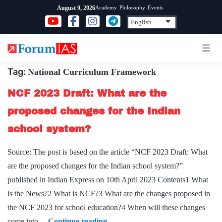
Skip
Academy
Philosophy
Events
August 9, 2026
to
content
Tag:
National Curriculum Framework
NCF 2023 Draft: What are the
proposed changes for the Indian
school system?
Source: The post is based on the article “NCF 2023 Draft: What
are the proposed changes for the Indian school system?”
published in Indian Express on 10th April 2023 Contents1 What
is the News?2 What is NCF?3 What are the changes proposed in
the NCF 2023 for school education?4 When will these changes
NCF
come into…
Continue reading