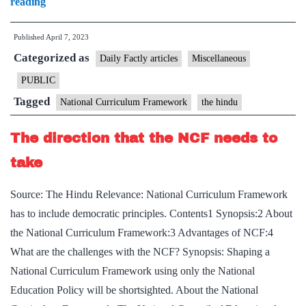
Govt.
reading
releases
Published
April 7, 2023
pre-
Categorized as
draft
Daily Factly articles
Miscellaneous
of
PUBLIC
National
Tagged
National Curriculum Framework
the hindu
Curriculum
Framework
The direction that the NCF needs to
for
take
school
Source: The Hindu Relevance: National Curriculum Framework
has to include democratic principles. Contents1 Synopsis:2 About
the National Curriculum Framework:3 Advantages of NCF:4
What are the challenges with the NCF? Synopsis: Shaping a
National Curriculum Framework using only the National
Education Policy will be shortsighted. About the National