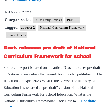
are…
Continue reading
Reforms
Published
April 7, 2023
–
Categorized as
On
9 PM Daily Articles
PUBLIC
National
Tagged
gs paper 2
National Curriculum Framework
Curriculum
times of india
Framework
Govt. releases pre-draft of National
Curriculum Framework for school
Source: The post is based on the article “Govt. releases pre-draft
of National Curriculum Framework for schools” published in The
Hindu on 7th April 2023 What is the News? The Ministry of
Education has released a “pre-draft” version of the National
Curriculum Framework for School Education. What is the
National Curriculum Framework? Click Here to…
Continue