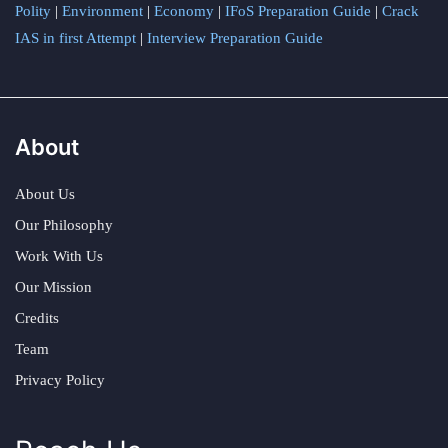
Polity
|
Environment
|
Economy
|
IFoS Preparation Guide
|
Crack
IAS in first Attempt
|
Interview Preparation Guide
About
About Us
Our Philosophy
Work With Us
Our Mission
Credits
Team
Privacy Policy