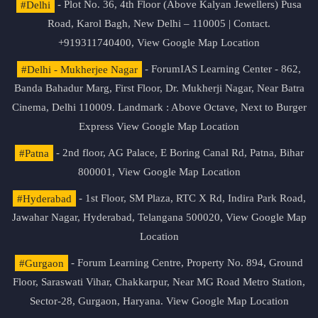
#Delhi
- Plot No. 36, 4th Floor (Above Kalyan Jewellers) Pusa
Road, Karol Bagh, New Delhi – 110005 | Contact.
+919311740400,
View Google Map Location
#Delhi - Mukherjee Nagar
- ForumIAS Learning Center - 862,
Banda Bahadur Marg, First Floor, Dr. Mukherji Nagar, Near Batra
Cinema, Delhi 110009. Landmark : Above Octave, Next to Burger
Express
View Google Map Location
#Patna
- 2nd floor, AG Palace, E Boring Canal Rd, Patna, Bihar
800001,
View Google Map Location
#Hyderabad
- 1st Floor, SM Plaza, RTC X Rd, Indira Park Road,
Jawahar Nagar, Hyderabad, Telangana 500020,
View Google Map
Location
#Gurgaon
- Forum Learning Centre, Property No. 894, Ground
Floor, Saraswati Vihar, Chakkarpur, Near MG Road Metro Station,
Sector-28, Gurgaon, Haryana.
View Google Map Location