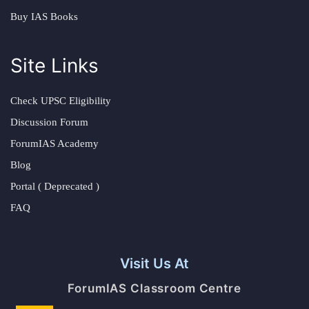
Buy IAS Books
Site Links
Check UPSC Eligibility
Discussion Forum
ForumIAS Academy
Blog
Portal ( Deprecated )
FAQ
Visit Us At
ForumIAS Classroom Centre