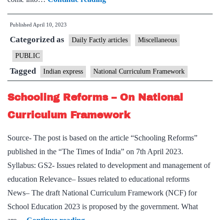
2023
Published
April 10, 2023
Draft:
Categorized as
What
Daily Factly articles
Miscellaneous
are
PUBLIC
the
Tagged
Indian express
National Curriculum Framework
proposed
changes
Schooling Reforms – On National
for
Curriculum Framework
the
Indian
Source- The post is based on the article “Schooling Reforms”
school
published in the “The Times of India” on 7th April 2023.
system?
Syllabus: GS2- Issues related to development and management of
education Relevance– Issues related to educational reforms
News– The draft National Curriculum Framework (NCF) for
School Education 2023 is proposed by the government. What
Schooling