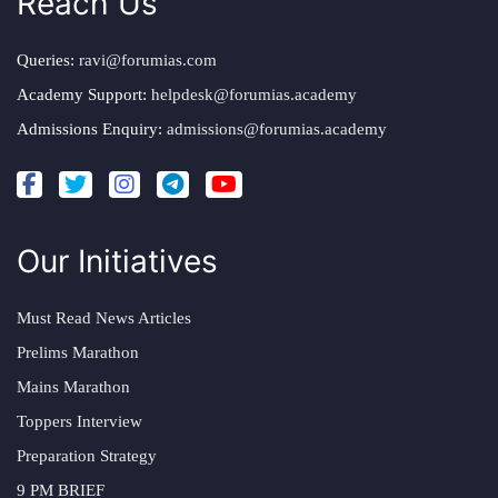
Reach Us
Queries:
ravi@forumias.com
Academy Support:
helpdesk@forumias.academy
Admissions Enquiry:
admissions@forumias.academy
Our Initiatives
Must Read News Articles
Prelims Marathon
Mains Marathon
Toppers Interview
Preparation Strategy
9 PM BRIEF