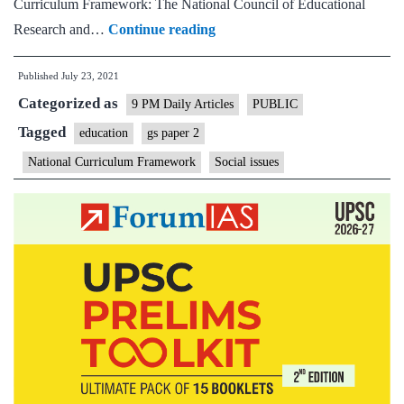
Curriculum Framework: The National Council of Educational
The
Research and…
Continue reading
direction
Published
July 23, 2021
that
Categorized as
the
9 PM Daily Articles
PUBLIC
NCF
Tagged
education
gs paper 2
needs
National Curriculum Framework
Social issues
to
take