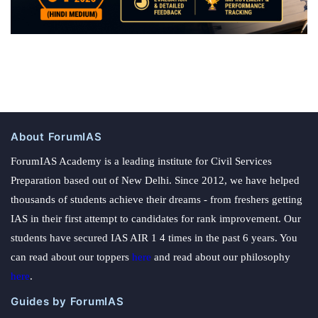
About ForumIAS
ForumIAS Academy is a leading institute for Civil Services
Preparation based out of New Delhi. Since 2012, we have helped
thousands of students achieve their dreams - from freshers getting
IAS in their first attempt to candidates for rank improvement. Our
students have secured IAS AIR 1 4 times in the past 6 years. You
can read about our toppers
here
and read about our philosophy
here
.
Guides by ForumIAS