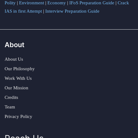
Polity
|
Environment
|
Economy
|
IFoS Preparation Guide
|
Crack
IAS in first Attempt
|
Interview Preparation Guide
About
About Us
Our Philosophy
Work With Us
Our Mission
Credits
Team
Privacy Policy