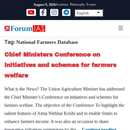
Skip
Academy
Philosophy
Events
August 9, 2026
to
content
Tag:
National Farmers Database
Chief Ministers Conference on
initiatives and schemes for farmers
welfare
What is the News? The Union Agriculture Minister has addressed
the Chief Minister’s Conference on initiatives and schemes for
farmers welfare. The objective of the Conference To highlight the
salient features of Atma Nirbhar Krishi and to enable States to
enhance farmers income. It was also an occasion to share
Chief
innovative initiatives undertaken by the…
Continue reading