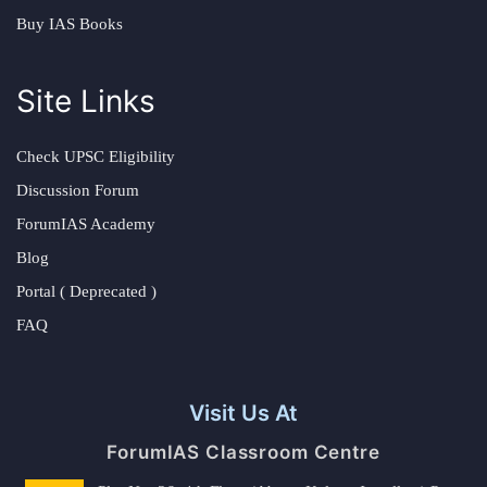
Buy IAS Books
Site Links
Check UPSC Eligibility
Discussion Forum
ForumIAS Academy
Blog
Portal ( Deprecated )
FAQ
Visit Us At
ForumIAS Classroom Centre