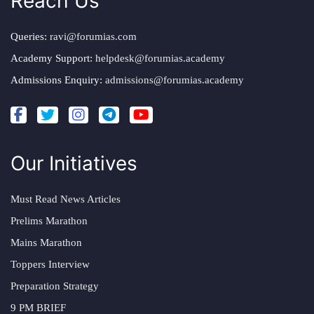
Reach Us
Queries:
ravi@forumias.com
Academy Support:
helpdesk@forumias.academy
Admissions Enquiry:
admissions@forumias.academy
Our Initiatives
Must Read News Articles
Prelims Marathon
Mains Marathon
Toppers Interview
Preparation Strategy
9 PM BRIEF