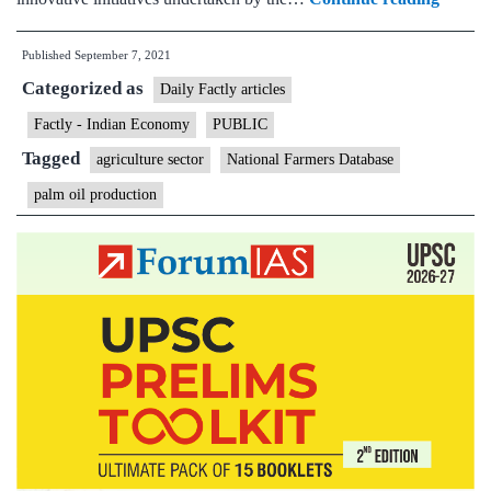
Minist
Published
September 7, 2021
Confer
Categorized as
on
Daily Factly articles
initiati
Factly - Indian Economy
PUBLIC
and
Tagged
agriculture sector
National Farmers Database
scheme
palm oil production
for
farmer
welfar