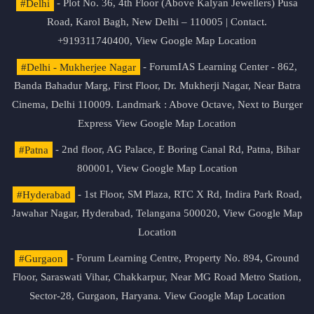
#Delhi
- Plot No. 36, 4th Floor (Above Kalyan Jewellers) Pusa
Road, Karol Bagh, New Delhi – 110005 | Contact.
+919311740400,
View Google Map Location
#Delhi - Mukherjee Nagar
- ForumIAS Learning Center - 862,
Banda Bahadur Marg, First Floor, Dr. Mukherji Nagar, Near Batra
Cinema, Delhi 110009. Landmark : Above Octave, Next to Burger
Express
View Google Map Location
#Patna
- 2nd floor, AG Palace, E Boring Canal Rd, Patna, Bihar
800001,
View Google Map Location
#Hyderabad
- 1st Floor, SM Plaza, RTC X Rd, Indira Park Road,
Jawahar Nagar, Hyderabad, Telangana 500020,
View Google Map
Location
#Gurgaon
- Forum Learning Centre, Property No. 894, Ground
Floor, Saraswati Vihar, Chakkarpur, Near MG Road Metro Station,
Sector-28, Gurgaon, Haryana.
View Google Map Location