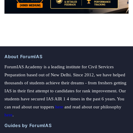
About ForumIAS
ForumIAS Academy is a leading institute for Civil Services
Preparation based out of New Delhi. Since 2012, we have helped
thousands of students achieve their dreams - from freshers getting
IAS in their first attempt to candidates for rank improvement. Our
students have secured IAS AIR 1 4 times in the past 6 years. You
can read about our toppers
here
and read about our philosophy
here
.
Guides by ForumIAS