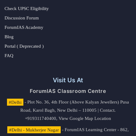
Check UPSC Eligibility
Discussion Forum
ForumIAS Academy
Blog
Portal ( Deprecated )
FAQ
Visit Us At
ForumIAS Classroom Centre
#Delhi
- Plot No. 36, 4th Floor (Above Kalyan Jewellers) Pusa
Road, Karol Bagh, New Delhi – 110005 | Contact.
+919311740400,
View Google Map Location
#Delhi - Mukherjee Nagar
- ForumIAS Learning Center - 862,