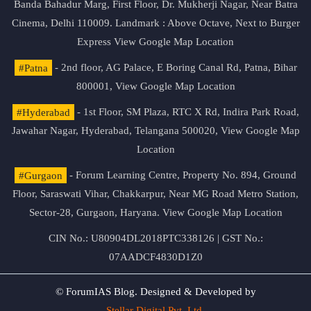
Banda Bahadur Marg, First Floor, Dr. Mukherji Nagar, Near Batra
Cinema, Delhi 110009. Landmark : Above Octave, Next to Burger
Express
View Google Map Location
#Patna
- 2nd floor, AG Palace, E Boring Canal Rd, Patna, Bihar
800001,
View Google Map Location
#Hyderabad
- 1st Floor, SM Plaza, RTC X Rd, Indira Park Road,
Jawahar Nagar, Hyderabad, Telangana 500020,
View Google Map
Location
#Gurgaon
- Forum Learning Centre, Property No. 894, Ground
Floor, Saraswati Vihar, Chakkarpur, Near MG Road Metro Station,
Sector-28, Gurgaon, Haryana.
View Google Map Location
CIN No.: U80904DL2018PTC338126 | GST No.:
07AADCF4830D1Z0
© ForumIAS Blog. Designed & Developed by
Stellar Digital Pvt. Ltd.