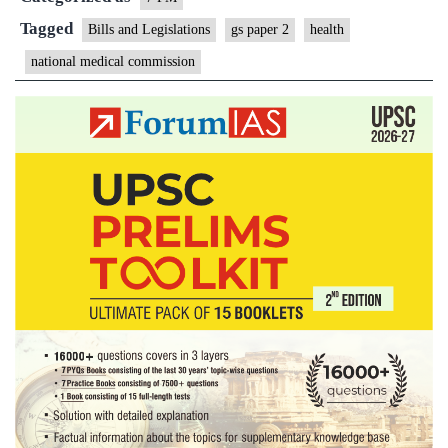
Tagged
Bills and Legislations
gs paper 2
health
national medical commission