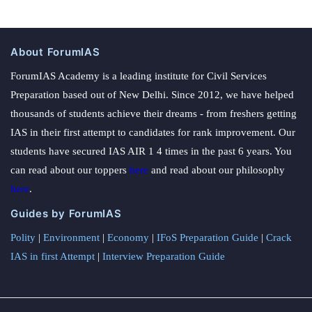
About ForumIAS
ForumIAS Academy is a leading institute for Civil Services
Preparation based out of New Delhi. Since 2012, we have helped
thousands of students achieve their dreams - from freshers getting
IAS in their first attempt to candidates for rank improvement. Our
students have secured IAS AIR 1 4 times in the past 6 years. You
can read about our toppers
here
and read about our philosophy
here
.
Guides by ForumIAS
Polity
|
Environment
|
Economy
|
IFoS Preparation Guide
|
Crack
IAS in first Attempt
|
Interview Preparation Guide