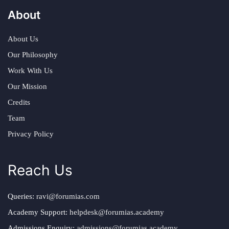
About
About Us
Our Philosophy
Work With Us
Our Mission
Credits
Team
Privacy Policy
Reach Us
Queries:
ravi@forumias.com
Academy Support:
helpdesk@forumias.academy
Admissions Enquiry:
admissions@forumias.academy