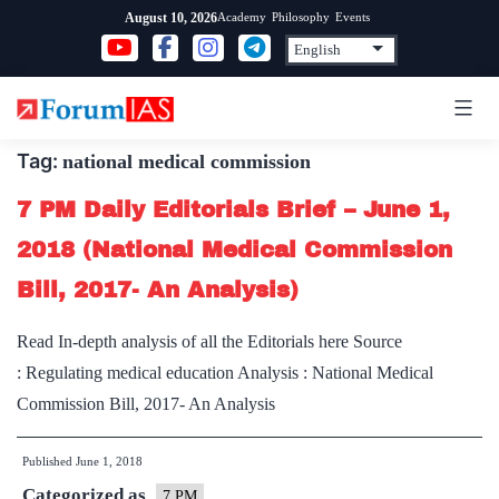
Skip
Academy
Philosophy
Events
August 10, 2026
to
content
Tag:
national medical commission
7 PM Daily Editorials Brief – June 1,
2018 (National Medical Commission
Bill, 2017- An Analysis)
Read In-depth analysis of all the Editorials here Source
: Regulating medical education Analysis : National Medical
Commission Bill, 2017- An Analysis
Published
June 1, 2018
Categorized as
7 PM