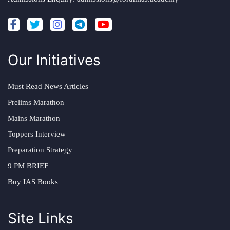
Our Initiatives
Must Read News Articles
Prelims Marathon
Mains Marathon
Toppers Interview
Preparation Strategy
9 PM BRIEF
Buy IAS Books
Site Links