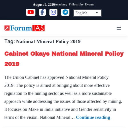
Skip
Academy
Philosophy
Events
August 9, 2026
to
content
Tag:
National Mineral Policy 2019
Cabinet Okays National Mineral Policy
2019
The Union Cabinet has approved National Mineral Policy
2019. The policy is aimed at bringing about more effective
regulation to the mining sector as well as a more sustainable
approach while addressing the issues of those affected by mining.
It focuses on Make in India initiative and Gender sensitivity in
Cabinet
terms of the vision. National Mineral…
Continue reading
Okays