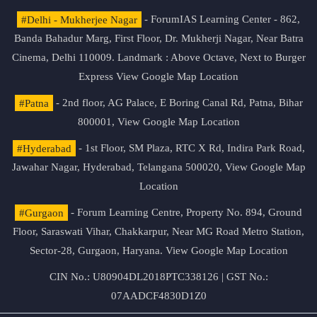
#Delhi - Mukherjee Nagar
- ForumIAS Learning Center - 862,
Banda Bahadur Marg, First Floor, Dr. Mukherji Nagar, Near Batra
Cinema, Delhi 110009. Landmark : Above Octave, Next to Burger
Express
View Google Map Location
#Patna
- 2nd floor, AG Palace, E Boring Canal Rd, Patna, Bihar
800001,
View Google Map Location
#Hyderabad
- 1st Floor, SM Plaza, RTC X Rd, Indira Park Road,
Jawahar Nagar, Hyderabad, Telangana 500020,
View Google Map
Location
#Gurgaon
- Forum Learning Centre, Property No. 894, Ground
Floor, Saraswati Vihar, Chakkarpur, Near MG Road Metro Station,
Sector-28, Gurgaon, Haryana.
View Google Map Location
CIN No.: U80904DL2018PTC338126 | GST No.:
07AADCF4830D1Z0