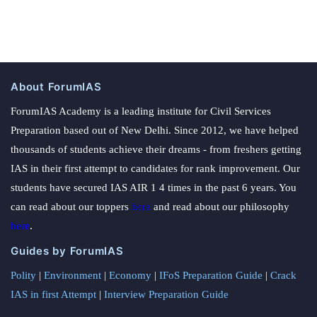
About ForumIAS
ForumIAS Academy is a leading institute for Civil Services
Preparation based out of New Delhi. Since 2012, we have helped
thousands of students achieve their dreams - from freshers getting
IAS in their first attempt to candidates for rank improvement. Our
students have secured IAS AIR 1 4 times in the past 6 years. You
can read about our toppers
here
and read about our philosophy
here
.
Guides by ForumIAS
Polity
|
Environment
|
Economy
|
IFoS Preparation Guide
|
Crack
IAS in first Attempt
|
Interview Preparation Guide