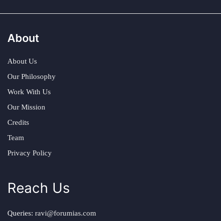
About
About Us
Our Philosophy
Work With Us
Our Mission
Credits
Team
Privacy Policy
Reach Us
Queries:
ravi@forumias.com