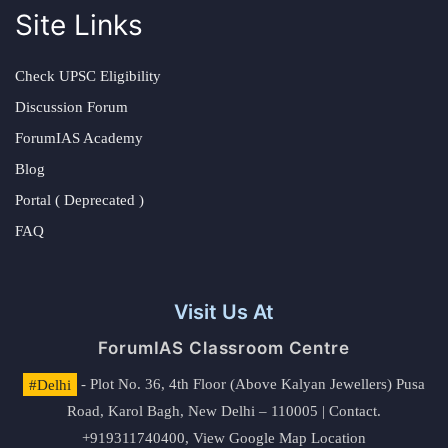
Site Links
Check UPSC Eligibility
Discussion Forum
ForumIAS Academy
Blog
Portal ( Deprecated )
FAQ
Visit Us At
ForumIAS Classroom Centre
#Delhi
- Plot No. 36, 4th Floor (Above Kalyan Jewellers) Pusa
Road, Karol Bagh, New Delhi – 110005 | Contact.
+919311740400,
View Google Map Location