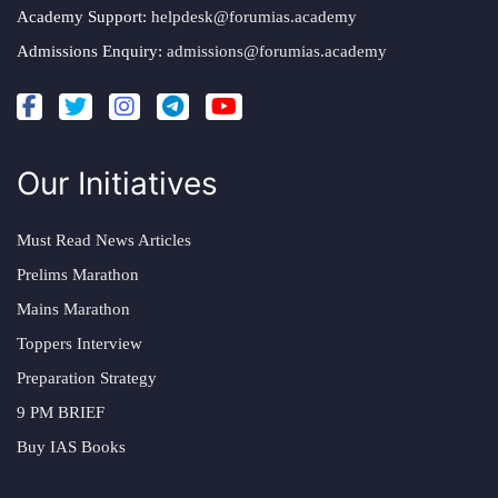
Academy Support:
helpdesk@forumias.academy
Admissions Enquiry:
admissions@forumias.academy
Our Initiatives
Must Read News Articles
Prelims Marathon
Mains Marathon
Toppers Interview
Preparation Strategy
9 PM BRIEF
Buy IAS Books