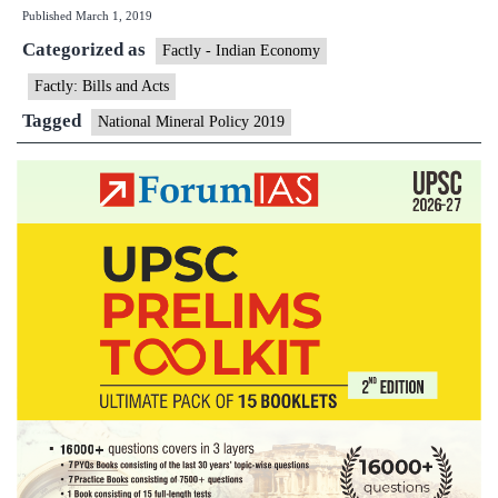
Published
March 1, 2019
National
Categorized as
Mineral
Factly - Indian Economy
Policy
Factly: Bills and Acts
2019
Tagged
National Mineral Policy 2019