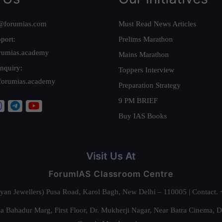
@forumias.com
Must Read News Articles
port:
Prelims Marathon
rumias.academy
Mains Marathon
nquiry:
Toppers Interview
forumias.academy
Preparation Strategy
9 PM BRIEF
Buy IAS Books
Visit Us At
ForumIAS Classroom Centre
alyan Jewellers) Pusa Road, Karol Bagh, New Delhi – 110005 | Contac
 Bahadur Marg, First Floor, Dr. Mukherji Nagar, Near Batra Cinema, 