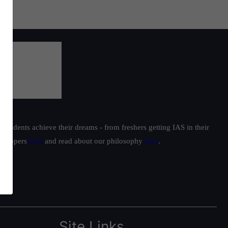
students achieve their dreams - from freshers getting IAS in their
ur toppers
here
and read about our philosophy
here
.
Site Links