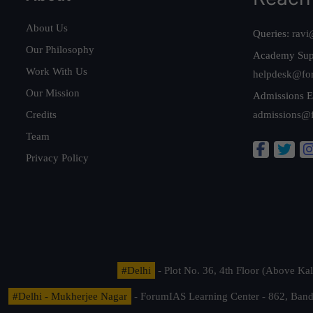
About Us
Queries:
ravi
Our Philosophy
Academy Sup
Work With Us
helpdesk@fo
Our Mission
Admissions E
Credits
admissions@
Team
Privacy Policy
#Delhi
- Plot No. 36, 4th Floor (Above K
#Delhi - Mukherjee Nagar
- ForumIAS Learning Center - 862, Banda