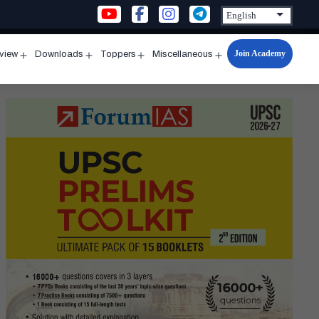
Join Academy
rview
Downloads
Toppers
Miscellaneous
n
Open
Open
Open
Open
u
menu
menu
menu
menu