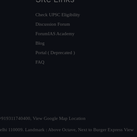
Check UPSC Eligibility
Discussion Forum
ForumIAS Academy
Blog
Portal ( Deprecated )
FAQ
t. +919311740400,
View Google Map Location
Delhi 110009. Landmark : Above Octave, Next to Burger Express
View