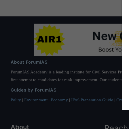
About ForumIAS
ForumIAS Academy is a leading institute for Civil Services Prepar
first attempt to candidates for rank improvement. Our students ha
Guides by ForumIAS
Polity
|
Environment
|
Economy
|
IFoS Preparation Guide
|
Crack I
About
Reach