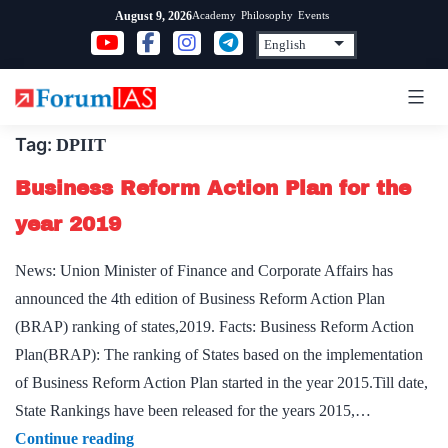
Skip
Academy
Philosophy
Events
August 9, 2026
to
content
Tag:
DPIIT
Business Reform Action Plan for the
year 2019
News: Union Minister of Finance and Corporate Affairs has
announced the 4th edition of Business Reform Action Plan
(BRAP) ranking of states,2019. Facts: Business Reform Action
Plan(BRAP): The ranking of States based on the implementation
of Business Reform Action Plan started in the year 2015.Till date,
State Rankings have been released for the years 2015,…
Business
Continue reading