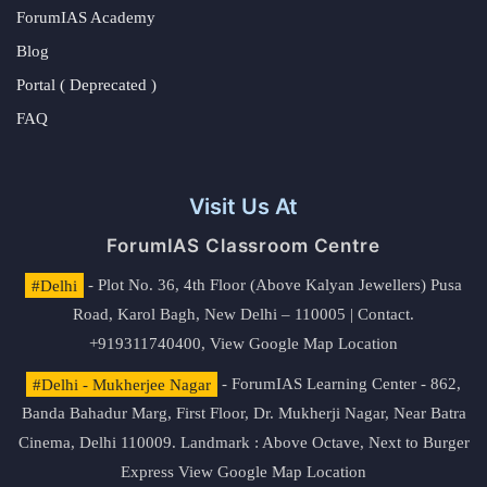
ForumIAS Academy
Blog
Portal ( Deprecated )
FAQ
Visit Us At
ForumIAS Classroom Centre
#Delhi
- Plot No. 36, 4th Floor (Above Kalyan Jewellers) Pusa
Road, Karol Bagh, New Delhi – 110005 | Contact.
+919311740400,
View Google Map Location
#Delhi - Mukherjee Nagar
- ForumIAS Learning Center - 862,
Banda Bahadur Marg, First Floor, Dr. Mukherji Nagar, Near Batra
Cinema, Delhi 110009. Landmark : Above Octave, Next to Burger
Express
View Google Map Location