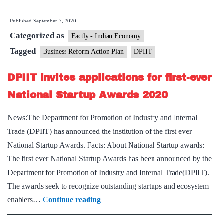
Reform
Published
September 7, 2020
Action
Categorized as
Plan
Factly - Indian Economy
for
Tagged
Business Reform Action Plan
DPIIT
the
DPIIT invites applications for first-ever
year
2019
National Startup Awards 2020
News:The Department for Promotion of Industry and Internal
Trade (DPIIT) has announced the institution of the first ever
National Startup Awards. Facts: About National Startup awards:
The first ever National Startup Awards has been announced by the
Department for Promotion of Industry and Internal Trade(DPIIT).
The awards seek to recognize outstanding startups and ecosystem
DPIIT
enablers…
Continue reading
invites