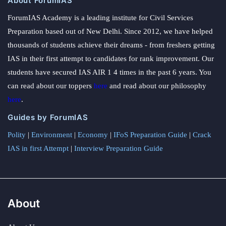
About ForumIAS
ForumIAS Academy is a leading institute for Civil Services
Preparation based out of New Delhi. Since 2012, we have helped
thousands of students achieve their dreams - from freshers getting
IAS in their first attempt to candidates for rank improvement. Our
students have secured IAS AIR 1 4 times in the past 6 years. You
can read about our toppers
here
and read about our philosophy
here
.
Guides by ForumIAS
Polity
|
Environment
|
Economy
|
IFoS Preparation Guide
|
Crack
IAS in first Attempt
|
Interview Preparation Guide
About