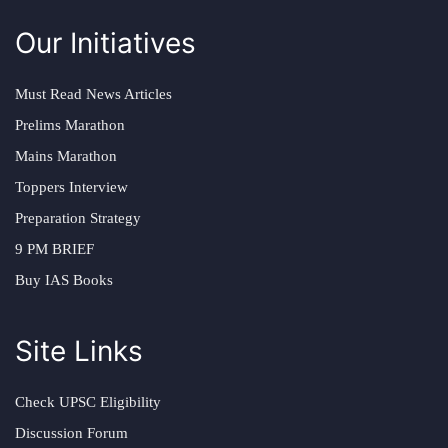
Our Initiatives
Must Read News Articles
Prelims Marathon
Mains Marathon
Toppers Interview
Preparation Strategy
9 PM BRIEF
Buy IAS Books
Site Links
Check UPSC Eligibility
Discussion Forum