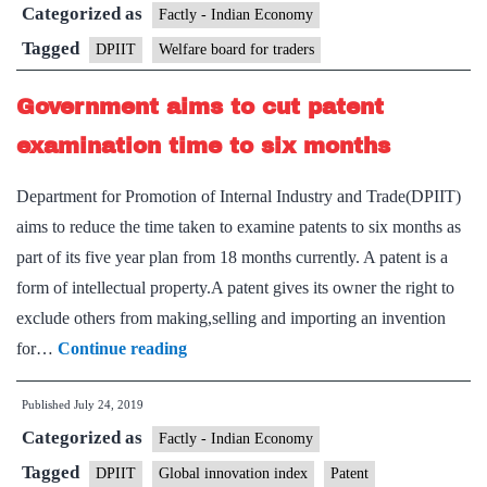
Categorized as
board
Factly - Indian Economy
for
Tagged
DPIIT
Welfare board for traders
traders
Government aims to cut patent
examination time to six months
Department for Promotion of Internal Industry and Trade(DPIIT)
aims to reduce the time taken to examine patents to six months as
part of its five year plan from 18 months currently. A patent is a
form of intellectual property.A patent gives its owner the right to
exclude others from making,selling and importing an invention
Government
for…
Continue reading
aims
Published
July 24, 2019
to
Categorized as
cut
Factly - Indian Economy
patent
Tagged
DPIIT
Global innovation index
Patent