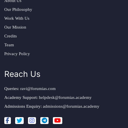
About Us
Our Philosophy
Work With Us
Our Mission
Credits
Team
Privacy Policy
Reach Us
Queries:
ravi@forumias.com
Academy Support:
helpdesk@forumias.academy
Admissions Enquiry:
admissions@forumias.academy