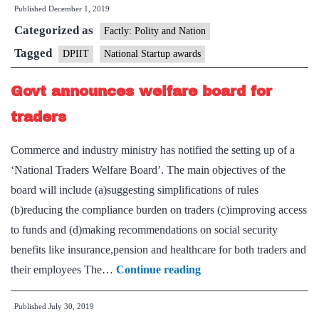
Published
December 1, 2019
applications
Categorized as
for
Factly: Polity and Nation
first-
Tagged
DPIIT
National Startup awards
ever
Govt announces welfare board for
National
Startup
traders
Awards
Commerce and industry ministry has notified the setting up of a
2020
‘National Traders Welfare Board’. The main objectives of the
board will include (a)suggesting simplifications of rules
(b)reducing the compliance burden on traders (c)improving access
to funds and (d)making recommendations on social security
benefits like insurance,pension and healthcare for both traders and
Govt
their employees The…
Continue reading
announces
Published
July 30, 2019
welfare