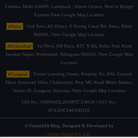
Cinema, Delhi 110009. Landmark : Above Octave, Next to Burger
Express
View Google Map Location
#Patna
- 2nd floor, AG Palace, E Boring Canal Rd, Patna, Bihar
800001,
View Google Map Location
#Hyderabad
- 1st Floor, SM Plaza, RTC X Rd, Indira Park Road,
Jawahar Nagar, Hyderabad, Telangana 500020,
View Google Map
Location
#Gurgaon
- Forum Learning Centre, Property No. 894, Ground
Floor, Saraswati Vihar, Chakkarpur, Near MG Road Metro Station,
Sector-28, Gurgaon, Haryana.
View Google Map Location
CIN No.: U80904DL2018PTC338126 | GST No.:
07AADCF4830D1Z0
© ForumIAS Blog. Designed & Developed by
Stellar Digital Pvt. Ltd.