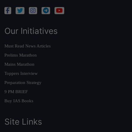
Our Initiatives
Must Read News Articles
Prelims Marathon
Mains Marathon
Toppers Interview
Preparation Strategy
9 PM BRIEF
Buy IAS Books
Site Links