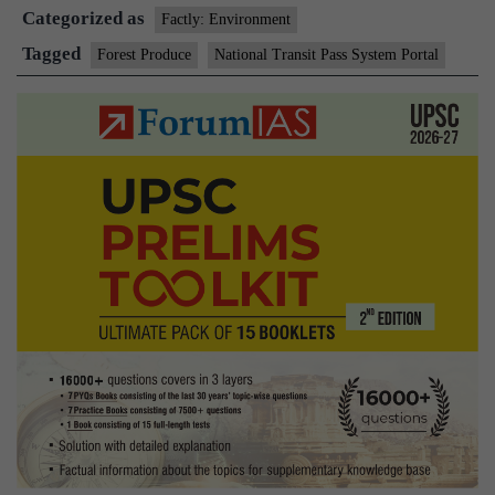
Categorized as
Factly: Environment
Tagged
Forest Produce
National Transit Pass System Portal