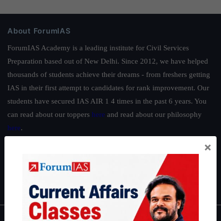
About ForumIAS
ForumIAS Academy is a leading institute for Civil Services
Preparation based out of New Delhi. Since 2012, we have helped
thousands of students achieve their dreams - from freshers getting
IAS in their first attempt to candidates for rank improvement. Our
students have secured IAS AIR 1 4 times in the past 6 years. You
can read about our toppers
here
and read about our philosophy
here
.
×
Guides by ForumIAS
Polity
|
Environment
|
Economy
|
IFoS Preparation Guide
|
Crack
IAS in first Attempt
|
Interview Preparation Guide