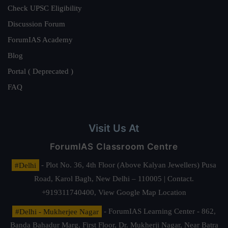
Check UPSC Eligibility
Discussion Forum
ForumIAS Academy
Blog
Portal ( Deprecated )
FAQ
Visit Us At
ForumIAS Classroom Centre
#Delhi
- Plot No. 36, 4th Floor (Above Kalyan Jewellers) Pusa
Road, Karol Bagh, New Delhi – 110005 | Contact.
+919311740400,
View Google Map Location
#Delhi - Mukherjee Nagar
- ForumIAS Learning Center - 862,
Banda Bahadur Marg, First Floor, Dr. Mukherji Nagar, Near Batra