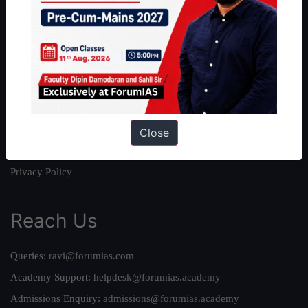
About
About Us
Our Philosophy
Work With Us
Our Mission
Credits
Close
Team
Privacy Policy
Reach Us
Queries:
ravi@forumias.com
Academy Support:
helpdesk@forumias.academy
Admissions Enquiry:
admissions@forumias.academy