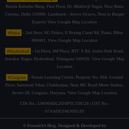
Banda Bahadur Marg, First Floor, Dr. Mukherji Nagar, Near Batra
Cinema, Delhi 110009. Landmark : Above Octave, Next to Burger
Express
View Google Map Location
#Patna
- 2nd floor, AG Palace, E Boring Canal Rd, Patna, Bihar
800001,
View Google Map Location
#Hyderabad
- 1st Floor, SM Plaza, RTC X Rd, Indira Park Road,
Jawahar Nagar, Hyderabad, Telangana 500020,
View Google Map
Location
#Gurgaon
- Forum Learning Centre, Property No. 894, Ground
Floor, Saraswati Vihar, Chakkarpur, Near MG Road Metro Station,
Sector-28, Gurgaon, Haryana.
View Google Map Location
CIN No.: U80904DL2018PTC338126 | GST No.:
07AADCF4830D1Z0
© ForumIAS Blog. Designed & Developed by