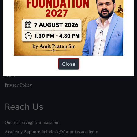
About
About Us
Our Philosophy
Work With Us
Our Mission
Close
Credits
Team
Privacy Policy
Reach Us
Queries:
ravi@forumias.com
Academy Support:
helpdesk@forumias.academy