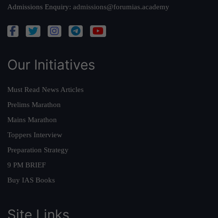
Admissions Enquiry:
admissions@forumias.academy
Our Initiatives
Must Read News Articles
Prelims Marathon
Mains Marathon
Toppers Interview
Preparation Strategy
9 PM BRIEF
Buy IAS Books
Site Links