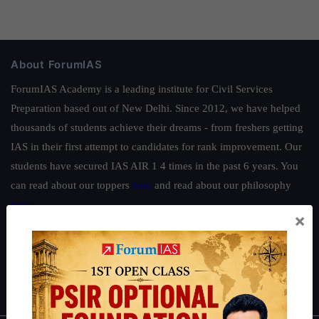
About ForumIAS
ForumIAS Academy is a leading institute for Civil Services
Preparation based out of New Delhi. Since 2012, we have helped
thousands of students achieve their dreams - from freshers getting
IAS in their first attempt to candidates for rank improvement. Our
students have secured IAS AIR 1 4 times in the past 6 years. You
can read about our toppers
here
and read about our philosophy
here
.
×
Guides by ForumIAS
Polity
|
Environment
|
Economy
|
IFoS Preparation Guide
|
Crack
IAS in first Attempt
|
Interview Preparation Guide