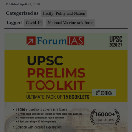
Published
April 21, 2020
Govt
Categorized as
sets
Factly: Polity and Nation
up
Tagged
Covid-19
National Vaccine task force
national
vaccine
task
force