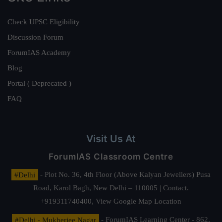
Check UPSC Eligibility
Discussion Forum
ForumIAS Academy
Blog
Portal ( Deprecated )
FAQ
Visit Us At
ForumIAS Classroom Centre
#Delhi
- Plot No. 36, 4th Floor (Above Kalyan Jewellers) Pusa
Road, Karol Bagh, New Delhi – 110005 | Contact.
+919311740400,
View Google Map Location
#Delhi - Mukherjee Nagar
- ForumIAS Learning Center - 862,