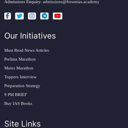
Admissions Enquiry:
admissions@forumias.academy
Our Initiatives
Must Read News Articles
Prelims Marathon
Mains Marathon
Toppers Interview
Preparation Strategy
9 PM BRIEF
Buy IAS Books
Site Links