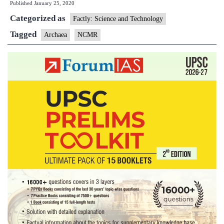
Published
January 25, 2020
Means:
Categorized as
Archaea
Factly: Science and Technology
Tagged
Archaea
NCMR