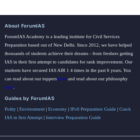
About ForumIAS
ForumIAS Academy is a leading institute for Civil Services
Preparation based out of New Delhi. Since 2012, we have helped
thousands of students achieve their dreams - from freshers getting
IAS in their first attempt to candidates for rank improvement. Our
students have secured IAS AIR 1 4 times in the past 6 years. You
can read about our toppers
here
and read about our philosophy
here
.
Guides by ForumIAS
Polity
|
Environment
|
Economy
|
IFoS Preparation Guide
|
Crack
IAS in first Attempt
|
Interview Preparation Guide