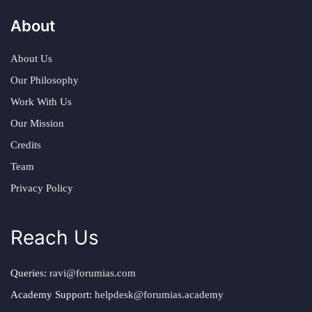
About
About Us
Our Philosophy
Work With Us
Our Mission
Credits
Team
Privacy Policy
Reach Us
Queries:
ravi@forumias.com
Academy Support:
helpdesk@forumias.academy