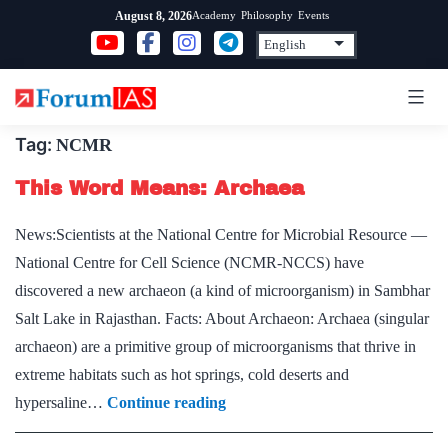
Skip
Academy
Philosophy
Events
August 8, 2026
to
content
Tag:
NCMR
This Word Means: Archaea
News:Scientists at the National Centre for Microbial Resource —
National Centre for Cell Science (NCMR-NCCS) have
discovered a new archaeon (a kind of microorganism) in Sambhar
Salt Lake in Rajasthan. Facts: About Archaeon: Archaea (singular
archaeon) are a primitive group of microorganisms that thrive in
extreme habitats such as hot springs, cold deserts and
This
hypersaline…
Continue reading
Word