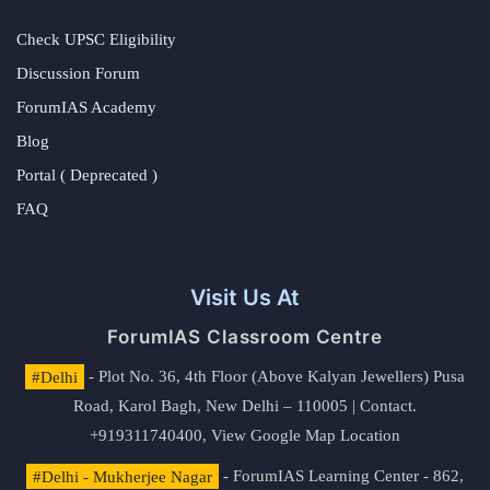
Check UPSC Eligibility
Discussion Forum
ForumIAS Academy
Blog
Portal ( Deprecated )
FAQ
Visit Us At
ForumIAS Classroom Centre
#Delhi
- Plot No. 36, 4th Floor (Above Kalyan Jewellers) Pusa
Road, Karol Bagh, New Delhi – 110005 | Contact.
+919311740400,
View Google Map Location
#Delhi - Mukherjee Nagar
- ForumIAS Learning Center - 862,