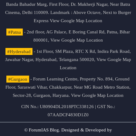
Banda Bahadur Marg, First Floor, Dr. Mukherji Nagar, Near Batra
Cinema, Delhi 110009. Landmark : Above Octave, Next to Burger
Express
View Google Map Location
#Patna
- 2nd floor, AG Palace, E Boring Canal Rd, Patna, Bihar
800001,
View Google Map Location
#Hyderabad
- 1st Floor, SM Plaza, RTC X Rd, Indira Park Road,
Jawahar Nagar, Hyderabad, Telangana 500020,
View Google Map
Location
#Gurgaon
- Forum Learning Centre, Property No. 894, Ground
Floor, Saraswati Vihar, Chakkarpur, Near MG Road Metro Station,
Sector-28, Gurgaon, Haryana.
View Google Map Location
CIN No.: U80904DL2018PTC338126 | GST No.:
07AADCF4830D1Z0
© ForumIAS Blog. Designed & Developed by