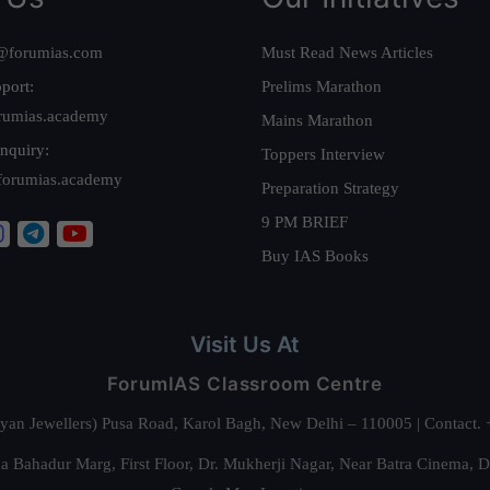
@forumias.com
Must Read News Articles
port:
Prelims Marathon
rumias.academy
Mains Marathon
nquiry:
Toppers Interview
forumias.academy
Preparation Strategy
9 PM BRIEF
Buy IAS Books
Visit Us At
ForumIAS Classroom Centre
alyan Jewellers) Pusa Road, Karol Bagh, New Delhi – 110005 | Contac
 Bahadur Marg, First Floor, Dr. Mukherji Nagar, Near Batra Cinema, 