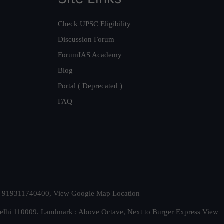
Check UPSC Eligibility
Discussion Forum
ForumIAS Academy
Blog
Portal ( Deprecated )
FAQ
t. +919311740400,
View Google Map Location
Delhi 110009. Landmark : Above Octave, Next to Burger Express
View