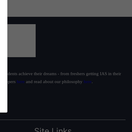
students achieve their dreams - from freshers getting IAS in their
ur toppers
here
and read about our philosophy
here
.
Site Links