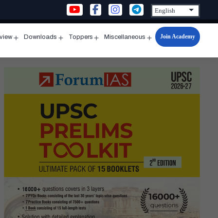
Join Academy
rview
Downloads
Toppers
Miscellaneous
n
Open
Open
Open
Open
u
menu
menu
menu
menu