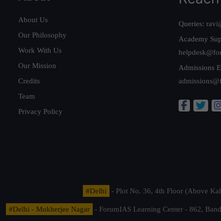
About Us
Queries:
ravi
Our Philosophy
Academy Sup
Work With Us
helpdesk@fo
Our Mission
Admissions E
Credits
admissions@
Team
Privacy Policy
#Delhi
- Plot No. 36, 4th Floor (Above K
#Delhi - Mukherjee Nagar
- ForumIAS Learning Center - 862, Banda