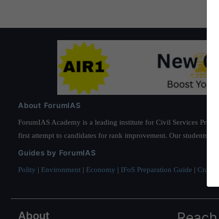
About ForumIAS
ForumIAS Academy is a leading institute for Civil Services Prepar
first attempt to candidates for rank improvement. Our students ha
Guides by ForumIAS
Polity
|
Environment
|
Economy
|
IFoS Preparation Guide
|
Crack I
About
Reach