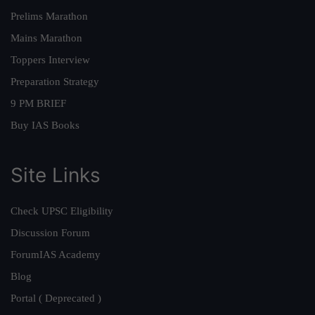
Prelims Marathon
Mains Marathon
Toppers Interview
Preparation Strategy
9 PM BRIEF
Buy IAS Books
Site Links
Check UPSC Eligibility
Discussion Forum
ForumIAS Academy
Blog
Portal ( Deprecated )