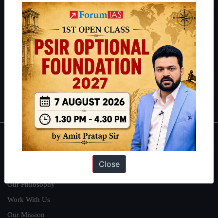
IAS in their first attempt to candidates for rank improvement. Our
students have secured IAS AIR 1 4 times in the past 6 years. You
can read about our toppers
here
and read about our philosophy
here
.
Guides by ForumIAS
Polity
|
Environment
|
Economy
|
IFoS Preparation Guide
|
Crack
IAS in first Attempt
|
Interview Preparation Guide
About
Close
About Us
Our Philosophy
Work With Us
Our Mission