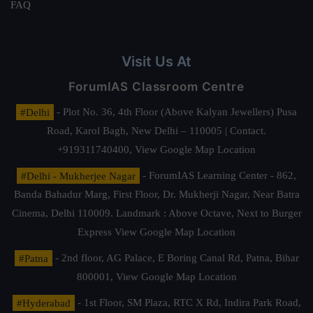
FAQ
Visit Us At
ForumIAS Classroom Centre
#Delhi
- Plot No. 36, 4th Floor (Above Kalyan Jewellers) Pusa
Road, Karol Bagh, New Delhi – 110005 | Contact.
+919311740400,
View Google Map Location
#Delhi - Mukherjee Nagar
- ForumIAS Learning Center - 862,
Banda Bahadur Marg, First Floor, Dr. Mukherji Nagar, Near Batra
Cinema, Delhi 110009. Landmark : Above Octave, Next to Burger
Express
View Google Map Location
#Patna
- 2nd floor, AG Palace, E Boring Canal Rd, Patna, Bihar
800001,
View Google Map Location
#Hyderabad
- 1st Floor, SM Plaza, RTC X Rd, Indira Park Road,