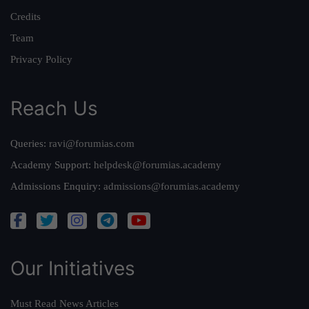
Credits
Team
Privacy Policy
Reach Us
Queries:
ravi@forumias.com
Academy Support:
helpdesk@forumias.academy
Admissions Enquiry:
admissions@forumias.academy
Our Initiatives
Must Read News Articles