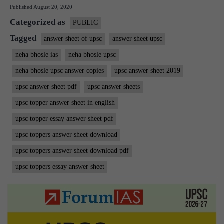
Published
August 20, 2020
IAS
Categorized as
Rank
PUBLIC
15
Tagged
answer sheet of upsc
answer sheet upsc
|
neha bhosle ias
neha bhosle upsc
ForumIAS
neha bhosle upsc answer copies
upsc answer sheet 2019
Student
upsc answer sheet pdf
upsc answer sheets
|
upsc topper answer sheet in english
Download
upsc topper essay answer sheet pdf
MGP
Copies
upsc toppers answer sheet download
upsc toppers answer sheet download pdf
upsc toppers essay answer sheet