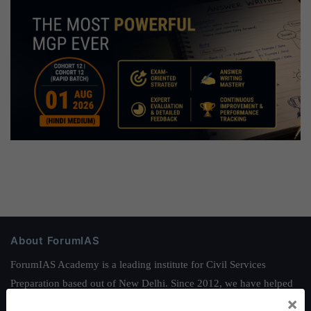
About ForumIAS
ForumIAS Academy is a leading institute for Civil Services
Preparation based out of New Delhi. Since 2012, we have helped
×
thousands of students achieve their dreams - from freshers getting