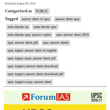
Published
August 20, 2020
IAS
Categorized as
Rank
PUBLIC
15
Tagged
answer sheet of upsc
answer sheet upsc
|
neha bhosle ias
neha bhosle upsc
ForumIAS
neha bhosle upsc answer copies
upsc answer sheet 2019
Student
upsc answer sheet pdf
upsc answer sheets
|
upsc topper answer sheet in english
Download
upsc topper essay answer sheet pdf
MGP
Copies
upsc toppers answer sheet download
upsc toppers answer sheet download pdf
upsc toppers essay answer sheet