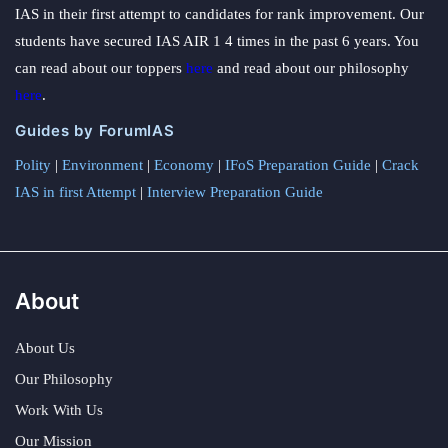
IAS in their first attempt to candidates for rank improvement. Our
students have secured IAS AIR 1 4 times in the past 6 years. You
can read about our toppers
here
and read about our philosophy
here
.
Guides by ForumIAS
Polity
|
Environment
|
Economy
|
IFoS Preparation Guide
|
Crack
IAS in first Attempt
|
Interview Preparation Guide
About
About Us
Our Philosophy
Work With Us
Our Mission