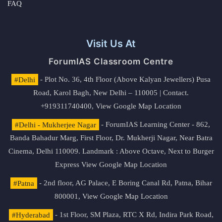
FAQ
Visit Us At
ForumIAS Classroom Centre
#Delhi
- Plot No. 36, 4th Floor (Above Kalyan Jewellers) Pusa
Road, Karol Bagh, New Delhi – 110005 | Contact.
+919311740400,
View Google Map Location
#Delhi - Mukherjee Nagar
- ForumIAS Learning Center - 862,
Banda Bahadur Marg, First Floor, Dr. Mukherji Nagar, Near Batra
Cinema, Delhi 110009. Landmark : Above Octave, Next to Burger
Express
View Google Map Location
#Patna
- 2nd floor, AG Palace, E Boring Canal Rd, Patna, Bihar
800001,
View Google Map Location
#Hyderabad
- 1st Floor, SM Plaza, RTC X Rd, Indira Park Road,