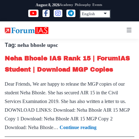
Skip
Academy
Philosophy
Events
August 8, 2026
to
content
Tag:
neha bhosle upsc
Neha Bhosle IAS Rank 15 | ForumIAS
Student | Download MGP Copies
Dear Friends, We are happy to release the MGP copies of our
student Neha Bhosle. She has secured AIR 15 in the Civil
Services Examination 2019. She has also written a letter to us.
DOWNLOAD LINKS: Download: Neha Bhosle AIR 15 MGP
Copy 1 Download: Neha Bhosle AIR 15 MGP Copy 2
Neha
Download: Neha Bhosle…
Continue reading
Bhosle