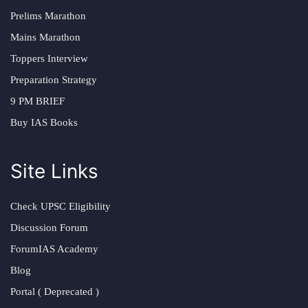
Prelims Marathon
Mains Marathon
Toppers Interview
Preparation Strategy
9 PM BRIEF
Buy IAS Books
Site Links
Check UPSC Eligibility
Discussion Forum
ForumIAS Academy
Blog
Portal ( Deprecated )