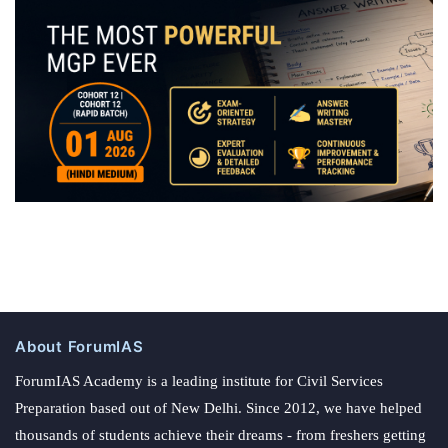
About ForumIAS
ForumIAS Academy is a leading institute for Civil Services
Preparation based out of New Delhi. Since 2012, we have helped
thousands of students achieve their dreams - from freshers getting