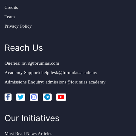
Credits
Team
Privacy Policy
Reach Us
Queries:
ravi@forumias.com
Academy Support:
helpdesk@forumias.academy
Admissions Enquiry:
admissions@forumias.academy
Our Initiatives
Must Read News Articles