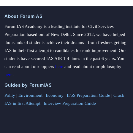
About ForumIAS
ForumIAS Academy is a leading institute for Civil Services
Preparation based out of New Delhi. Since 2012, we have helped
thousands of students achieve their dreams - from freshers getting
IAS in their first attempt to candidates for rank improvement. Our
students have secured IAS AIR 1 4 times in the past 6 years. You
can read about our toppers
here
and read about our philosophy
here
.
Guides by ForumIAS
Polity
|
Environment
|
Economy
|
IFoS Preparation Guide
|
Crack
IAS in first Attempt
|
Interview Preparation Guide