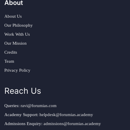
About
About Us
Our Philosophy
Work With Us
Our Mission
Credits
Team
Privacy Policy
Reach Us
Queries:
ravi@forumias.com
Academy Support:
helpdesk@forumias.academy
Admissions Enquiry:
admissions@forumias.academy