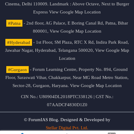
Cinema, Delhi 110009. Landmark : Above Octave, Next to Burger
Express
View Google Map Location
#Patna
- 2nd floor, AG Palace, E Boring Canal Rd, Patna, Bihar
800001,
View Google Map Location
#Hyderabad
- 1st Floor, SM Plaza, RTC X Rd, Indira Park Road,
Jawahar Nagar, Hyderabad, Telangana 500020,
View Google Map
Location
#Gurgaon
- Forum Learning Centre, Property No. 894, Ground
Floor, Saraswati Vihar, Chakkarpur, Near MG Road Metro Station,
Sector-28, Gurgaon, Haryana.
View Google Map Location
CIN No.: U80904DL2018PTC338126 | GST No.:
07AADCF4830D1Z0
© ForumIAS Blog. Designed & Developed by
Stellar Digital Pvt. Ltd.