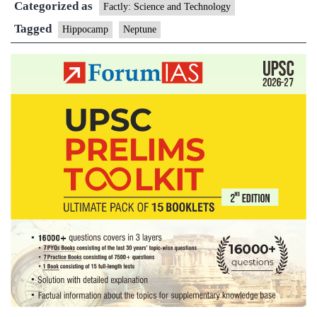
Categorized as
new
Factly: Science and Technology
moon
Tagged
Hippocamp
Neptune