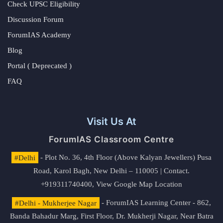
Check UPSC Eligibility
Discussion Forum
ForumIAS Academy
Blog
Portal ( Deprecated )
FAQ
Visit Us At
ForumIAS Classroom Centre
#Delhi
- Plot No. 36, 4th Floor (Above Kalyan Jewellers) Pusa
Road, Karol Bagh, New Delhi – 110005 | Contact.
+919311740400,
View Google Map Location
#Delhi - Mukherjee Nagar
- ForumIAS Learning Center - 862,
Banda Bahadur Marg, First Floor, Dr. Mukherji Nagar, Near Batra