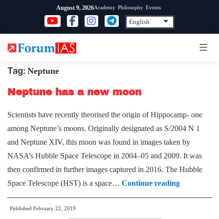
Skip
Academy
Philosophy
Events
August 9, 2026
to
content
Tag:
Neptune
Neptune has a new moon
Scientists have recently theorised the origin of Hippocamp- one
among Neptune’s moons. Originally designated as S/2004 N 1
and Neptune XIV, this moon was found in images taken by
NASA’s Hubble Space Telescope in 2004–05 and 2009. It was
then confirmed in further images captured in 2016. The Hubble
Neptune
Space Telescope (HST) is a space…
Continue reading
has
Published
February 22, 2019
a