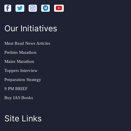
Our Initiatives
Must Read News Articles
Prelims Marathon
Mains Marathon
Toppers Interview
Preparation Strategy
9 PM BRIEF
Buy IAS Books
Site Links