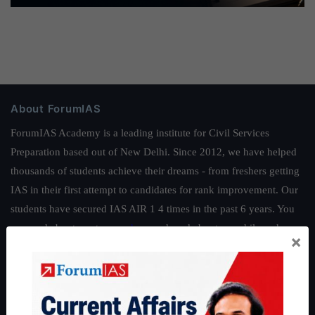
About ForumIAS
ForumIAS Academy is a leading institute for Civil Services
Preparation based out of New Delhi. Since 2012, we have helped
thousands of students achieve their dreams - from freshers getting
IAS in their first attempt to candidates for rank improvement. Our
students have secured IAS AIR 1 4 times in the past 6 years. You
can read about our toppers
here
and read about our philosophy
×
here
.
Guides by ForumIAS
Polity
|
Environment
|
Economy
|
IFoS Preparation Guide
|
Crack