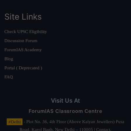
Site Links
Check UPSC Eligibility
Discussion Forum
ForumIAS Academy
Blog
Portal ( Deprecated )
FAQ
Visit Us At
ForumIAS Classroom Centre
#Delhi
- Plot No. 36, 4th Floor (Above Kalyan Jewellers) Pusa
Road, Karol Bagh, New Delhi – 110005 | Contact.