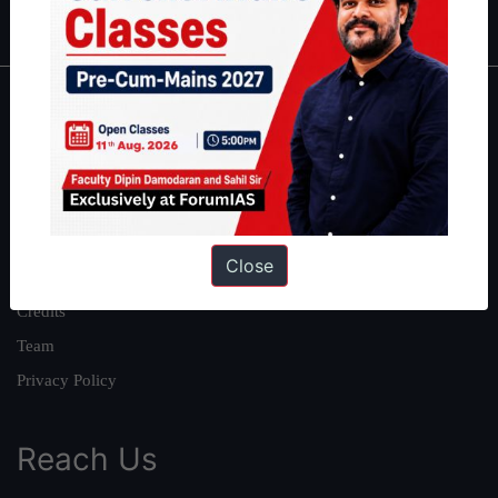
IAS in first Attempt
|
Interview Preparation Guide
About
About Us
Our Philosophy
Work With Us
Close
Our Mission
Credits
Team
Privacy Policy
Reach Us