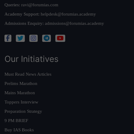
Queries:
ravi@forumias.com
Academy Support:
helpdesk@forumias.academy
Admissions Enquiry:
admissions@forumias.academy
Our Initiatives
Must Read News Articles
Prelims Marathon
Mains Marathon
Toppers Interview
Preparation Strategy
9 PM BRIEF
Buy IAS Books