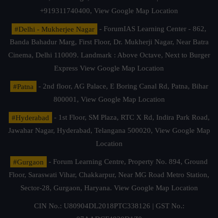
+919311740400,
View Google Map Location
#Delhi - Mukherjee Nagar
- ForumIAS Learning Center - 862,
Banda Bahadur Marg, First Floor, Dr. Mukherji Nagar, Near Batra
Cinema, Delhi 110009. Landmark : Above Octave, Next to Burger
Express
View Google Map Location
#Patna
- 2nd floor, AG Palace, E Boring Canal Rd, Patna, Bihar
800001,
View Google Map Location
#Hyderabad
- 1st Floor, SM Plaza, RTC X Rd, Indira Park Road,
Jawahar Nagar, Hyderabad, Telangana 500020,
View Google Map
Location
#Gurgaon
- Forum Learning Centre, Property No. 894, Ground
Floor, Saraswati Vihar, Chakkarpur, Near MG Road Metro Station,
Sector-28, Gurgaon, Haryana.
View Google Map Location
CIN No.: U80904DL2018PTC338126 | GST No.: