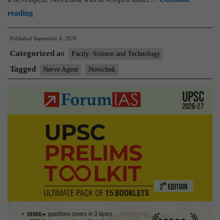
What
reading
is
Published
September 4, 2020
Novichok,
Categorized as
the
Factly: Science and Technology
poison
Tagged
Nerve Agent
Novichok
Germany
says
was
used
on
Alexei
Navalny?