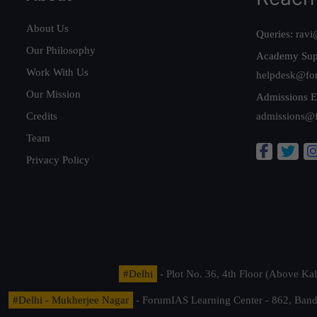
About Us
Queries:
ravi
Our Philosophy
Academy Sup
Work With Us
helpdesk@fo
Our Mission
Admissions E
Credits
admissions@
Team
Privacy Policy
#Delhi
- Plot No. 36, 4th Floor (Above K
#Delhi - Mukherjee Nagar
- ForumIAS Learning Center - 862, Banda