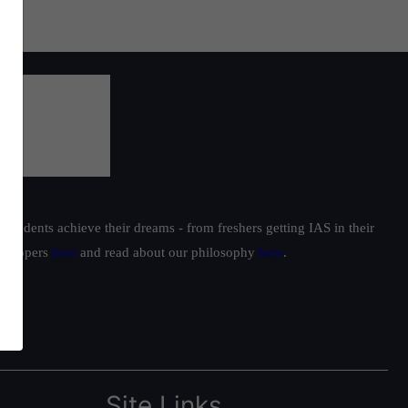
students achieve their dreams - from freshers getting IAS in their
ur toppers
here
and read about our philosophy
here
.
Site Links