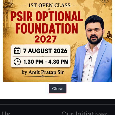
ation based out of New Delhi. Since 2012, we have helped thousands of 
ve secured IAS AIR 1 4 times in the past 6 years. You can read about o
Close
AS in first Attempt
|
Interview Preparation Guide
 Us
Our Initiatives