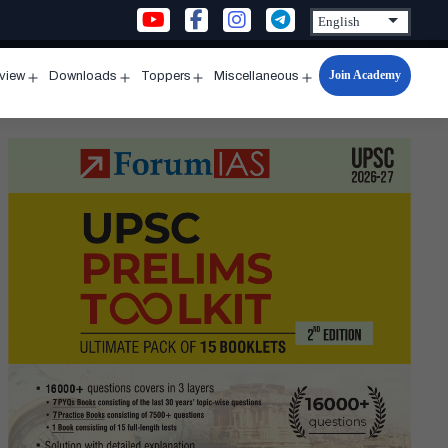
Join Academy
rview
Downloads
Toppers
Miscellaneous
n
Open
Open
Open
Open
u
menu
menu
menu
menu