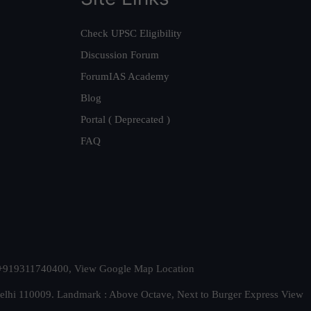
Check UPSC Eligibility
Discussion Forum
ForumIAS Academy
Blog
Portal ( Deprecated )
FAQ
t. +919311740400,
View Google Map Location
Delhi 110009. Landmark : Above Octave, Next to Burger Express
View