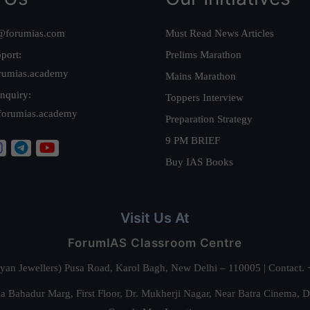
@forumias.com
Must Read News Articles
port:
Prelims Marathon
rumias.academy
Mains Marathon
nquiry:
Toppers Interview
forumias.academy
Preparation Strategy
9 PM BRIEF
Buy IAS Books
Visit Us At
ForumIAS Classroom Centre
alyan Jewellers) Pusa Road, Karol Bagh, New Delhi – 110005 | Contac
 Bahadur Marg, First Floor, Dr. Mukherji Nagar, Near Batra Cinema, 