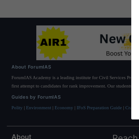
About ForumIAS
ForumIAS Academy is a leading institute for Civil Services Prepar
first attempt to candidates for rank improvement. Our students ha
Guides by ForumIAS
Polity
|
Environment
|
Economy
|
IFoS Preparation Guide
|
Crack I
About
Reach