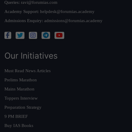
Queries:
ravi@forumias.com
Academy Support:
helpdesk@forumias.academy
Admissions Enquiry:
admissions@forumias.academy
Our Initiatives
Must Read News Articles
Prelims Marathon
Mains Marathon
Toppers Interview
Preparation Strategy
9 PM BRIEF
Buy IAS Books