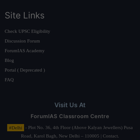
Site Links
Check UPSC Eligibility
Discussion Forum
ForumIAS Academy
Blog
Portal ( Deprecated )
FAQ
Visit Us At
ForumIAS Classroom Centre
#Delhi
- Plot No. 36, 4th Floor (Above Kalyan Jewellers) Pusa
Road, Karol Bagh, New Delhi – 110005 | Contact.