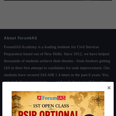
About ForumIAS
ForumIAS Academy is a leading institute for Civil Services
Preparation based out of New Delhi. Since 2012, we have helped
thousands of students achieve their dreams - from freshers getting
IAS in their first attempt to candidates for rank improvement. Our
students have secured IAS AIR 1 4 times in the past 6 years. You
can read about our toppers
here
and read about our philosophy
×
here
.
Guides by ForumIAS
Polity
|
Environment
|
Economy
|
IFoS Preparation Guide
|
Crack
IAS in first Attempt
|
Interview Preparation Guide