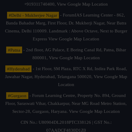
+919311740400,
View Google Map Location
#Delhi - Mukherjee Nagar
- ForumIAS Learning Center - 862,
Banda Bahadur Marg, First Floor, Dr. Mukherji Nagar, Near Batra
Cinema, Delhi 110009. Landmark : Above Octave, Next to Burger
Express
View Google Map Location
#Patna
- 2nd floor, AG Palace, E Boring Canal Rd, Patna, Bihar
800001,
View Google Map Location
#Hyderabad
- 1st Floor, SM Plaza, RTC X Rd, Indira Park Road,
Jawahar Nagar, Hyderabad, Telangana 500020,
View Google Map
Location
#Gurgaon
- Forum Learning Centre, Property No. 894, Ground
Floor, Saraswati Vihar, Chakkarpur, Near MG Road Metro Station,
Sector-28, Gurgaon, Haryana.
View Google Map Location
CIN No.: U80904DL2018PTC338126 | GST No.:
07AADCF4830D1Z0