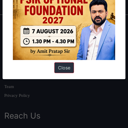
About
About Us
Our Philosophy
Work With Us
Close
Our Mission
Credits
Team
Privacy Policy
Reach Us