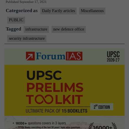
Published
September 17, 2021
office
Categorized as
complex
Daily Factly articles
Miscellaneous
opened
PUBLIC
Tagged
infrastructure
new defence office
security infrastructure