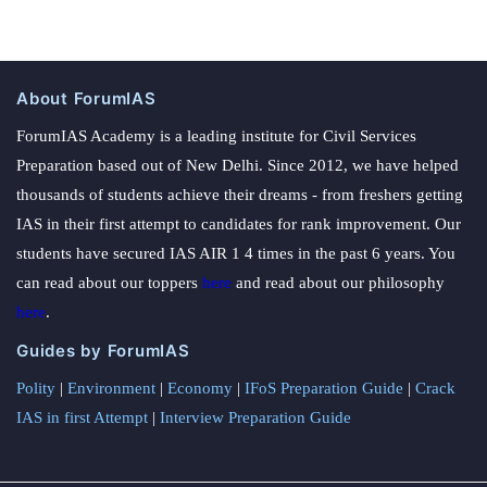
About ForumIAS
ForumIAS Academy is a leading institute for Civil Services
Preparation based out of New Delhi. Since 2012, we have helped
thousands of students achieve their dreams - from freshers getting
IAS in their first attempt to candidates for rank improvement. Our
students have secured IAS AIR 1 4 times in the past 6 years. You
can read about our toppers
here
and read about our philosophy
here
.
Guides by ForumIAS
Polity
|
Environment
|
Economy
|
IFoS Preparation Guide
|
Crack
IAS in first Attempt
|
Interview Preparation Guide