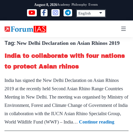
Skip
Academy
Philosophy
Events
August 8, 2026
to
content
Tag:
New Delhi Declaration on Asian Rhinos 2019
India to collaborate with four nations
to protect Asian rhinos
India has signed the New Delhi Declaration on Asian Rhinos
2019 at the recently held Second Asian Rhino Range Countries
Meeting in New Delhi. The meeting was organised by Ministry of
Environment, Forest and Climate Change of Government of India
in collaboration with the IUCN Asian Rhino Specialist Group,
India
World Wildlife Fund (WWF) – India…
Continue reading
to