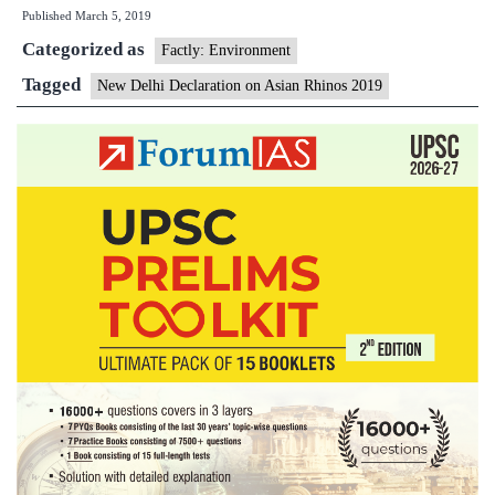
Published
March 5, 2019
collabora
Categorized as
with
Factly: Environment
four
Tagged
New Delhi Declaration on Asian Rhinos 2019
nations
to
protect
Asian
rhinos