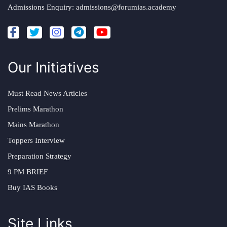
Admissions Enquiry:
admissions@forumias.academy
Our Initiatives
Must Read News Articles
Prelims Marathon
Mains Marathon
Toppers Interview
Preparation Strategy
9 PM BRIEF
Buy IAS Books
Site Links