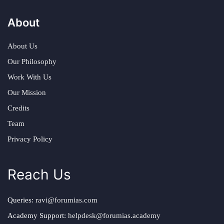
About
About Us
Our Philosophy
Work With Us
Our Mission
Credits
Team
Privacy Policy
Reach Us
Queries:
ravi@forumias.com
Academy Support:
helpdesk@forumias.academy