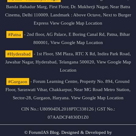
Banda Bahadur Marg, First Floor, Dr. Mukherji Nagar, Near Batra
Cinema, Delhi 110009. Landmark : Above Octave, Next to Burger
Express
View Google Map Location
#Patna
- 2nd floor, AG Palace, E Boring Canal Rd, Patna, Bihar
800001,
View Google Map Location
#Hyderabad
- 1st Floor, SM Plaza, RTC X Rd, Indira Park Road,
Jawahar Nagar, Hyderabad, Telangana 500020,
View Google Map
Location
#Gurgaon
- Forum Learning Centre, Property No. 894, Ground
Floor, Saraswati Vihar, Chakkarpur, Near MG Road Metro Station,
Sector-28, Gurgaon, Haryana.
View Google Map Location
CIN No.: U80904DL2018PTC338126 | GST No.:
07AADCF4830D1Z0
© ForumIAS Blog. Designed & Developed by