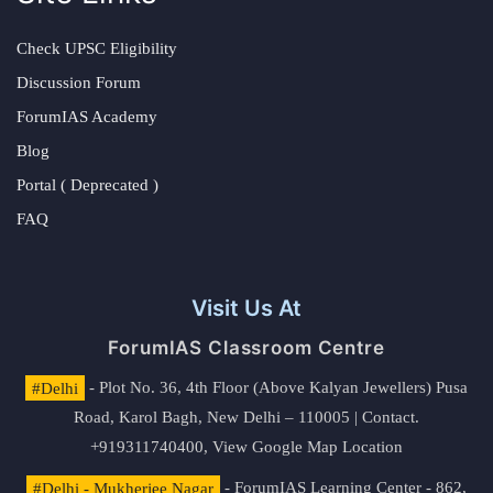
Check UPSC Eligibility
Discussion Forum
ForumIAS Academy
Blog
Portal ( Deprecated )
FAQ
Visit Us At
ForumIAS Classroom Centre
#Delhi
- Plot No. 36, 4th Floor (Above Kalyan Jewellers) Pusa
Road, Karol Bagh, New Delhi – 110005 | Contact.
+919311740400,
View Google Map Location
#Delhi - Mukherjee Nagar
- ForumIAS Learning Center - 862,