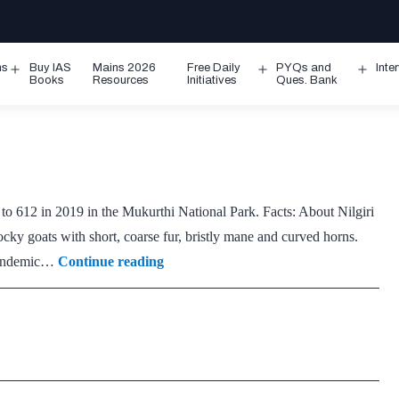
ms
Buy IAS
Mains 2026
Free Daily
PYQs and
Inte
Open
Open
Ope
Books
Resources
Initiatives
Ques. Bank
menu
menu
men
to 612 in 2019 in the Mukurthi National Park. Facts: About Nilgiri
tocky goats with short, coarse fur, bristly mane and curved horns.
Nilgiri
e endemic…
Continue reading
Tahr