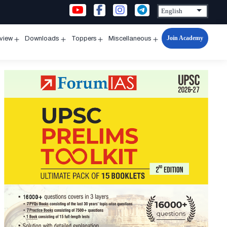
Join Academy
rview
Downloads
Toppers
Miscellaneous
n
Open
Open
Open
Open
u
menu
menu
menu
menu