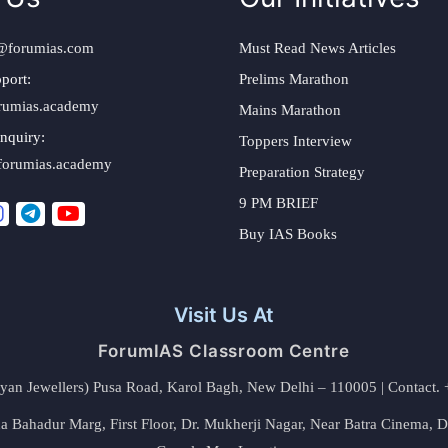
@forumias.com
Must Read News Articles
port:
Prelims Marathon
rumias.academy
Mains Marathon
nquiry:
Toppers Interview
forumias.academy
Preparation Strategy
9 PM BRIEF
Buy IAS Books
Visit Us At
ForumIAS Classroom Centre
alyan Jewellers) Pusa Road, Karol Bagh, New Delhi – 110005 | Contac
 Bahadur Marg, First Floor, Dr. Mukherji Nagar, Near Batra Cinema, 