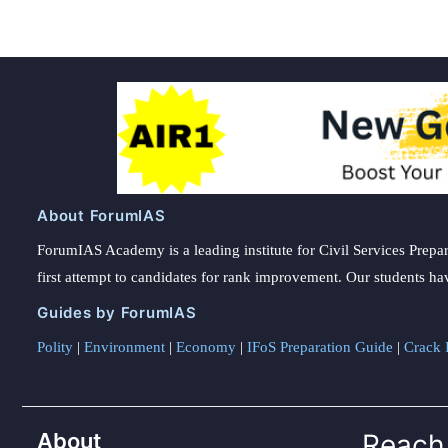
About ForumIAS
ForumIAS Academy is a leading institute for Civil Services Prepar
first attempt to candidates for rank improvement. Our students ha
Guides by ForumIAS
Polity
|
Environment
|
Economy
|
IFoS Preparation Guide
|
Crack I
About
Reach