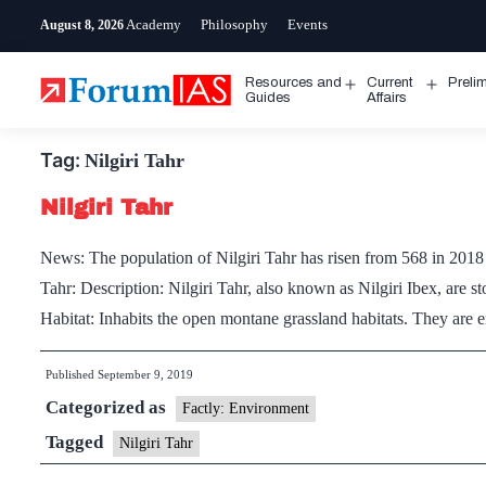
Skip
Academy
Philosophy
Events
August 8, 2026
to
content
Resources and
Current
Preli
Open
Open
Guides
Affairs
menu
menu
Tag:
Nilgiri Tahr
Nilgiri Tahr
News: The population of Nilgiri Tahr has risen from 568 in 2018 
Tahr: Description: Nilgiri Tahr, also known as Nilgiri Ibex, are s
Habitat: Inhabits the open montane grassland habitats. They ar
Published
September 9, 2019
Categorized as
Factly: Environment
Tagged
Nilgiri Tahr