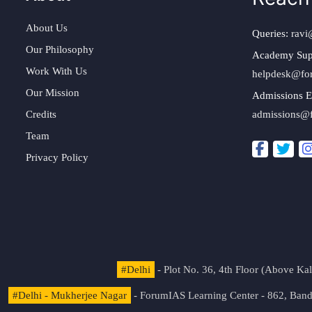
About Us
Queries:
ravi
Our Philosophy
Academy Sup
Work With Us
helpdesk@fo
Our Mission
Admissions E
Credits
admissions@
Team
Privacy Policy
#Delhi
- Plot No. 36, 4th Floor (Above K
#Delhi - Mukherjee Nagar
- ForumIAS Learning Center - 862, Banda