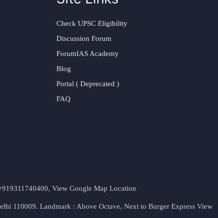
Check UPSC Eligibility
Discussion Forum
ForumIAS Academy
Blog
Portal ( Deprecated )
FAQ
t. +919311740400,
View Google Map Location
Delhi 110009. Landmark : Above Octave, Next to Burger Express
View