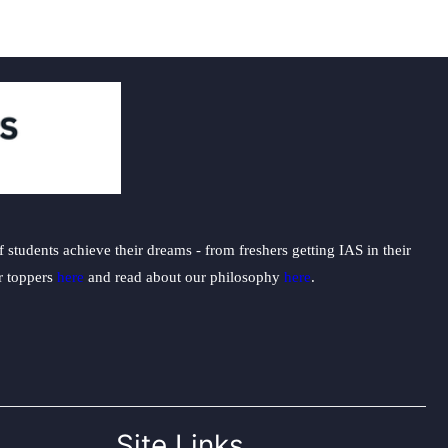
students achieve their dreams - from freshers getting IAS in their
ur toppers
here
and read about our philosophy
here
.
Site Links