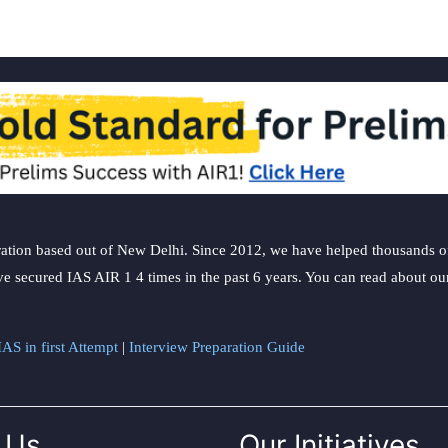
ation based out of New Delhi. Since 2012, we have helped thousands of 
ve secured IAS AIR 1 4 times in the past 6 years. You can read about o
AS in first Attempt
|
Interview Preparation Guide
 Us
Our Initiatives