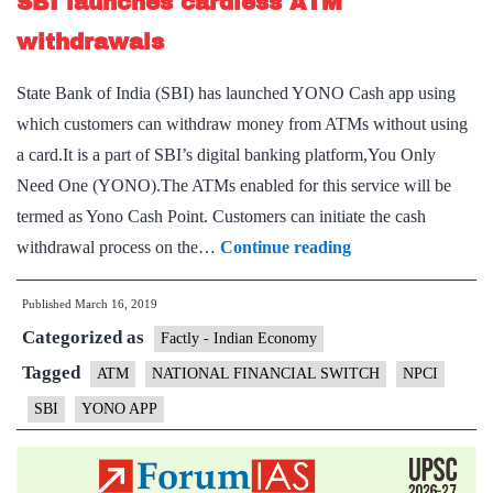
SBI launches cardless ATM
for
shops
withdrawals
State Bank of India (SBI) has launched YONO Cash app using
which customers can withdraw money from ATMs without using
a card.It is a part of SBI’s digital banking platform,You Only
Need One (YONO).The ATMs enabled for this service will be
termed as Yono Cash Point. Customers can initiate the cash
SBI
withdrawal process on the…
Continue reading
launches
Published
March 16, 2019
cardless
Categorized as
ATM
Factly - Indian Economy
withdrawals
Tagged
ATM
NATIONAL FINANCIAL SWITCH
NPCI
SBI
YONO APP