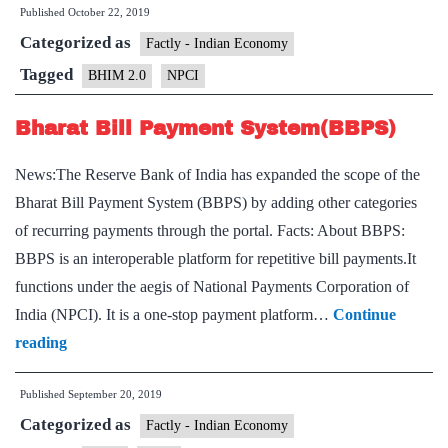
Published
October 22, 2019
BHIM
Categorized as
2.0
Factly - Indian Economy
with
Tagged
BHIM 2.0
NPCI
new
Bharat Bill Payment System(BBPS)
functionalities,
additional
News:The Reserve Bank of India has expanded the scope of the
language
Bharat Bill Payment System (BBPS) by adding other categories
support
of recurring payments through the portal. Facts: About BBPS:
BBPS is an interoperable platform for repetitive bill payments.It
functions under the aegis of National Payments Corporation of
India (NPCI). It is a one-stop payment platform…
Continue
Bharat
reading
Bill
Published
September 20, 2019
Payment
Categorized as
System(BBPS)
Factly - Indian Economy