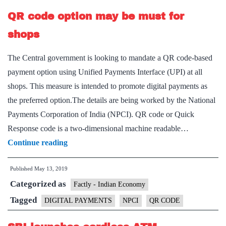
NEFT,
QR code option may be must for
elimination
of
shops
all
The Central government is looking to mandate a QR code-based
charges
payment option using Unified Payments Interface (UPI) at all
shops. This measure is intended to promote digital payments as
the preferred option.The details are being worked by the National
Payments Corporation of India (NPCI). QR code or Quick
Response code is a two-dimensional machine readable…
QR
Continue reading
code
Published
May 13, 2019
option
Categorized as
may
Factly - Indian Economy
be
Tagged
DIGITAL PAYMENTS
NPCI
QR CODE
must