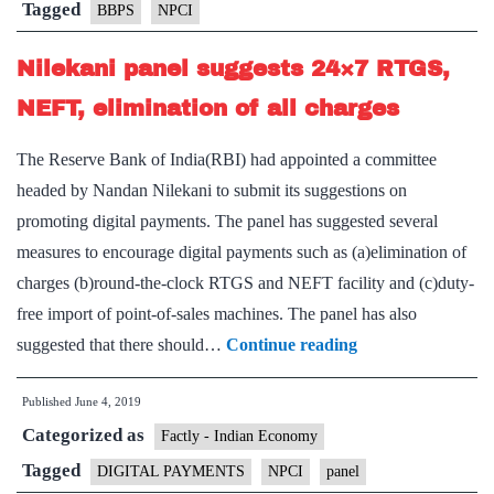
Tagged
BBPS
NPCI
Nilekani panel suggests 24×7 RTGS,
NEFT, elimination of all charges
The Reserve Bank of India(RBI) had appointed a committee
headed by Nandan Nilekani to submit its suggestions on
promoting digital payments. The panel has suggested several
measures to encourage digital payments such as (a)elimination of
charges (b)round-the-clock RTGS and NEFT facility and (c)duty-
free import of point-of-sales machines. The panel has also
Nilekani
suggested that there should…
Continue reading
panel
Published
June 4, 2019
suggests
Categorized as
24×7
Factly - Indian Economy
RTGS,
Tagged
DIGITAL PAYMENTS
NPCI
panel