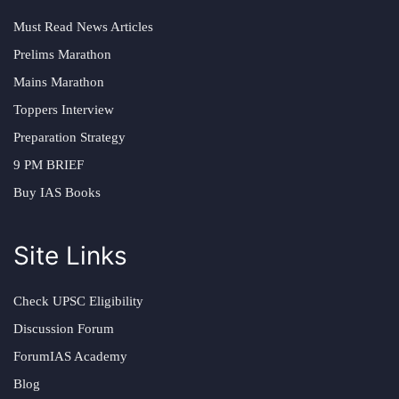
Must Read News Articles
Prelims Marathon
Mains Marathon
Toppers Interview
Preparation Strategy
9 PM BRIEF
Buy IAS Books
Site Links
Check UPSC Eligibility
Discussion Forum
ForumIAS Academy
Blog