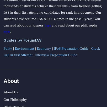
thousands of students achieve their dreams - from freshers getting
IAS in their first attempt to candidates for rank improvement. Our
students have secured IAS AIR 1 4 times in the past 6 years. You
can read about our toppers
here
and read about our philosophy
here
.
Guides by ForumIAS
Polity
|
Environment
|
Economy
|
IFoS Preparation Guide
|
Crack
IAS in first Attempt
|
Interview Preparation Guide
About
About Us
Our Philosophy