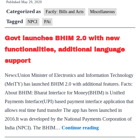
Published
May 29, 2020
AI
Categorized as
virtual
Factly: Bills and Acts
Miscellaneous
assistant
Tagged
NPCI
PAi
PAi
Govt launches BHIM 2.0 with new
functionalities, additional language
support
News:Union Minister of Electronics and Information Technology
(MeiTY) has launched BHIM 2.0 with additional features. Facts:
About BHIM: Bharat Interface for Money(BHIM) is Unified
Payments Interface(UPI) based payment interface application that
allows real time fund transfer The app has been launched in
2016.It was developed by the National Payments Corporation of
Govt
India (NPCI). The BHIM…
Continue reading
launches