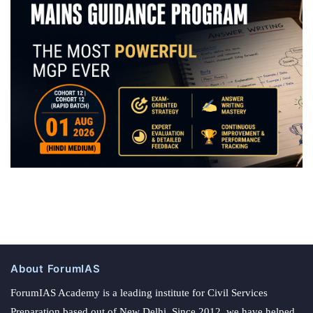
About ForumIAS
ForumIAS Academy is a leading institute for Civil Services
Preparation based out of New Delhi. Since 2012, we have helped