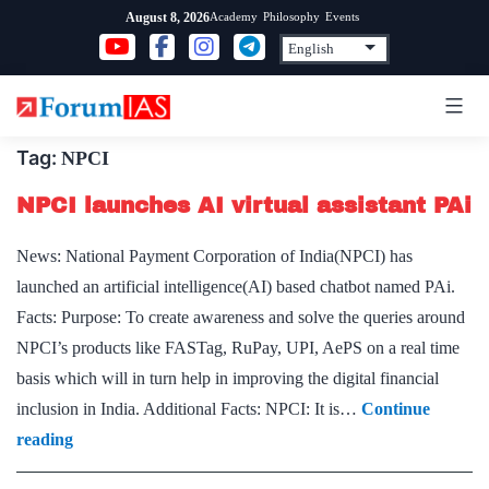
Skip
Academy
Philosophy
Events
August 8, 2026
to
content
Tag:
NPCI
NPCI launches AI virtual assistant PAi
News: National Payment Corporation of India(NPCI) has
launched an artificial intelligence(AI) based chatbot named PAi.
Facts: Purpose: To create awareness and solve the queries around
NPCI’s products like FASTag, RuPay, UPI, AePS on a real time
basis which will in turn help in improving the digital financial
inclusion in India. Additional Facts: NPCI: It is…
Continue
NPCI
reading
launches