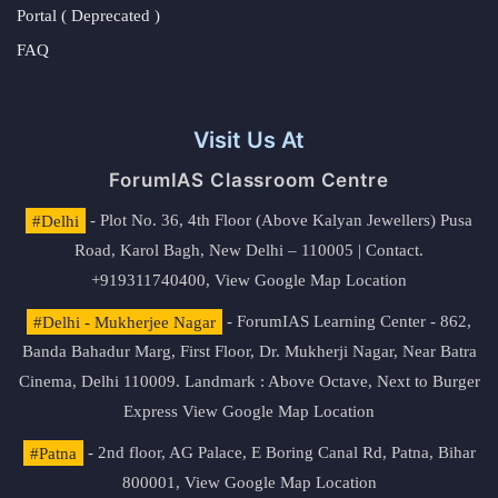
Portal ( Deprecated )
FAQ
Visit Us At
ForumIAS Classroom Centre
#Delhi
- Plot No. 36, 4th Floor (Above Kalyan Jewellers) Pusa
Road, Karol Bagh, New Delhi – 110005 | Contact.
+919311740400,
View Google Map Location
#Delhi - Mukherjee Nagar
- ForumIAS Learning Center - 862,
Banda Bahadur Marg, First Floor, Dr. Mukherji Nagar, Near Batra
Cinema, Delhi 110009. Landmark : Above Octave, Next to Burger
Express
View Google Map Location
#Patna
- 2nd floor, AG Palace, E Boring Canal Rd, Patna, Bihar
800001,
View Google Map Location