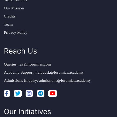
Work With Us
Our Mission
Credits
Team
Privacy Policy
Reach Us
Queries:
ravi@forumias.com
Academy Support:
helpdesk@forumias.academy
Admissions Enquiry:
admissions@forumias.academy
Our Initiatives