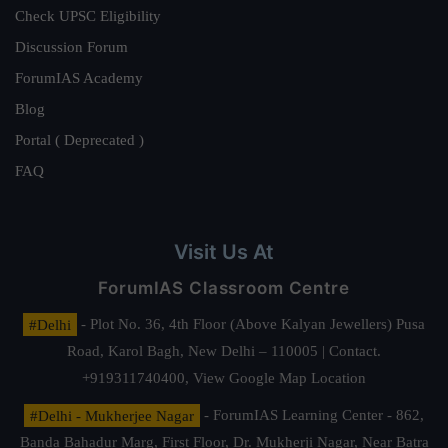
Check UPSC Eligibility
Discussion Forum
ForumIAS Academy
Blog
Portal ( Deprecated )
FAQ
Visit Us At
ForumIAS Classroom Centre
#Delhi
- Plot No. 36, 4th Floor (Above Kalyan Jewellers) Pusa
Road, Karol Bagh, New Delhi – 110005 | Contact.
+919311740400,
View Google Map Location
#Delhi - Mukherjee Nagar
- ForumIAS Learning Center - 862,
Banda Bahadur Marg, First Floor, Dr. Mukherji Nagar, Near Batra