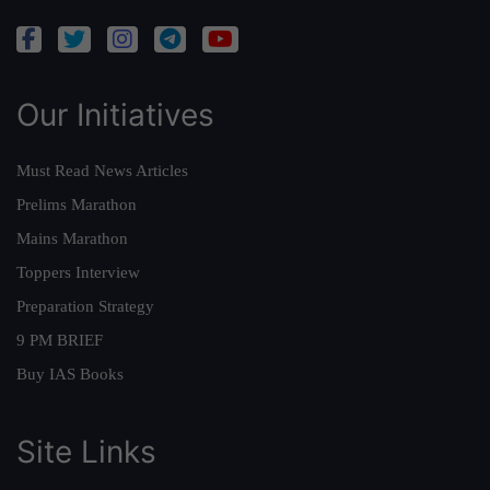
Our Initiatives
Must Read News Articles
Prelims Marathon
Mains Marathon
Toppers Interview
Preparation Strategy
9 PM BRIEF
Buy IAS Books
Site Links