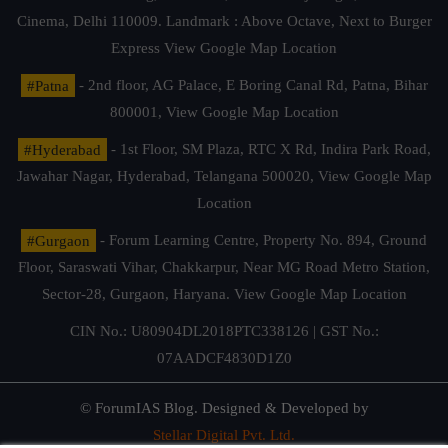
Cinema, Delhi 110009. Landmark : Above Octave, Next to Burger
Express
View Google Map Location
#Patna
- 2nd floor, AG Palace, E Boring Canal Rd, Patna, Bihar
800001,
View Google Map Location
#Hyderabad
- 1st Floor, SM Plaza, RTC X Rd, Indira Park Road,
Jawahar Nagar, Hyderabad, Telangana 500020,
View Google Map
Location
#Gurgaon
- Forum Learning Centre, Property No. 894, Ground
Floor, Saraswati Vihar, Chakkarpur, Near MG Road Metro Station,
Sector-28, Gurgaon, Haryana.
View Google Map Location
CIN No.: U80904DL2018PTC338126 | GST No.:
07AADCF4830D1Z0
© ForumIAS Blog. Designed & Developed by
Stellar Digital Pvt. Ltd.