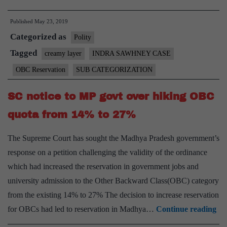
categories
Published
May 23, 2019
commission
Categorized as
receives
Polity
2-
Tagged
creamy layer
INDRA SAWHNEY CASE
month
OBC Reservation
SUB CATEGORIZATION
extension
SC notice to MP govt over hiking OBC
quota from 14% to 27%
The Supreme Court has sought the Madhya Pradesh government’s
response on a petition challenging the validity of the ordinance
which had increased the reservation in government jobs and
university admission to the Other Backward Class(OBC) category
from the existing 14% to 27% The decision to increase reservation
SC
for OBCs had led to reservation in Madhya…
Continue reading
not