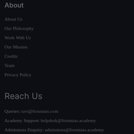
About
About Us
Our Philosophy
Work With Us
Our Mission
Credits
Team
Privacy Policy
Reach Us
Queries:
ravi@forumias.com
Academy Support:
helpdesk@forumias.academy
Admissions Enquiry:
admissions@forumias.academy