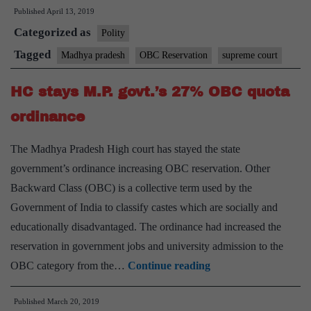
Published
April 13, 2019
to
Categorized as
M
Polity
gov
Tagged
Madhya pradesh
OBC Reservation
supreme court
ov
HC stays M.P. govt.’s 27% OBC quota
hik
O
ordinance
qu
The Madhya Pradesh High court has stayed the state
fr
government’s ordinance increasing OBC reservation. Other
14
Backward Class (OBC) is a collective term used by the
to
Government of India to classify castes which are socially and
27
educationally disadvantaged. The ordinance had increased the
reservation in government jobs and university admission to the
HC
OBC category from the…
Continue reading
stays
Published
March 20, 2019
M.P.