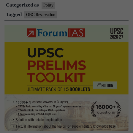
Categorized as
govt.’s
Polity
27%
Tagged
OBC Reservation
OBC
quota
ordinance