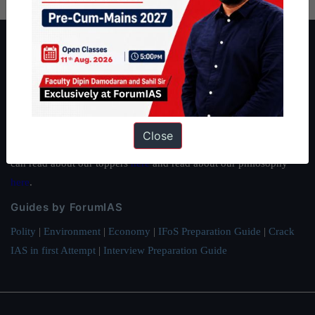
About ForumIAS
ForumIAS Academy is a leading institute for Civil Services
Preparation based out of New Delhi. Since 2012, we have helped
thousands of students achieve their dreams - from freshers getting
IAS in their first attempt to candidates for rank improvement. Our
Close
students have secured IAS AIR 1 4 times in the past 6 years. You
can read about our toppers
here
and read about our philosophy
here
.
Guides by ForumIAS
Polity
|
Environment
|
Economy
|
IFoS Preparation Guide
|
Crack
IAS in first Attempt
|
Interview Preparation Guide