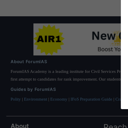
About ForumIAS
ForumIAS Academy is a leading institute for Civil Services Prepar
first attempt to candidates for rank improvement. Our students ha
Guides by ForumIAS
Polity
|
Environment
|
Economy
|
IFoS Preparation Guide
|
Crack I
About
Reach