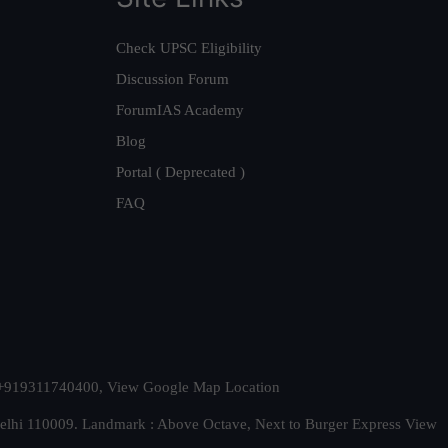
Check UPSC Eligibility
Discussion Forum
ForumIAS Academy
Blog
Portal ( Deprecated )
FAQ
t. +919311740400,
View Google Map Location
Delhi 110009. Landmark : Above Octave, Next to Burger Express
View