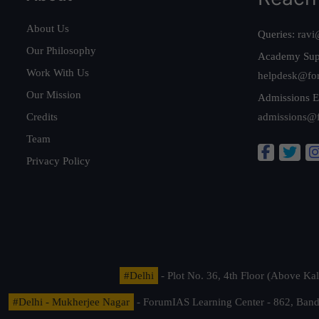
About Us
Queries:
ravi
Our Philosophy
Academy Sup
Work With Us
helpdesk@fo
Our Mission
Admissions E
Credits
admissions@
Team
Privacy Policy
#Delhi
- Plot No. 36, 4th Floor (Above K
#Delhi - Mukherjee Nagar
- ForumIAS Learning Center - 862, Banda