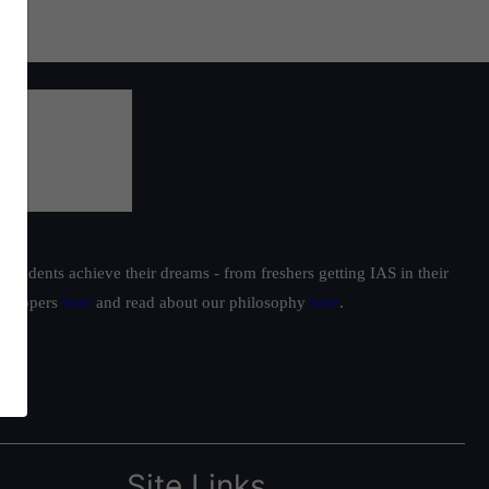
students achieve their dreams - from freshers getting IAS in their
ur toppers
here
and read about our philosophy
here
.
Site Links