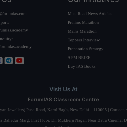
@forumias.com
Must Read News Articles
port:
Prelims Marathon
rumias.academy
Mains Marathon
nquiry:
Toppers Interview
forumias.academy
Preparation Strategy
9 PM BRIEF
Buy IAS Books
Visit Us At
ForumIAS Classroom Centre
alyan Jewellers) Pusa Road, Karol Bagh, New Delhi – 110005 | Contac
 Bahadur Marg, First Floor, Dr. Mukherji Nagar, Near Batra Cinema, 