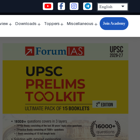
Join Academy
rview
Downloads
Toppers
Miscellaneous
n
Open
Open
Open
Open
u
menu
menu
menu
menu