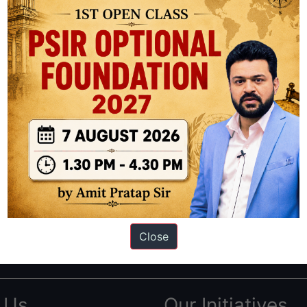
ation based out of New Delhi. Since 2012, we have helped thousands of 
ve secured IAS AIR 1 4 times in the past 6 years. You can read about o
Close
AS in first Attempt
|
Interview Preparation Guide
 Us
Our Initiatives