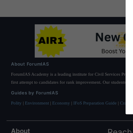
About ForumIAS
ForumIAS Academy is a leading institute for Civil Services Prepar
first attempt to candidates for rank improvement. Our students ha
Guides by ForumIAS
Polity
|
Environment
|
Economy
|
IFoS Preparation Guide
|
Crack I
About
Reach