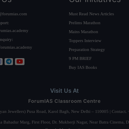
@forumias.com
Must Read News Articles
port:
Prelims Marathon
rumias.academy
Mains Marathon
nquiry:
Toppers Interview
forumias.academy
Preparation Strategy
9 PM BRIEF
Buy IAS Books
Visit Us At
ForumIAS Classroom Centre
alyan Jewellers) Pusa Road, Karol Bagh, New Delhi – 110005 | Contac
 Bahadur Marg, First Floor, Dr. Mukherji Nagar, Near Batra Cinema, 