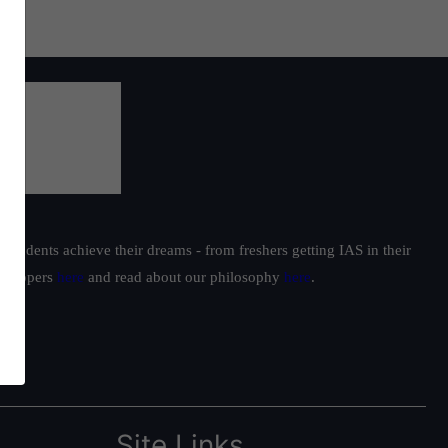
students achieve their dreams - from freshers getting IAS in their
ur toppers
here
and read about our philosophy
here
.
Site Links