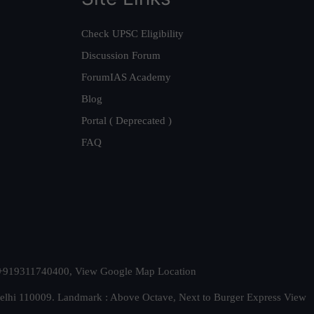
Check UPSC Eligibility
Discussion Forum
ForumIAS Academy
Blog
Portal ( Deprecated )
FAQ
t. +919311740400,
View Google Map Location
Delhi 110009. Landmark : Above Octave, Next to Burger Express
View