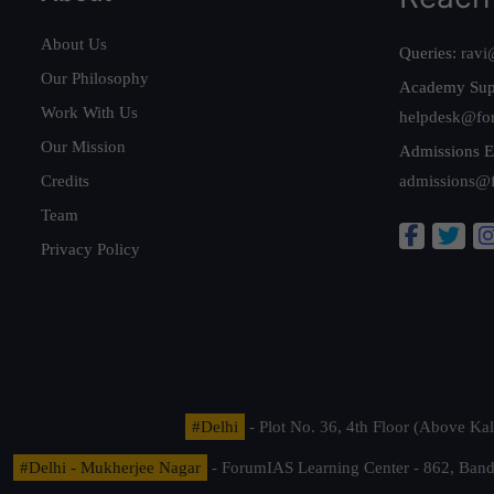
About Us
Queries:
ravi
Our Philosophy
Academy Sup
Work With Us
helpdesk@fo
Our Mission
Admissions E
Credits
admissions@
Team
Privacy Policy
#Delhi
- Plot No. 36, 4th Floor (Above K
#Delhi - Mukherjee Nagar
- ForumIAS Learning Center - 862, Banda