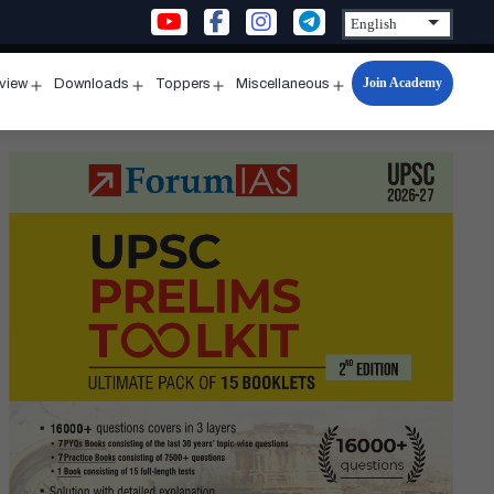
Join Academy
rview
Downloads
Toppers
Miscellaneous
n
Open
Open
Open
Open
u
menu
menu
menu
menu