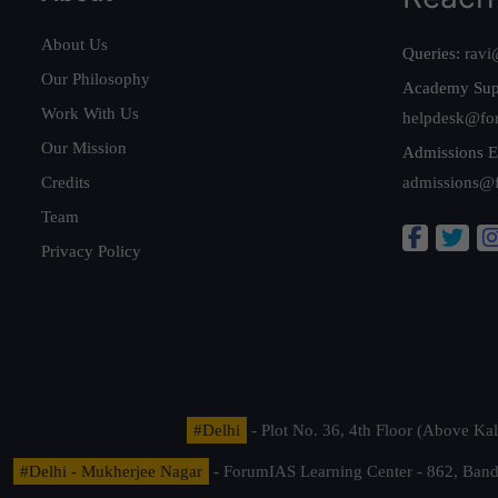
About Us
Queries:
ravi
Our Philosophy
Academy Sup
Work With Us
helpdesk@fo
Our Mission
Admissions E
Credits
admissions@
Team
Privacy Policy
#Delhi
- Plot No. 36, 4th Floor (Above K
#Delhi - Mukherjee Nagar
- ForumIAS Learning Center - 862, Banda