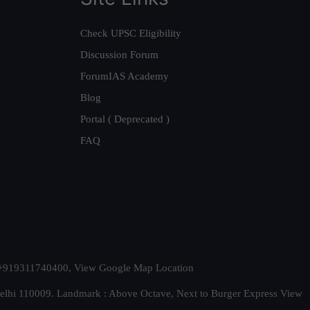
Check UPSC Eligibility
Discussion Forum
ForumIAS Academy
Blog
Portal ( Deprecated )
FAQ
t. +919311740400,
View Google Map Location
Delhi 110009. Landmark : Above Octave, Next to Burger Express
View