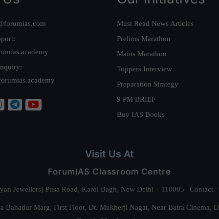
@forumias.com
Must Read News Articles
port:
Prelims Marathon
rumias.academy
Mains Marathon
nquiry:
Toppers Interview
forumias.academy
Preparation Strategy
9 PM BRIEF
Buy IAS Books
Visit Us At
ForumIAS Classroom Centre
alyan Jewellers) Pusa Road, Karol Bagh, New Delhi – 110005 | Contac
 Bahadur Marg, First Floor, Dr. Mukherji Nagar, Near Batra Cinema, 