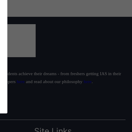
students achieve their dreams - from freshers getting IAS in their
ur toppers
here
and read about our philosophy
here
.
Site Links