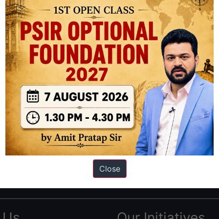
ation based out of New Delhi. Since 2012, we have helped thousands of 
ve secured IAS AIR 1 4 times in the past 6 years. You can read about o
Close
AS in first Attempt
|
Interview Preparation Guide
 Us
Our Initiatives