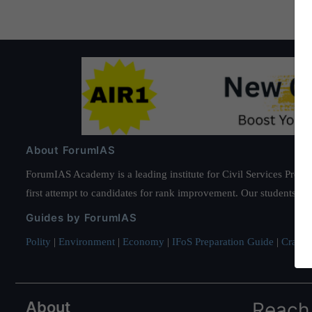
About ForumIAS
ForumIAS Academy is a leading institute for Civil Services Prepar
first attempt to candidates for rank improvement. Our students ha
Guides by ForumIAS
Polity
|
Environment
|
Economy
|
IFoS Preparation Guide
|
Crack I
About
Reach