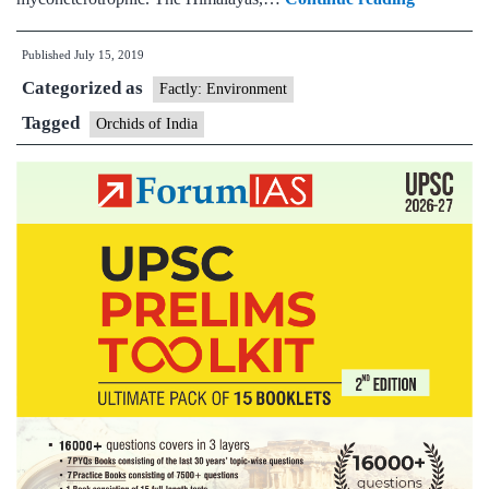
is
Published
July 15, 2019
home
Categorized as
to
Factly: Environment
1,256
Tagged
Orchids of India
species
of
orchid,
says
first
comprehe
survey