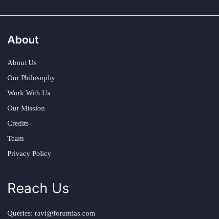
About
About Us
Our Philosophy
Work With Us
Our Mission
Credits
Team
Privacy Policy
Reach Us
Queries:
ravi@forumias.com