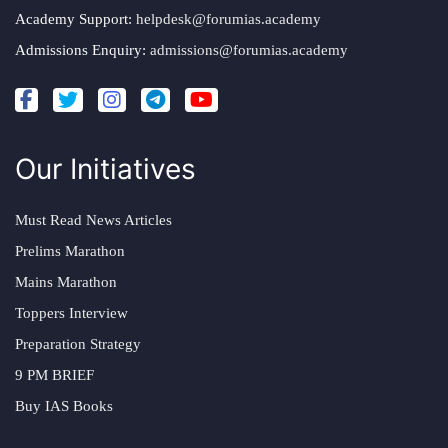
Academy Support:
helpdesk@forumias.academy
Admissions Enquiry:
admissions@forumias.academy
Our Initiatives
Must Read News Articles
Prelims Marathon
Mains Marathon
Toppers Interview
Preparation Strategy
9 PM BRIEF
Buy IAS Books