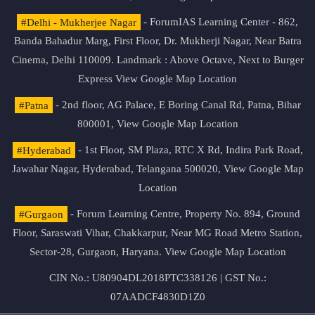
#Delhi - Mukherjee Nagar
- ForumIAS Learning Center - 862,
Banda Bahadur Marg, First Floor, Dr. Mukherji Nagar, Near Batra
Cinema, Delhi 110009. Landmark : Above Octave, Next to Burger
Express
View Google Map Location
#Patna
- 2nd floor, AG Palace, E Boring Canal Rd, Patna, Bihar
800001,
View Google Map Location
#Hyderabad
- 1st Floor, SM Plaza, RTC X Rd, Indira Park Road,
Jawahar Nagar, Hyderabad, Telangana 500020,
View Google Map
Location
#Gurgaon
- Forum Learning Centre, Property No. 894, Ground
Floor, Saraswati Vihar, Chakkarpur, Near MG Road Metro Station,
Sector-28, Gurgaon, Haryana.
View Google Map Location
CIN No.: U80904DL2018PTC338126 | GST No.:
07AADCF4830D1Z0