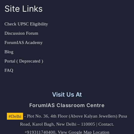
Site Links
Check UPSC Eligibility
Discussion Forum
ForumIAS Academy
Blog
Portal ( Deprecated )
FAQ
Visit Us At
ForumIAS Classroom Centre
#Delhi
- Plot No. 36, 4th Floor (Above Kalyan Jewellers) Pusa
Road, Karol Bagh, New Delhi – 110005 | Contact.
+919311740400,
View Google Map Location