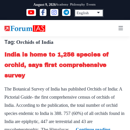
Skip
Academy
Philosophy
Events
August 9, 2026
to
content
Tag:
Orchids of India
India is home to 1,256 species of
orchid, says first comprehensive
survey
The Botanical Survey of India has published Orchids of India: A
Pictorial Guide- the first comprehensive census of orchids of
India. According to the publication, the total number of orchid
species endemic to India is 388. 757 (60%) of all orchids found in
India are epiphytic, 447 are terrestrial and 43 are
India
mycoheterotrophic. The Himalayas,…
Continue reading