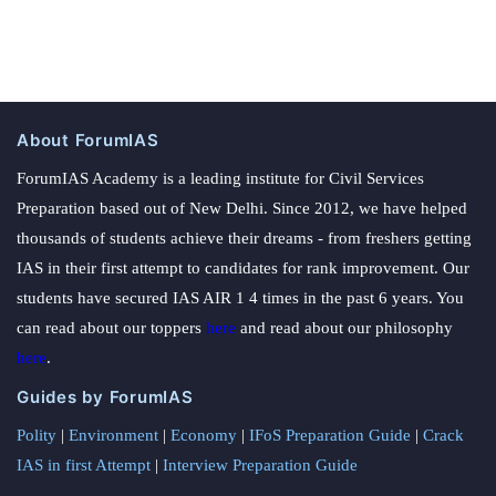
About ForumIAS
ForumIAS Academy is a leading institute for Civil Services
Preparation based out of New Delhi. Since 2012, we have helped
thousands of students achieve their dreams - from freshers getting
IAS in their first attempt to candidates for rank improvement. Our
students have secured IAS AIR 1 4 times in the past 6 years. You
can read about our toppers
here
and read about our philosophy
here
.
Guides by ForumIAS
Polity
|
Environment
|
Economy
|
IFoS Preparation Guide
|
Crack
IAS in first Attempt
|
Interview Preparation Guide