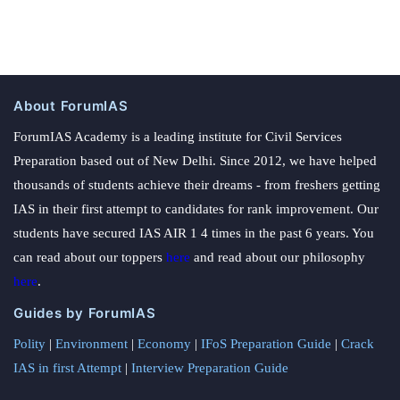
About ForumIAS
ForumIAS Academy is a leading institute for Civil Services
Preparation based out of New Delhi. Since 2012, we have helped
thousands of students achieve their dreams - from freshers getting
IAS in their first attempt to candidates for rank improvement. Our
students have secured IAS AIR 1 4 times in the past 6 years. You
can read about our toppers
here
and read about our philosophy
here
.
Guides by ForumIAS
Polity
|
Environment
|
Economy
|
IFoS Preparation Guide
|
Crack
IAS in first Attempt
|
Interview Preparation Guide