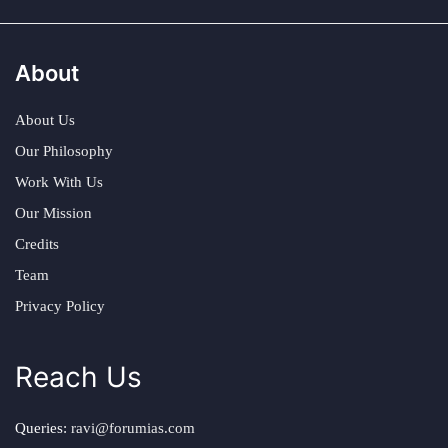
About
About Us
Our Philosophy
Work With Us
Our Mission
Credits
Team
Privacy Policy
Reach Us
Queries:
ravi@forumias.com