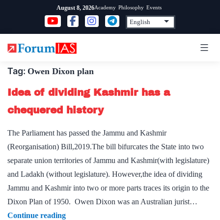
Skip
Academy
Philosophy
Events
August 8, 2026
to
content
Tag:
Owen Dixon plan
Idea of dividing Kashmir has a
chequered history
The Parliament has passed the Jammu and Kashmir
(Reorganisation) Bill,2019.The bill bifurcates the State into two
separate union territories of Jammu and Kashmir(with legislature)
and Ladakh (without legislature). However,the idea of dividing
Jammu and Kashmir into two or more parts traces its origin to the
Dixon Plan of 1950. Owen Dixon was an Australian jurist…
Idea
Continue reading