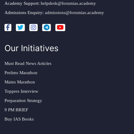
Academy Support:
helpdesk@forumias.academy
Admissions Enquiry:
admissions@forumias.academy
Our Initiatives
Must Read News Articles
Prelims Marathon
Mains Marathon
Toppers Interview
Preparation Strategy
9 PM BRIEF
Buy IAS Books