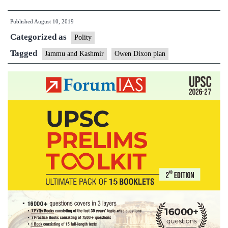
of
Published
August 10, 2019
dividing
Categorized as
Kashmir
Polity
has
Tagged
Jammu and Kashmir
Owen Dixon plan
a
chequered
history