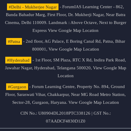
#Delhi - Mukherjee Nagar
- ForumIAS Learning Center - 862,
Banda Bahadur Marg, First Floor, Dr. Mukherji Nagar, Near Batra
Cinema, Delhi 110009. Landmark : Above Octave, Next to Burger
Express
View Google Map Location
#Patna
- 2nd floor, AG Palace, E Boring Canal Rd, Patna, Bihar
800001,
View Google Map Location
#Hyderabad
- 1st Floor, SM Plaza, RTC X Rd, Indira Park Road,
Jawahar Nagar, Hyderabad, Telangana 500020,
View Google Map
Location
#Gurgaon
- Forum Learning Centre, Property No. 894, Ground
Floor, Saraswati Vihar, Chakkarpur, Near MG Road Metro Station,
Sector-28, Gurgaon, Haryana.
View Google Map Location
CIN No.: U80904DL2018PTC338126 | GST No.:
07AADCF4830D1Z0