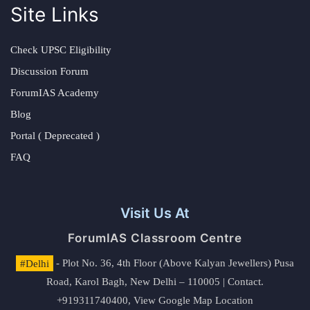
Site Links
Check UPSC Eligibility
Discussion Forum
ForumIAS Academy
Blog
Portal ( Deprecated )
FAQ
Visit Us At
ForumIAS Classroom Centre
#Delhi
- Plot No. 36, 4th Floor (Above Kalyan Jewellers) Pusa
Road, Karol Bagh, New Delhi – 110005 | Contact.
+919311740400,
View Google Map Location