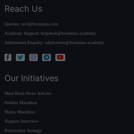
Reach Us
Queries:
ravi@forumias.com
Academy Support:
helpdesk@forumias.academy
Admissions Enquiry:
admissions@forumias.academy
Our Initiatives
Must Read News Articles
Prelims Marathon
Mains Marathon
Toppers Interview
Preparation Strategy