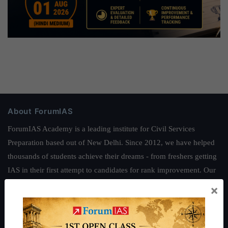
About ForumIAS
ForumIAS Academy is a leading institute for Civil Services
Preparation based out of New Delhi. Since 2012, we have helped
thousands of students achieve their dreams - from freshers getting
IAS in their first attempt to candidates for rank improvement. Our
students have secured IAS AIR 1 4 times in the past 6 years. You
×
can read about our toppers
here
and read about our philosophy
here
.