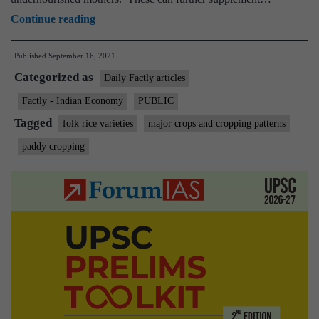
Folk
Continue reading
rice:
Published
September 16, 2021
Researchers
Categorized as
spot
Daily Factly articles
a
Factly - Indian Economy
PUBLIC
dozen
Tagged
folk rice varieties
major crops and cropping patterns
Indian
paddy cropping
paddy
varieties
that
can
boost
nourishment