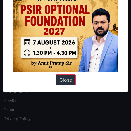
Guides by ForumIAS
Polity
|
Environment
|
Economy
|
IFoS Preparation Guide
|
Crack
IAS in first Attempt
|
Interview Preparation Guide
About
About Us
Our Philosophy
Close
Work With Us
Our Mission
Credits
Team
Privacy Policy