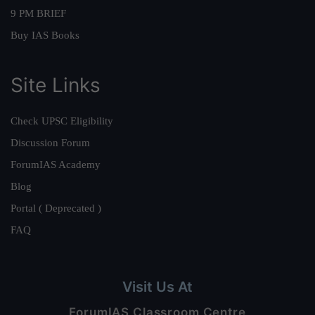
9 PM BRIEF
Buy IAS Books
Site Links
Check UPSC Eligibility
Discussion Forum
ForumIAS Academy
Blog
Portal ( Deprecated )
FAQ
Visit Us At
ForumIAS Classroom Centre