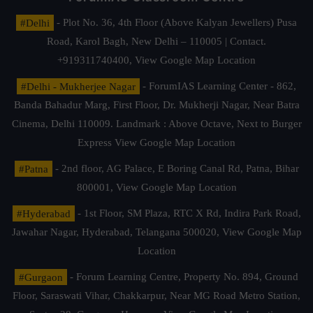
#Delhi
- Plot No. 36, 4th Floor (Above Kalyan Jewellers) Pusa
Road, Karol Bagh, New Delhi – 110005 | Contact.
+919311740400,
View Google Map Location
#Delhi - Mukherjee Nagar
- ForumIAS Learning Center - 862,
Banda Bahadur Marg, First Floor, Dr. Mukherji Nagar, Near Batra
Cinema, Delhi 110009. Landmark : Above Octave, Next to Burger
Express
View Google Map Location
#Patna
- 2nd floor, AG Palace, E Boring Canal Rd, Patna, Bihar
800001,
View Google Map Location
#Hyderabad
- 1st Floor, SM Plaza, RTC X Rd, Indira Park Road,
Jawahar Nagar, Hyderabad, Telangana 500020,
View Google Map
Location
#Gurgaon
- Forum Learning Centre, Property No. 894, Ground
Floor, Saraswati Vihar, Chakkarpur, Near MG Road Metro Station,